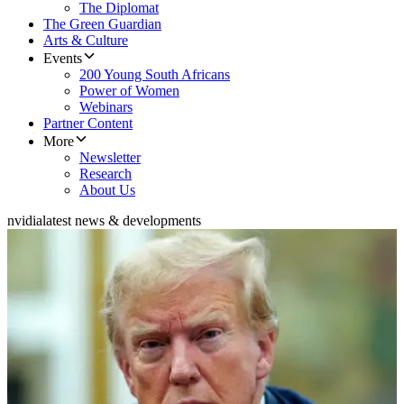
The Diplomat
The Green Guardian
Arts & Culture
Events
200 Young South Africans
Power of Women
Webinars
Partner Content
More
Newsletter
Research
About Us
nvidia
latest news & developments