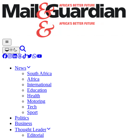
News
South Africa
Africa
International
Education
Health
Motoring
Tech
Sport
Politics
Business
Thought Leader
Editorial