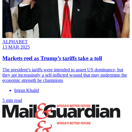
ALPHABET
13 MAR 2025
Markets reel as Trump’s tariffs take a toll
The president’s tariffs were intended to assert US dominance, but
they are increasingly a self-inflicted wound that may undermine the
economic strength he champions
Imran Khalid
5 min read