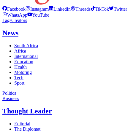
Facebook
Instagram
LinkedIn
Threads
TikTok
Twitter
WhatsApp
YouTube
Tags
Creators
News
South Africa
Africa
International
Education
Health
Motoring
Tech
Sport
Politics
Business
Thought Leader
Editorial
The Diplomat