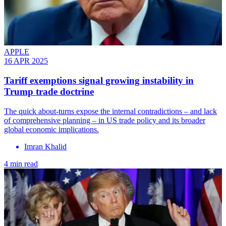
APPLE
16 APR 2025
Tariff exemptions signal growing instability in
Trump trade doctrine
The quick about-turns expose the internal contradictions – and lack
of comprehensive planning – in US trade policy and its broader
global economic implications.
Imran Khalid
4 min read