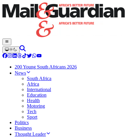
200 Young South Africans 2026
News
South Africa
Africa
International
Education
Health
Motoring
Tech
Sport
Politics
Business
Thought Leader