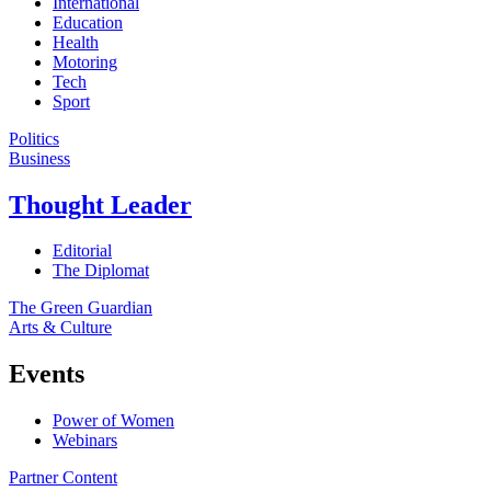
International
Education
Health
Motoring
Tech
Sport
Politics
Business
Thought Leader
Editorial
The Diplomat
The Green Guardian
Arts & Culture
Events
Power of Women
Webinars
Partner Content