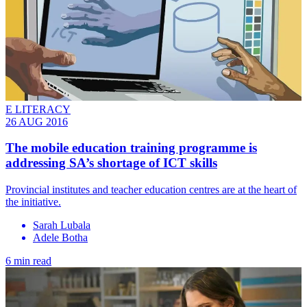
E LITERACY
26 AUG 2016
​The mobile education training programme is
addressing SA’s shortage of ICT skills
Provincial institutes and teacher education centres are at the heart of
the initiative.
Sarah Lubala
Adele Botha
6 min read