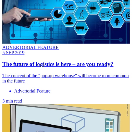
ADVERTORIAL FEATURE
5 SEP 2019
The future of logistics is here – are you ready?
The concept of the “pop-up warehouse” will become more common
in the future
Advertorial Feature
3 min read