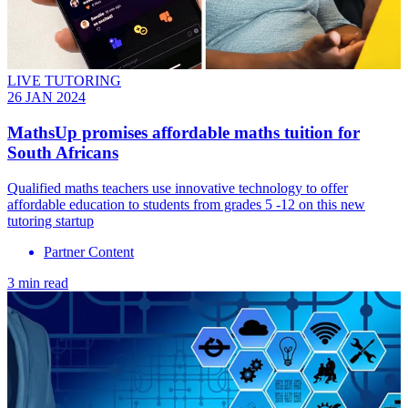
LIVE TUTORING
26 JAN 2024
MathsUp promises affordable maths tuition for
South Africans
Qualified maths teachers use innovative technology to offer
affordable education to students from grades 5 -12 on this new
tutoring startup
Partner Content
3 min read