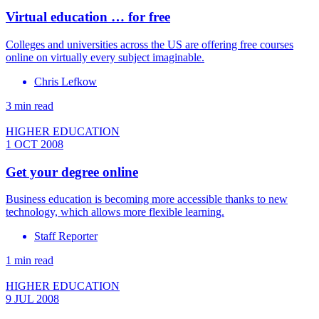
Virtual education … for free
Colleges and universities across the US are offering free courses
online on virtually every subject imaginable.
Chris Lefkow
3 min read
HIGHER EDUCATION
1 OCT 2008
Get your degree online
Business education is becoming more accessible thanks to new
technology, which allows more flexible learning.
Staff Reporter
1 min read
HIGHER EDUCATION
9 JUL 2008