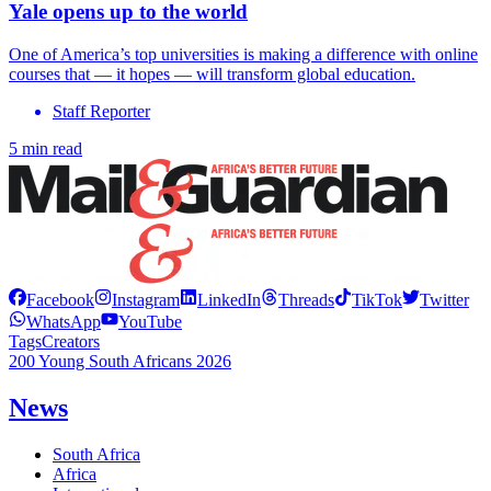
Yale opens up to the world
One of America’s top universities is making a difference with online
courses that — it hopes — will transform global education.
Staff Reporter
5 min read
Facebook
Instagram
LinkedIn
Threads
TikTok
Twitter
WhatsApp
YouTube
Tags
Creators
200 Young South Africans 2026
News
South Africa
Africa