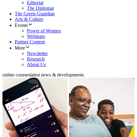
Editorial
The Diplomat
The Green Guardian
Arts & Culture
Events
Power of Women
Webinars
Partner Content
More
Newsletter
Research
About Us
online courses
latest news & developments