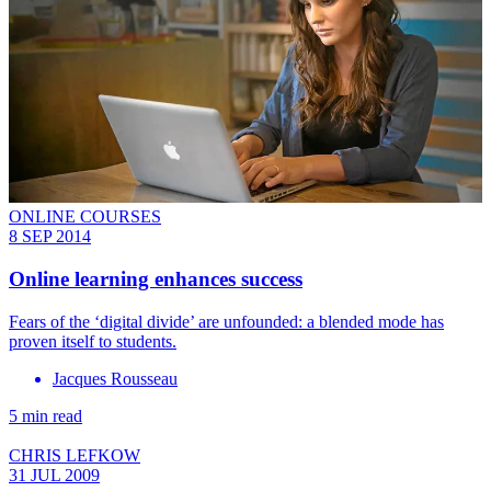
ONLINE COURSES
8 SEP 2014
Online learning enhances success
Fears of the ‘digital divide’ are unfounded: a blended mode has
proven itself to students.
Jacques Rousseau
5 min read
CHRIS LEFKOW
31 JUL 2009