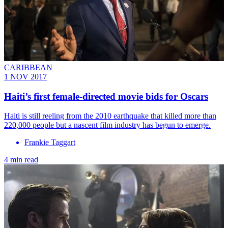
CARIBBEAN
1 NOV 2017
Haiti’s first female-directed movie bids for Oscars
Haiti is still reeling from the 2010 earthquake that killed more than
220,000 people but a nascent film industry has begun to emerge.
Frankie Taggart
4 min read