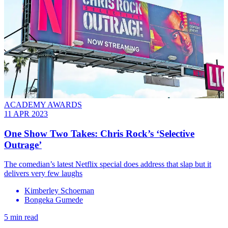
ACADEMY AWARDS
11 APR 2023
One Show Two Takes: Chris Rock’s ‘Selective
Outrage’
The comedian’s latest Netflix special does address that slap but it
delivers very few laughs
Kimberley Schoeman
Bongeka Gumede
5 min read