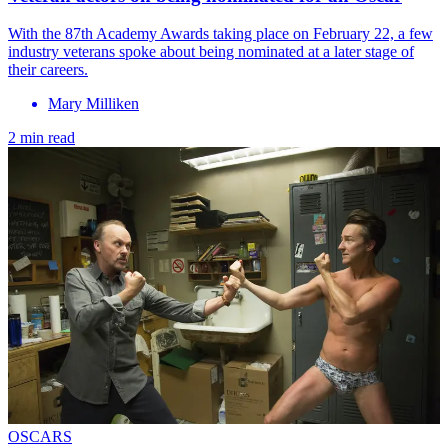
With the 87th Academy Awards taking place on February 22, a few
industry veterans spoke about being nominated at a later stage of
their careers.
Mary Milliken
2 min read
OSCARS