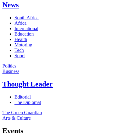
News
South Africa
Africa
International
Education
Health
Motoring
Tech
Sport
Politics
Business
Thought Leader
Editorial
The Diplomat
The Green Guardian
Arts & Culture
Events