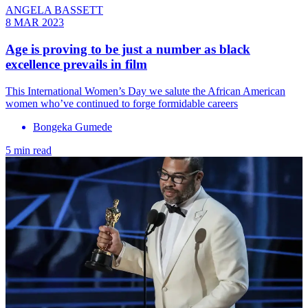
ANGELA BASSETT
8 MAR 2023
Age is proving to be just a number as black
excellence prevails in film
This International Women’s Day we salute the African American
women who’ve continued to forge formidable careers
Bongeka Gumede
5 min read