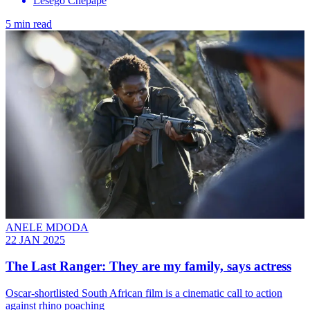
Lesego Chepape
5 min read
ANELE MDODA
22 JAN 2025
The Last Ranger: They are my family, says actress
Oscar-shortlisted South African film is a cinematic call to action
against rhino poaching