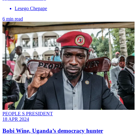
Lesego Chepape
6 min read
PEOPLE S PRESIDENT
18 APR 2024
Bobi Wine, Uganda’s democracy hunter