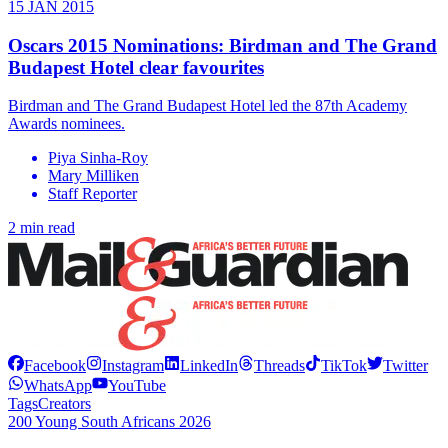
15 JAN 2015
Oscars 2015 Nominations: Birdman and The Grand
Budapest Hotel clear favourites
Birdman and The Grand Budapest Hotel led the 87th Academy
Awards nominees.
Piya Sinha-Roy
Mary Milliken
Staff Reporter
2 min read
Facebook
Instagram
LinkedIn
Threads
TikTok
Twitter
WhatsApp
YouTube
Tags
Creators
200 Young South Africans 2026