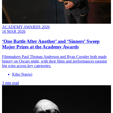
ACADEMY AWARDS 2026
16 MAR 2026
‘One Battle After Another’ and ‘Sinners’ Sweep
Major Prizes at the Academy Awards
Filmmakers Paul Thomas Anderson and Ryan Coogler both made
history on Oscars night, with their films and performances earning
big wins across key categories.
Kibo Ngowi
3 min read