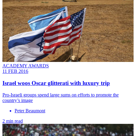
ACADEMY AWARDS
11 FEB 2016
Israel woos Oscar glitterati with luxury trip
Pro-Israeli groups spend large sums on efforts to promote the
country’s image
Peter Beaumont
2 min read