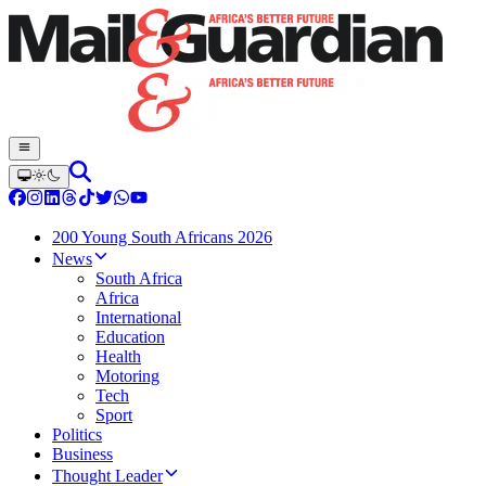
200 Young South Africans 2026
News
South Africa
Africa
International
Education
Health
Motoring
Tech
Sport
Politics
Business
Thought Leader