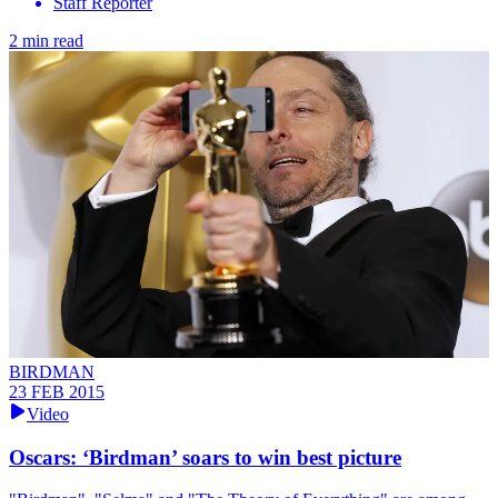
Staff Reporter
2 min read
BIRDMAN
23 FEB 2015
Video
Oscars: ‘Birdman’ soars to win best picture