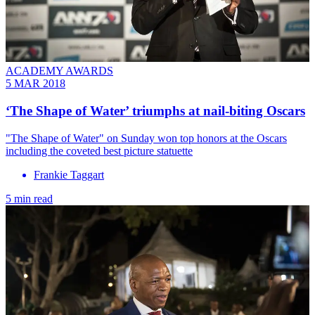
ACADEMY AWARDS
5 MAR 2018
‘The Shape of Water’ triumphs at nail-biting Oscars
"The Shape of Water" on Sunday won top honors at the Oscars
including the coveted best picture statuette
Frankie Taggart
5 min read