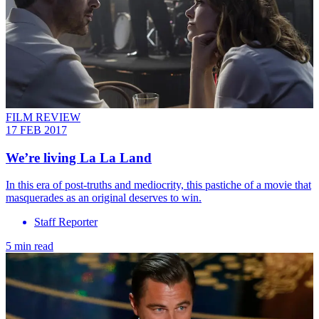
FILM REVIEW
17 FEB 2017
We’re living La La Land
In this era of post-truths and mediocrity, this pastiche of a movie that
masquerades as an original deserves to win.
Staff Reporter
5 min read