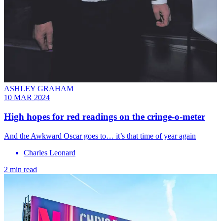
ASHLEY GRAHAM
10 MAR 2024
High hopes for red readings on the cringe-o-meter
And the Awkward Oscar goes to… it’s that time of year again
Charles Leonard
2 min read