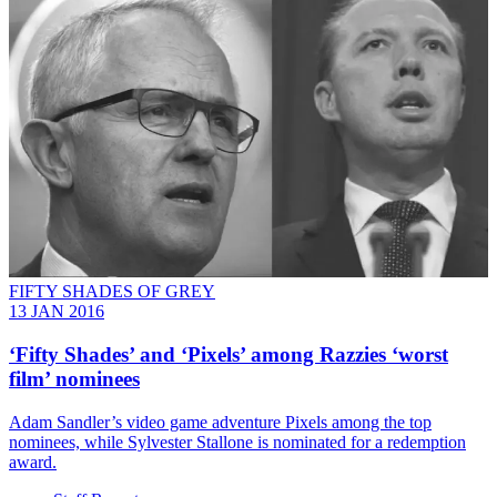
FIFTY SHADES OF GREY
13 JAN 2016
‘Fifty Shades’ and ‘Pixels’ among Razzies ‘worst
film’ nominees
Adam Sandler’s video game adventure Pixels among the top
nominees, while Sylvester Stallone is nominated for a redemption
award.