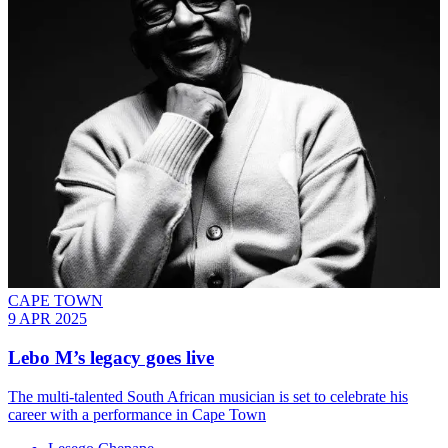
CAPE TOWN
9 APR 2025
Lebo M’s legacy goes live
The multi-talented South African musician is set to celebrate his
career with a performance in Cape Town