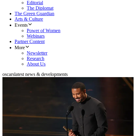
Editorial
The Diplomat
The Green Guardian
Arts & Culture
Events
Power of Women
Webinars
Partner Content
More
Newsletter
Research
About Us
oscars
latest news & developments