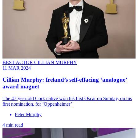
BEST ACTOR CILLIAN MURPHY
11 MAR 2024
Cillian Murphy: Ireland’s self-effacing ‘analogue’
award magnet
The 47-year-old Cork native won his first Oscar on Sunday, on his
first nomination, for ‘Oppenheimer’
Peter Murphy
4 min read