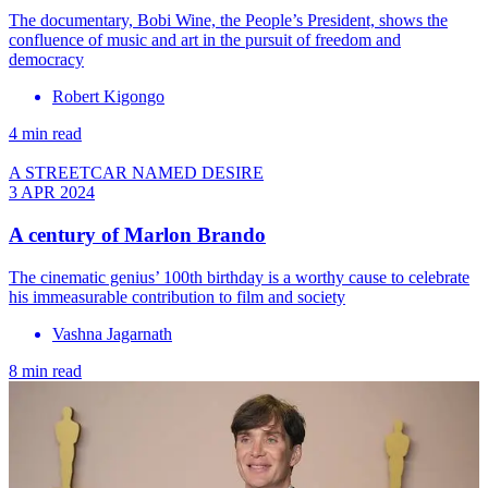
The documentary, Bobi Wine, the People’s President, shows the
confluence of music and art in the pursuit of freedom and
democracy
Robert Kigongo
4 min read
A STREETCAR NAMED DESIRE
3 APR 2024
A century of Marlon Brando
The cinematic genius’ 100th birthday is a worthy cause to celebrate
his immeasurable contribution to film and society
Vashna Jagarnath
8 min read