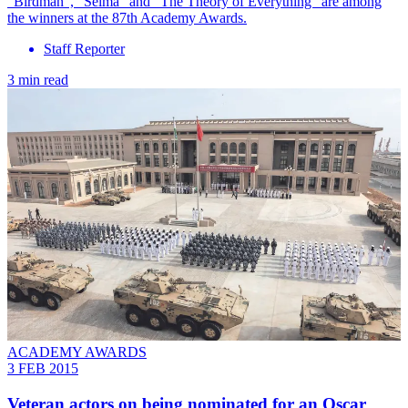
"Birdman", "Selma" and "The Theory of Everything" are among
the winners at the 87th Academy Awards.
Staff Reporter
3 min read
ACADEMY AWARDS
3 FEB 2015
Veteran actors on being nominated for an Oscar