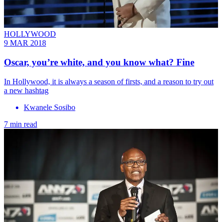
HOLLYWOOD
9 MAR 2018
Oscar, you’re white, and you know what? Fine
In Hollywood, it is always a season of firsts, and a reason to try out
a new hashtag
Kwanele Sosibo
7 min read