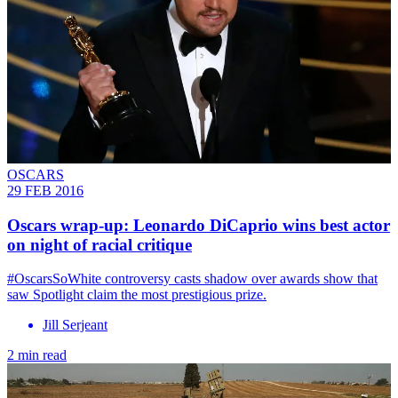
OSCARS
29 FEB 2016
Oscars wrap-up: Leonardo DiCaprio wins best actor
on night of racial critique
#OscarsSoWhite controversy casts shadow over awards show that
saw Spotlight claim the most prestigious prize.
Jill Serjeant
2 min read