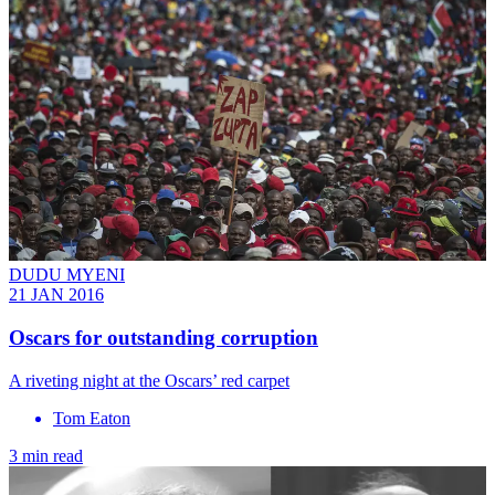
DUDU MYENI
21 JAN 2016
Oscars for outstanding corruption
A riveting night at the Oscars’ red carpet
Tom Eaton
3 min read