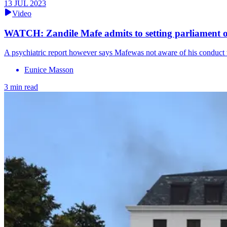
13 JUL 2023
Video
WATCH: Zandile Mafe admits to setting parliament o
A psychiatric report however says Mafewas not aware of his conduct w
Eunice Masson
3 min read