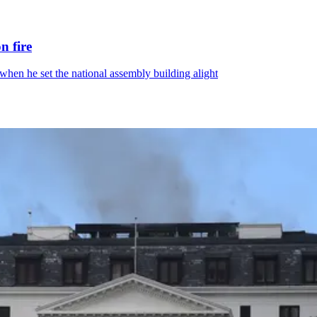
n fire
hen he set the national assembly building alight