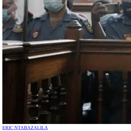
ERIC NTABAZALILA