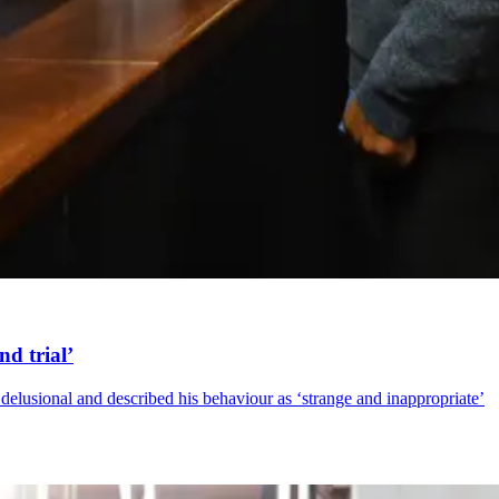
nd trial’
delusional and described his behaviour as ‘strange and inappropriate’