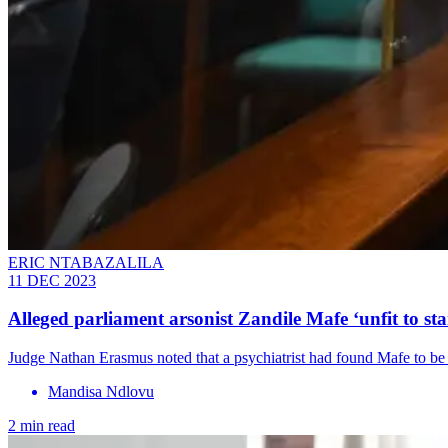
ERIC NTABAZALILA
11 DEC 2023
Alleged parliament arsonist Zandile Mafe ‘unfit to sta
Judge Nathan Erasmus noted that a psychiatrist had found Mafe to be 
Mandisa Ndlovu
2 min read