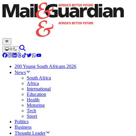
200 Young South Africans 2026
News
South Africa
Africa
International
Education
Health
Motoring
Tech
Sport
Politics
Business
Thought Leader