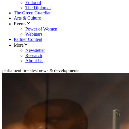
Editorial
The Diplomat
The Green Guardian
Arts & Culture
Events
Power of Women
Webinars
Partner Content
More
Newsletter
Research
About Us
parliament fire
latest news & developments