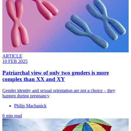
ARTICLE
10 FEB 2025
Patriarchal view of only two genders is more
complex than XX and XY
Gender identity and sexual orientation are not a choice – they
happen during pregnancy
Philip Machanick
6 min read