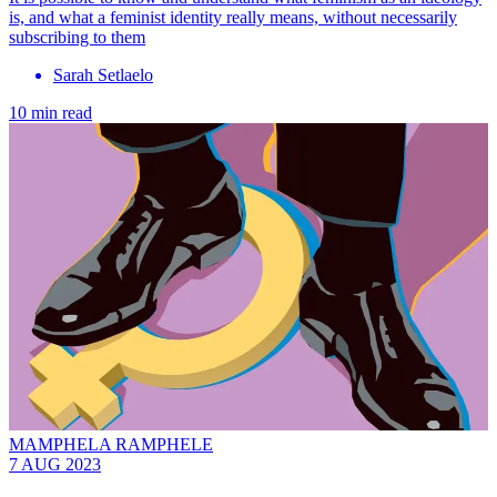
is, and what a feminist identity really means, without necessarily
subscribing to them
Sarah Setlaelo
10 min read
MAMPHELA RAMPHELE
7 AUG 2023