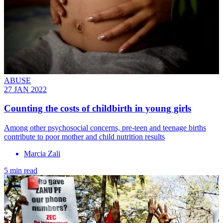
ABUSE
27 JAN 2022
Counting the costs of childbirth in young girls
Among other psychosocial concerns, pre-teen and teenage births
contribute to poor mother and child nutrition results
Marcia Zali
5 min read