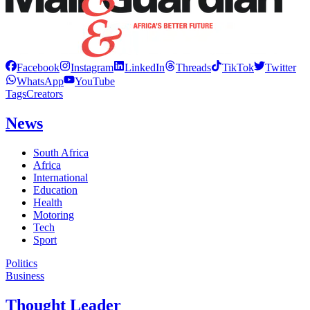
Facebook
Instagram
LinkedIn
Threads
TikTok
Twitter
WhatsApp
YouTube
Tags
Creators
News
South Africa
Africa
International
Education
Health
Motoring
Tech
Sport
Politics
Business
Thought Leader