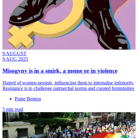
9 AUGUST
9 AUG 2025
Misogyny is in a smirk, a meme or in violence
Hatred of women persists, influencing them to internalise inferiority.
Resistance is to challenge patriarchal norms and curated femininities
Paige Benton
5 min read