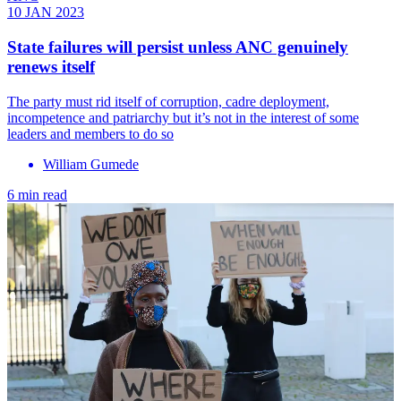
10 JAN 2023
State failures will persist unless ANC genuinely
renews itself
The party must rid itself of corruption, cadre deployment,
incompetence and patriarchy but it’s not in the interest of some
leaders and members to do so
William Gumede
6 min read