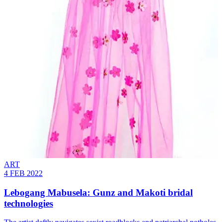
ART
4 FEB 2022
Lebogang Mabusela: Gunz and Makoti bridal
technologies