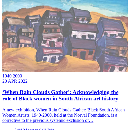
1940 2000
20 APR 2022
‘When Rain Clouds Gather’: Acknowledging the
role of Black women in South African art history
A new exhibition, When Rain Clouds Gather: Black South African
Women Artists, 1940-2000, held at the Norval Foundation, is a
corrective to the previous systemic exclusion of…