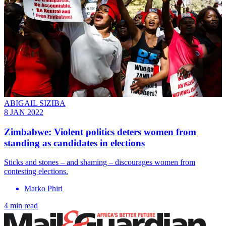
ABIGAIL SIZIBA
8 JAN 2022
Zimbabwe: Violent politics deters women from
standing as candidates in elections
Sticks and stones – and shaming – discourages women from
contesting elections.
Marko Phiri
4 min read