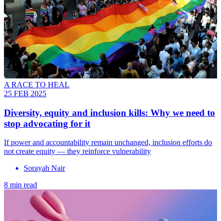
A RACE TO HEAL
25 FEB 2025
Diversity, equity and inclusion kills: Why we need to
stop advocating for it
If power and accountability remain unchanged, inclusion efforts do
not create equity — they reinforce vulnerability
Sorayah Nair
8 min read