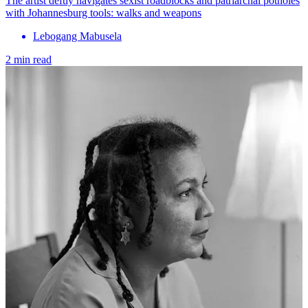
The artist deftly navigates sexist roadblocks and patriarchal potholes
with Johannesburg tools: walks and weapons
Lebogang Mabusela
2 min read