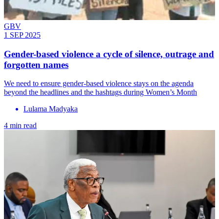
GBV
1 SEP 2025
Gender-based violence a cycle of silence, outrage and
forgotten names
We need to ensure gender-based violence stays on the agenda
beyond the headlines and the hashtags during Women’s Month
Lulama Madyaka
4 min read