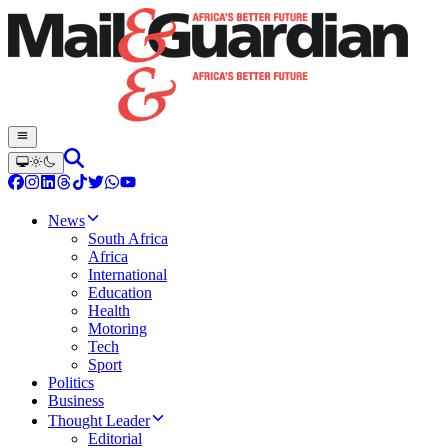
News
South Africa
Africa
International
Education
Health
Motoring
Tech
Sport
Politics
Business
Thought Leader
Editorial