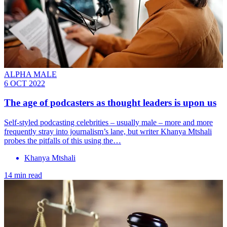
ALPHA MALE
6 OCT 2022
The age of podcasters as thought leaders is upon us
Self-styled podcasting celebrities – usually male – more and more
frequently stray into journalism’s lane, but writer Khanya Mtshali
probes the pitfalls of this using the…
Khanya Mtshali
14 min read