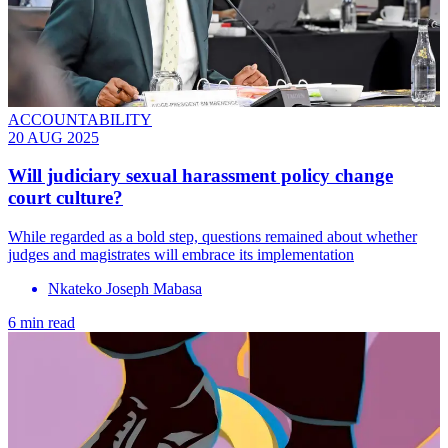
ACCOUNTABILITY
20 AUG 2025
Will judiciary sexual harassment policy change
court culture?
While regarded as a bold step, questions remained about whether
judges and magistrates will embrace its implementation
Nkateko Joseph Mabasa
6 min read