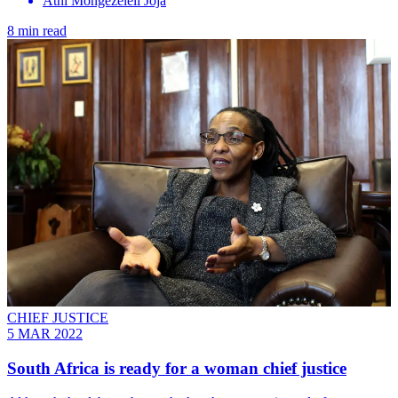
Athi Mongezeleli Joja
8 min read
CHIEF JUSTICE
5 MAR 2022
South Africa is ready for a woman chief justice