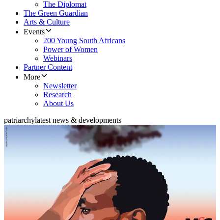
The Diplomat
The Green Guardian
Arts & Culture
Events
200 Young South Africans
Power of Women
Webinars
Partner Content
More
Newsletter
Research
About Us
patriarchy
latest news & developments