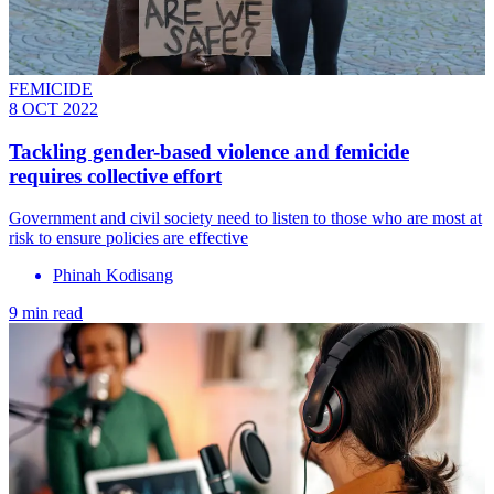
FEMICIDE
8 OCT 2022
Tackling gender-based violence and femicide
requires collective effort
Government and civil society need to listen to those who are most at
risk to ensure policies are effective
Phinah Kodisang
9 min read