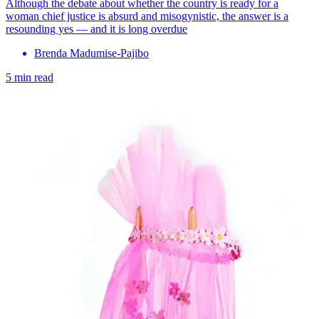
Although the debate about whether the country is ready for a
woman chief justice is absurd and misogynistic, the answer is a
resounding yes — and it is long overdue
Brenda Madumise-Pajibo
5 min read