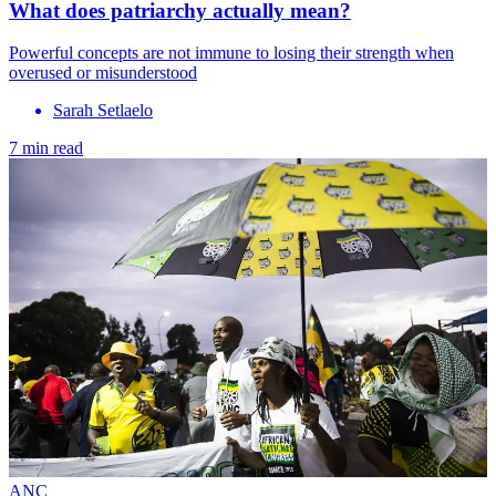
What does patriarchy actually mean?
Powerful concepts are not immune to losing their strength when
overused or misunderstood
Sarah Setlaelo
7 min read
ANC