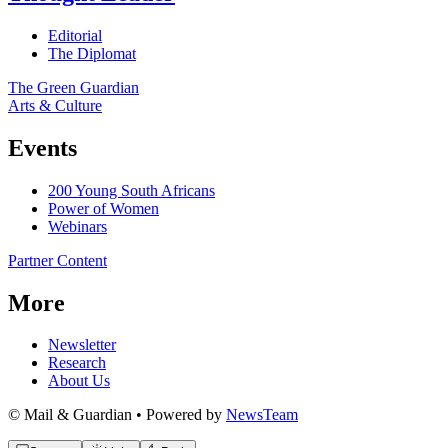
Editorial
The Diplomat
The Green Guardian
Arts & Culture
Events
200 Young South Africans
Power of Women
Webinars
Partner Content
More
Newsletter
Research
About Us
© Mail & Guardian • Powered by
NewsTeam