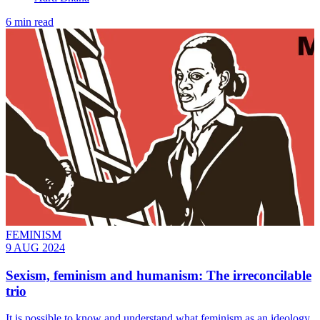
6 min read
FEMINISM
9 AUG 2024
Sexism, feminism and humanism: The irreconcilable
trio
It is possible to know and understand what feminism as an ideology