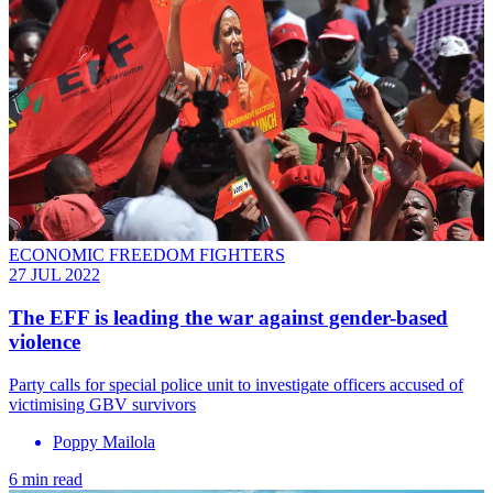
ECONOMIC FREEDOM FIGHTERS
27 JUL 2022
The EFF is leading the war against gender-based
violence
Party calls for special police unit to investigate officers accused of
victimising GBV survivors
Poppy Mailola
6 min read