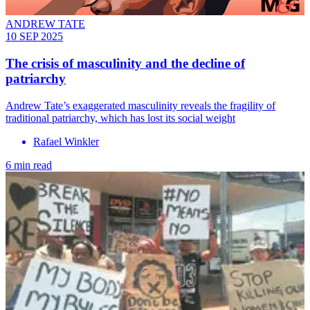
ANDREW TATE
10 SEP 2025
The crisis of masculinity and the decline of
patriarchy
Andrew Tate’s exaggerated masculinity reveals the fragility of
traditional patriarchy, which has lost its social weight
Rafael Winkler
6 min read