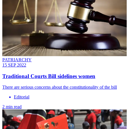
PATRIARCHY
15 SEP 2022
Traditional Courts Bill sidelines women
There are serious concerns about the constitutionality of the bill
Editorial
2 min read