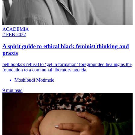
ACADEMIA
2 FEB 2022
A spirit guide to ethical black feminist thinking and
praxis
bell hooks’s refusal to ‘get in formation’ foregrounded healing as the
foundation to a communal liberatory agenda
Moshibudi Motimele
9 min read