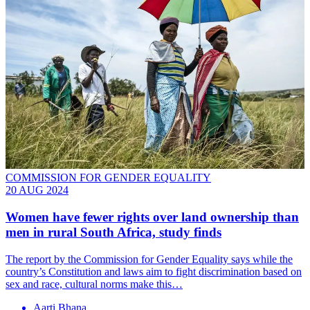
COMMISSION FOR GENDER EQUALITY
20 AUG 2024
Women have fewer rights over land ownership than
men in rural South Africa, study finds
The report by the Commission for Gender Equality says while the
country’s Constitution and laws aim to fight discrimination based on
sex and race, cultural norms make this…
Aarti Bhana