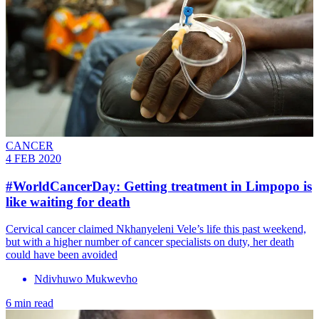
CANCER
4 FEB 2020
#WorldCancerDay: Getting treatment in Limpopo is
like waiting for death
Cervical cancer claimed Nkhanyeleni Vele’s life this past weekend,
but with a higher number of cancer specialists on duty, her death
could have been avoided
Ndivhuwo Mukwevho
6 min read