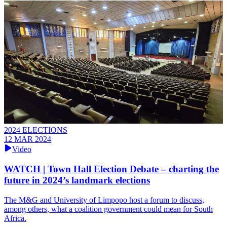
2024 ELECTIONS
12 MAR 2024
Video
WATCH | Town Hall Election Debate – charting the
future in 2024’s landmark elections
The M&G and University of Limpopo host a forum to discuss,
among others, what a coalition government could mean for South
Africa.