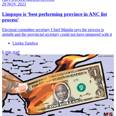
29 NOV 2023
Limpopo is ‘best performing province in ANC list
process’
Electoral committee secretary Chief Matsila says the process is
airtight and the provincial secretary could not have tampered with it
Lizeka Tandwa
6 min read