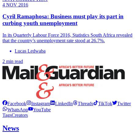
4 NOV 2016
Cyril Ramaphosa: Business must play its part in
curbing youth unemployment
In its Quarterly Labour Force 2016, Statistics South Africa revealed
that the country’s unemployment rate stood at 26.7%.
Lucas Ledwaba
2 min read
Facebook
Instagram
LinkedIn
Threads
TikTok
Twitter
WhatsApp
YouTube
Tags
Creators
News