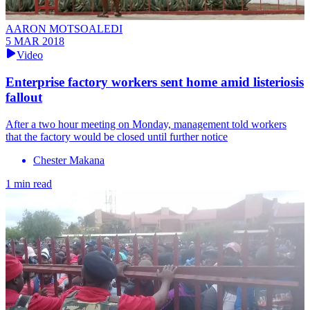
AARON MOTSOALEDI
5 MAR 2018
Video
Enterprise factory workers sent home amid listeriosis
fallout
After a two hour meeting on Monday, management told workers
that the factory would be closed until further notice
Chester Makana
1 min read