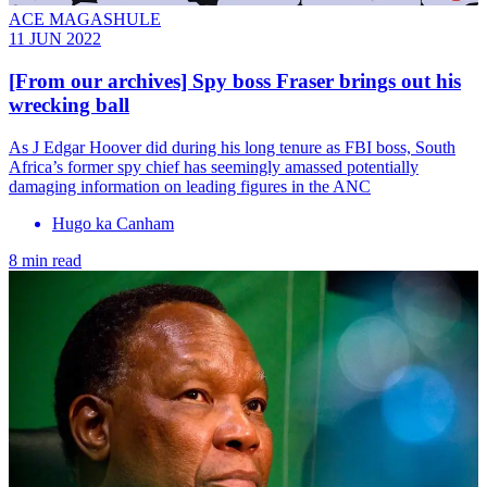
ACE MAGASHULE
11 JUN 2022
[From our archives] Spy boss Fraser brings out his
wrecking ball
As J Edgar Hoover did during his long tenure as FBI boss, South
Africa’s former spy chief has seemingly amassed potentially
damaging information on leading figures in the ANC
Hugo ka Canham
8 min read