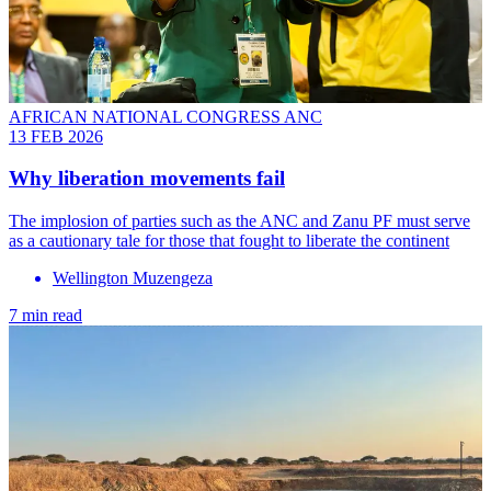
AFRICAN NATIONAL CONGRESS ANC
13 FEB 2026
Why liberation movements fail
The implosion of parties such as the ANC and Zanu PF must serve
as a cautionary tale for those that fought to liberate the continent
Wellington Muzengeza
7 min read