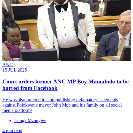
ANC
15 JUL 2025
Court orders former ANC MP Boy Mamabolo to be
barred from Facebook
He was also ordered to stop publishing defamatory statements
against Polokwane mayor John Mpe and his family on all social
media platforms
Lunga Mzangwe
4 min read