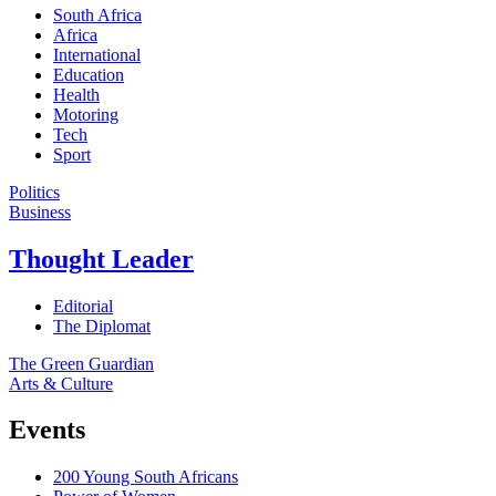
South Africa
Africa
International
Education
Health
Motoring
Tech
Sport
Politics
Business
Thought Leader
Editorial
The Diplomat
The Green Guardian
Arts & Culture
Events
200 Young South Africans