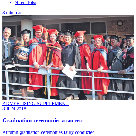
Niren Tolsi
8 min read
ADVERTISING SUPPLEMENT
8 JUN 2018
Graduation ceremonies a success
Autumn graduation ceremonies fairly conducted