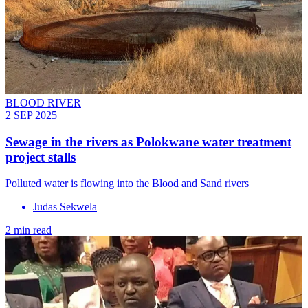
BLOOD RIVER
2 SEP 2025
Sewage in the rivers as Polokwane water treatment
project stalls
Polluted water is flowing into the Blood and Sand rivers
Judas Sekwela
2 min read