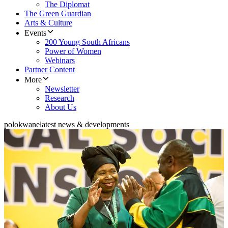
The Diplomat
The Green Guardian
Arts & Culture
Events
200 Young South Africans
Power of Women
Webinars
Partner Content
More
Newsletter
Research
About Us
polokwane
latest news & developments