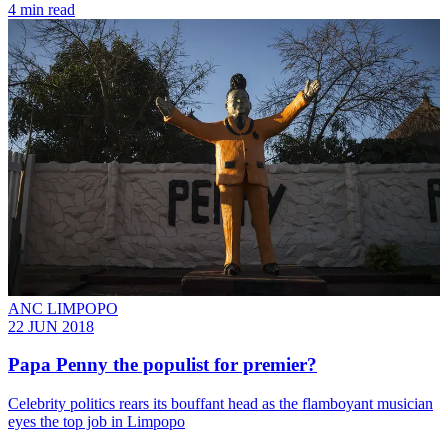
4 min read
ANC LIMPOPO
22 JUN 2018
Papa Penny the populist for premier?
Celebrity politics rears its bouffant head as the flamboyant musician
eyes the top job in Limpopo