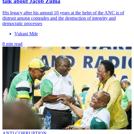
talk about Jacob Zuma
His legacy after his amoral 10 years at the helm of the ANC is of
distrust among comrades and the destruction of integrity and
democratic processes
Vukani Mde
8 min read
ANTI CORRUPTION