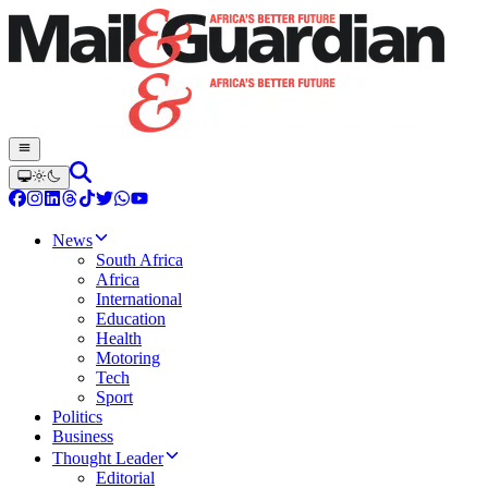
News
South Africa
Africa
International
Education
Health
Motoring
Tech
Sport
Politics
Business
Thought Leader
Editorial