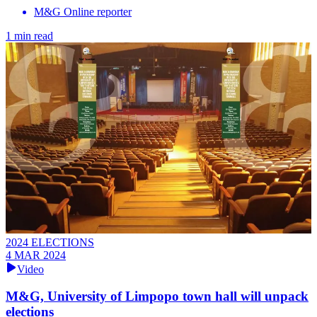
M&G Online reporter
1 min read
2024 ELECTIONS
4 MAR 2024
Video
M&G, University of Limpopo town hall will unpack
elections