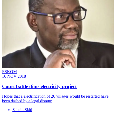
ESKOM
16 NOV 2018
Court battle dims electricity project
Hopes that a electrification of 26 villages would be restarted have
been dashed by a legal dispute
Sabelo Skiti