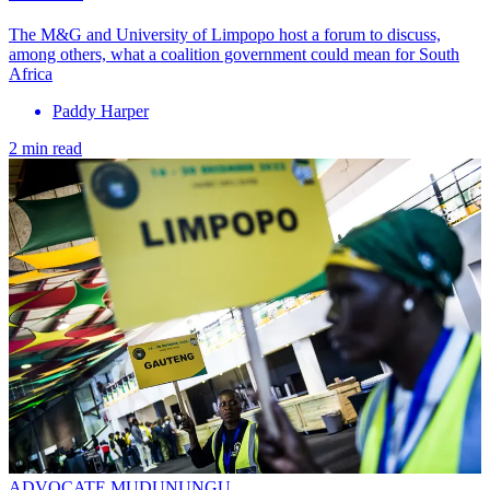
The M&G and University of Limpopo host a forum to discuss,
among others, what a coalition government could mean for South
Africa
Paddy Harper
2 min read
ADVOCATE MUDUNUNGU