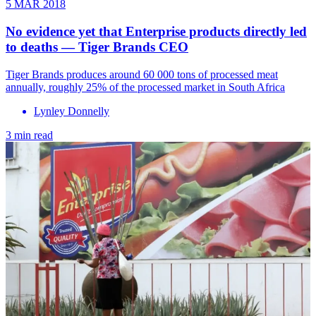
5 MAR 2018
No evidence yet that Enterprise products directly led
to deaths — Tiger Brands CEO
Tiger Brands produces around 60 000 tons of processed meat
annually, roughly 25% of the processed market in South Africa
Lynley Donnelly
3 min read