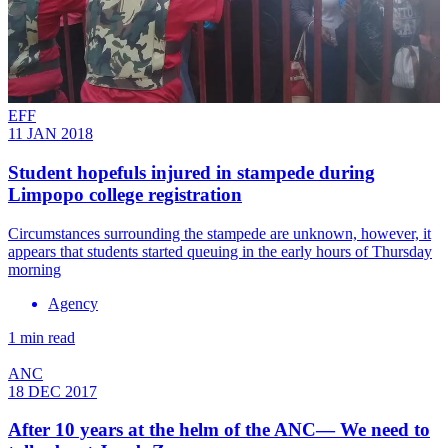
EFF
11 JAN 2018
Student hopefuls injured in stampede during
Limpopo college registration
Circumstances surrounding the stampede are unknown, however, it
appears that students started queuing in the early hours of Thursday
morning
Agency
1 min read
ANC
18 DEC 2017
After 10 years at the helm of the ANC— We need to