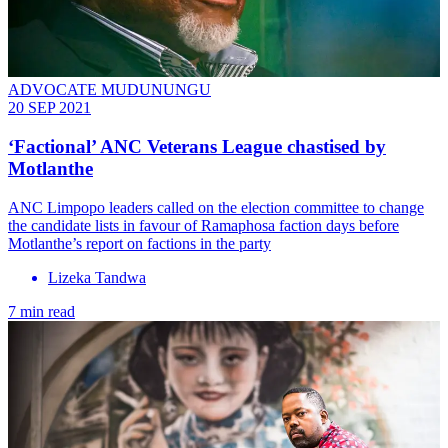
ADVOCATE MUDUNUNGU
20 SEP 2021
‘Factional’ ANC Veterans League chastised by
Motlanthe
ANC Limpopo leaders called on the election committee to change
the candidate lists in favour of Ramaphosa faction days before
Motlanthe’s report on factions in the party
Lizeka Tandwa
7 min read