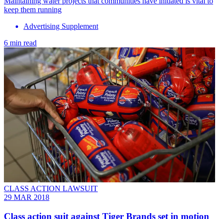
Maintaining water projects that communities have initiated is vital to
keep them running
Advertising Supplement
6 min read
CLASS ACTION LAWSUIT
29 MAR 2018
Class action suit against Tiger Brands set in motion