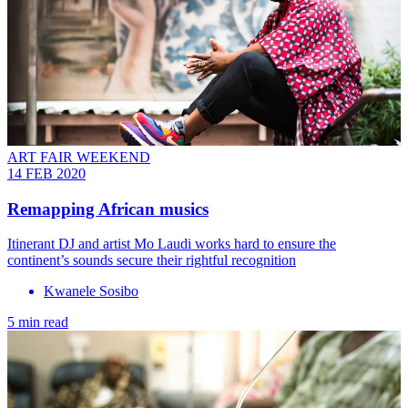
ART FAIR WEEKEND
14 FEB 2020
Remapping African musics
Itinerant DJ and artist Mo Laudi works hard to ensure the
continent’s sounds secure their rightful recognition
Kwanele Sosibo
5 min read