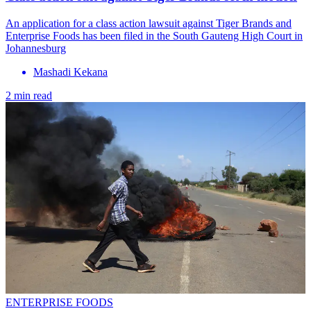
An application for a class action lawsuit against Tiger Brands and
Enterprise Foods has been filed in the South Gauteng High Court in
Johannesburg
Mashadi Kekana
2 min read
ENTERPRISE FOODS