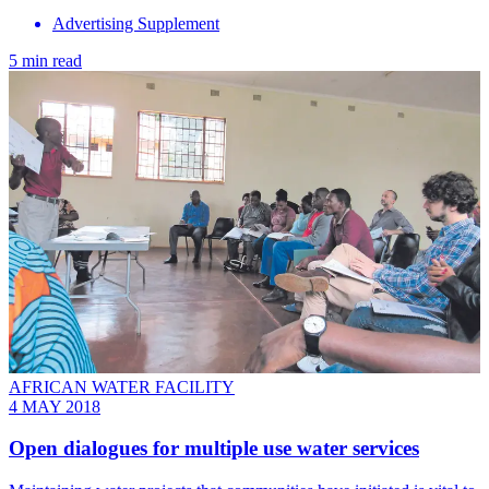
Advertising Supplement
5 min read
AFRICAN WATER FACILITY
4 MAY 2018
Open dialogues for multiple use water services