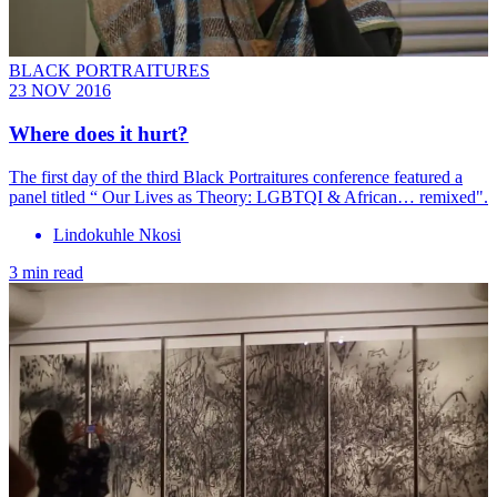
BLACK PORTRAITURES
23 NOV 2016
​Where does it hurt?
The first day of the third Black Portraitures conference featured a
panel titled “ Our Lives as Theory: LGBTQI & African… remixed".
Lindokuhle Nkosi
3 min read