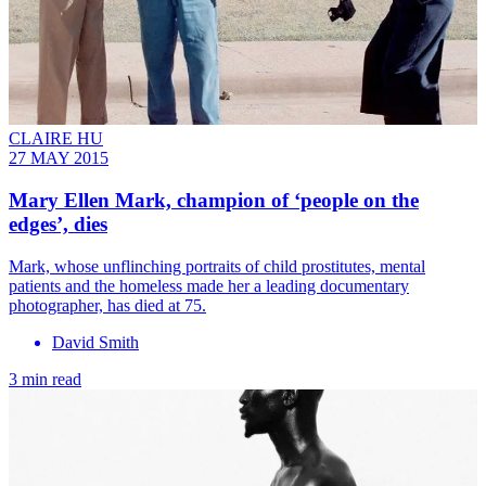
CLAIRE HU
27 MAY 2015
Mary Ellen Mark, champion of ‘people on the
edges’, dies
Mark, whose unflinching portraits of child prostitutes, mental
patients and the homeless made her a leading documentary
photographer, has died at 75.
David Smith
3 min read