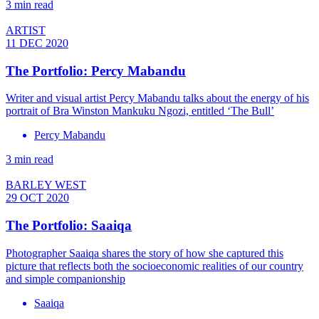
3 min read
ARTIST
11 DEC 2020
The Portfolio: Percy Mabandu
Writer and visual artist Percy Mabandu talks about the energy of his
portrait of Bra Winston Mankuku Ngozi, entitled ‘The Bull’
Percy Mabandu
3 min read
BARLEY WEST
29 OCT 2020
The Portfolio: Saaiqa
Photographer Saaiqa shares the story of how she captured this
picture that reflects both the socioeconomic realities of our country
and simple companionship
Saaiqa