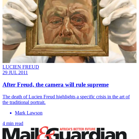
LUCIEN FREUD
29 JUL 2011
After Freud, the camera will rule supreme
The death of Lucien Freud highlights a specific crisis in the art of
the ­traditional portrait.
Mark Lawson
4 min read