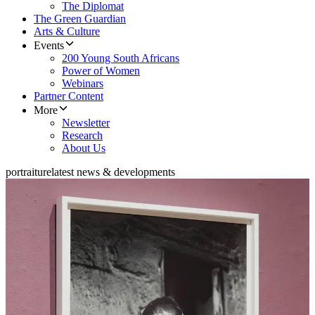
The Diplomat
The Green Guardian
Arts & Culture
Events
200 Young South Africans
Power of Women
Webinars
Partner Content
More
Newsletter
Research
About Us
portraiture
latest news & developments