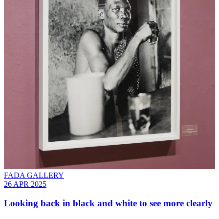
FADA GALLERY
26 APR 2025
Looking back in black and white to see more clearly