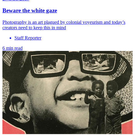
Beware the white gaze
Photography is an art plagued by colonial voyeurism and today’s
creators need to keep this in mind
Staff Reporter
6 min read