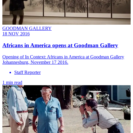
GOODMAN GALLERY
18 NOV 2016
Africans in America opens at Goodman Gallery
Opening of In Context: Africans in America at Goodman Gallery
Johannesburg, November 17 2016.
Staff Reporter
1 min read