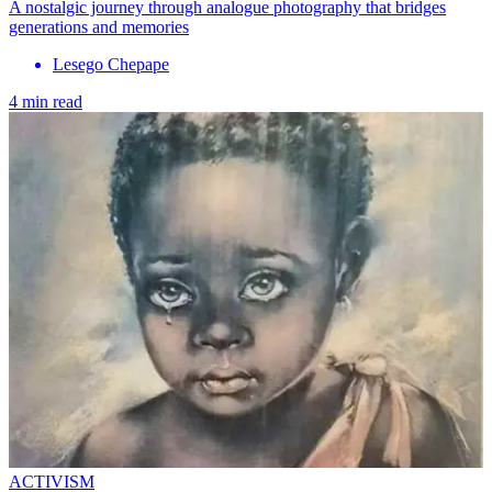
A nostalgic journey through analogue photography that bridges
generations and memories
Lesego Chepape
4 min read
ACTIVISM