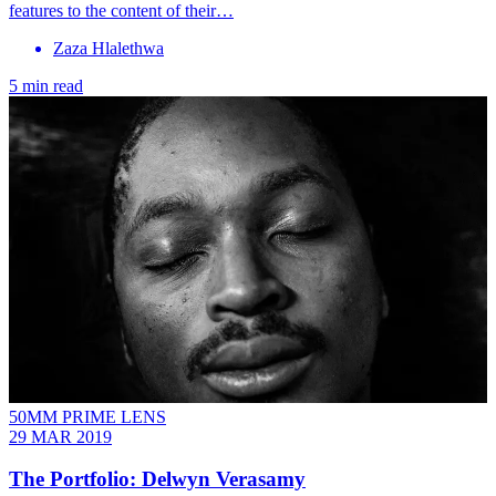
features to the content of their…
Zaza Hlalethwa
5 min read
50MM PRIME LENS
29 MAR 2019
The Portfolio: Delwyn Verasamy