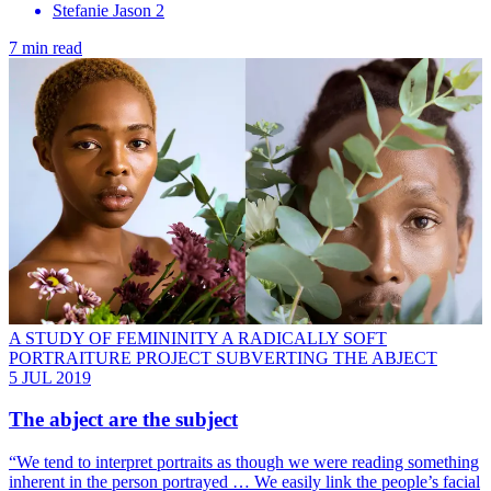
Stefanie Jason 2
7 min read
A STUDY OF FEMININITY A RADICALLY SOFT
PORTRAITURE PROJECT SUBVERTING THE ABJECT
5 JUL 2019
The abject are the subject
“We tend to interpret portraits as though we were reading something
inherent in the person portrayed … We easily link the people’s facial