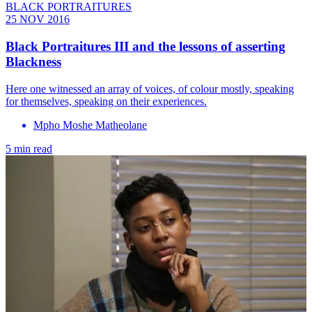
BLACK PORTRAITURES
25 NOV 2016
Black Portraitures III and the lessons of asserting
Blackness
Here one witnessed an array of voices, of colour mostly, speaking
for themselves, speaking on their experiences.
Mpho Moshe Matheolane
5 min read