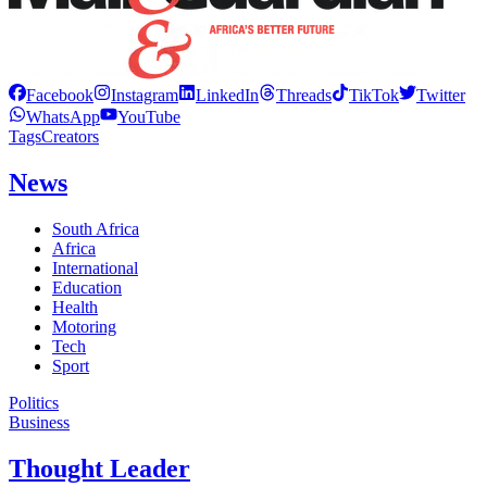
Facebook
Instagram
LinkedIn
Threads
TikTok
Twitter
WhatsApp
YouTube
Tags
Creators
News
South Africa
Africa
International
Education
Health
Motoring
Tech
Sport
Politics
Business
Thought Leader