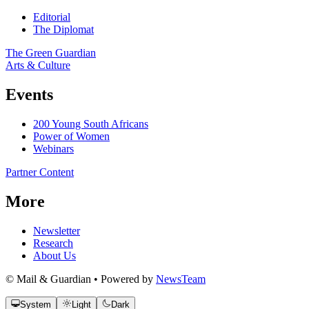
Editorial
The Diplomat
The Green Guardian
Arts & Culture
Events
200 Young South Africans
Power of Women
Webinars
Partner Content
More
Newsletter
Research
About Us
© Mail & Guardian • Powered by
NewsTeam
System
Light
Dark