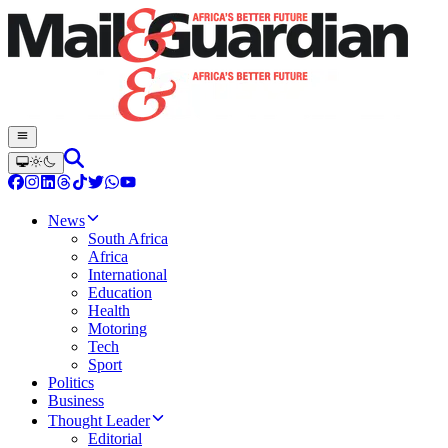
News
South Africa
Africa
International
Education
Health
Motoring
Tech
Sport
Politics
Business
Thought Leader
Editorial