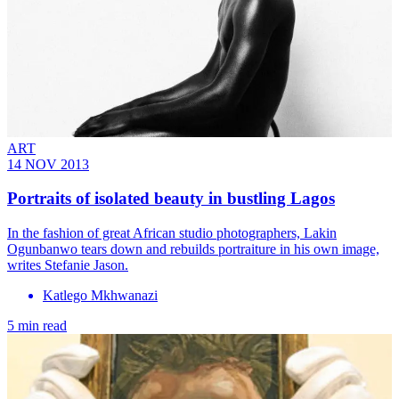
ART
14 NOV 2013
Portraits of isolated beauty in bustling Lagos
In the fashion of great African studio photographers, Lakin
Ogunbanwo tears down and rebuilds portraiture in his own image,
writes Stefanie Jason.
Katlego Mkhwanazi
5 min read