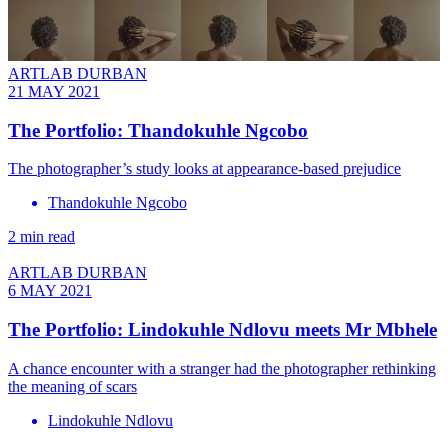
ARTLAB DURBAN
21 MAY 2021
The Portfolio: Thandokuhle Ngcobo
The photographer’s study looks at appearance-based prejudice
Thandokuhle Ngcobo
2 min read
ARTLAB DURBAN
6 MAY 2021
The Portfolio: Lindokuhle Ndlovu meets Mr Mbhele
A chance encounter with a stranger had the photographer rethinking
the meaning of scars
Lindokuhle Ndlovu