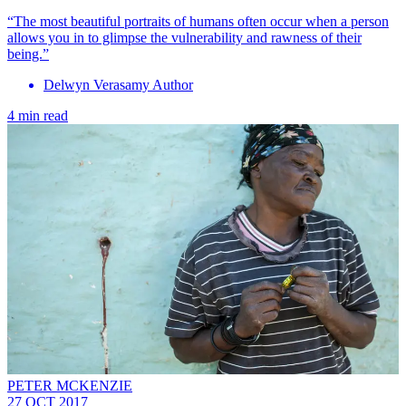
“The most beautiful portraits of humans often occur when a person
allows you in to glimpse the vulnerability and rawness of their
being.”
Delwyn Verasamy Author
4 min read
PETER MCKENZIE
27 OCT 2017