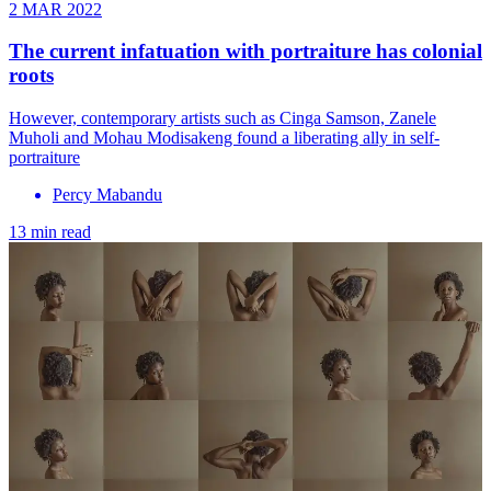
2 MAR 2022
The current infatuation with portraiture has colonial
roots
However, contemporary artists such as Cinga Samson, Zanele
Muholi and Mohau Modisakeng found a liberating ally in self-
portraiture
Percy Mabandu
13 min read