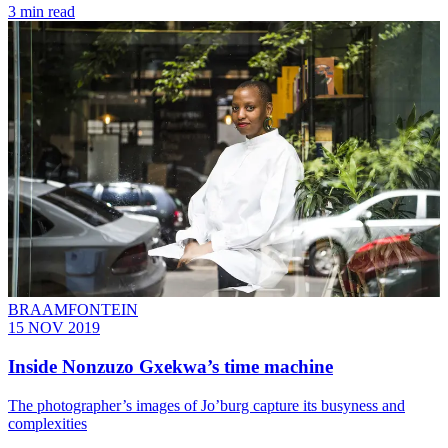
3 min read
BRAAMFONTEIN
15 NOV 2019
Inside Nonzuzo Gxekwa’s time machine
The photographer’s images of Jo’burg capture its busyness and
complexities