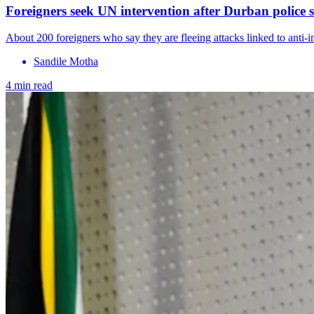
Foreigners seek UN intervention after Durban police s
About 200 foreigners who say they are fleeing attacks linked to anti
Sandile Motha
4 min read