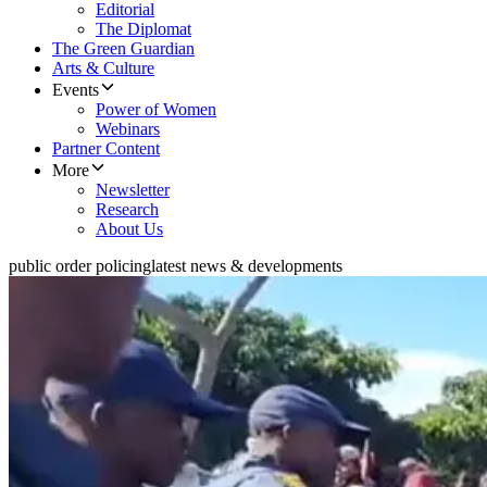
Editorial
The Diplomat
The Green Guardian
Arts & Culture
Events
Power of Women
Webinars
Partner Content
More
Newsletter
Research
About Us
public order policing
latest news & developments