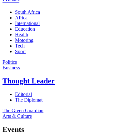
South Africa
Africa
International
Education
Health
Motoring
Tech
Sport
Politics
Business
Thought Leader
Editorial
The Diplomat
The Green Guardian
Arts & Culture
Events