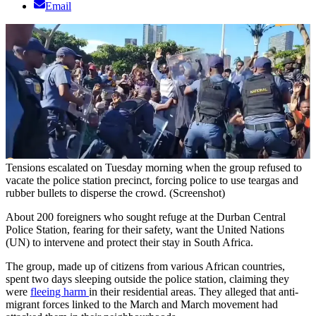
Email
Tensions escalated on Tuesday morning when the group refused to
vacate the police station precinct, forcing police to use teargas and
rubber bullets to disperse the crowd. (Screenshot)
About 200 foreigners who sought refuge at the Durban Central
Police Station, fearing for their safety, want the United Nations
(UN) to intervene and protect their stay in South Africa.
The group, made up of citizens from various African countries,
spent two days sleeping outside the police station, claiming they
were
fleeing harm
in their residential areas. They alleged that anti-
migrant forces linked to the March and March movement had