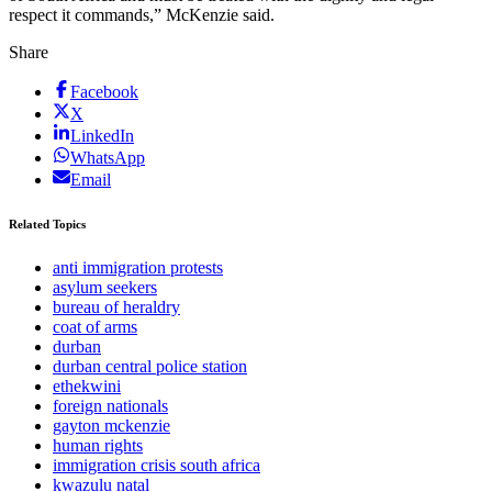
respect it commands,” McKenzie said.
Share
Facebook
X
LinkedIn
WhatsApp
Email
Related Topics
anti immigration protests
asylum seekers
bureau of heraldry
coat of arms
durban
durban central police station
ethekwini
foreign nationals
gayton mckenzie
human rights
immigration crisis south africa
kwazulu natal