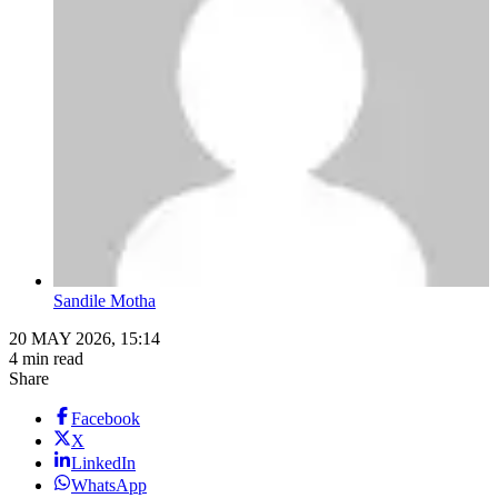
Sandile Motha
20 MAY 2026, 15:14
4 min read
Share
Facebook
X
LinkedIn
WhatsApp