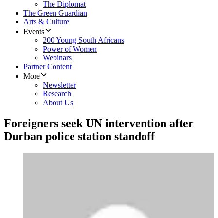
The Diplomat
The Green Guardian
Arts & Culture
Events
200 Young South Africans
Power of Women
Webinars
Partner Content
More
Newsletter
Research
About Us
Foreigners seek UN intervention after
Durban police station standoff