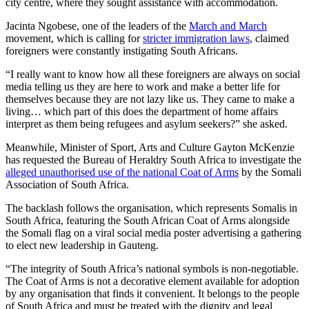
city centre, where they sought assistance with accommodation.
Jacinta Ngobese, one of the leaders of the
March and March
movement, which is calling for
stricter immigration laws
, claimed
foreigners were constantly instigating South Africans.
“I really want to know how all these foreigners are always on social
media telling us they are here to work and make a better life for
themselves because they are not lazy like us. They came to make a
living… which part of this does the department of home affairs
interpret as them being refugees and asylum seekers?” she asked.
Meanwhile, Minister of Sport, Arts and Culture Gayton McKenzie
has requested the Bureau of Heraldry South Africa to investigate the
alleged unauthorised use of the national Coat of Arms
by the Somali
Association of South Africa.
The backlash follows the organisation, which represents Somalis in
South Africa, featuring the South African Coat of Arms alongside
the Somali flag on a viral social media poster advertising a gathering
to elect new leadership in Gauteng.
“The integrity of South Africa’s national symbols is non-negotiable.
The Coat of Arms is not a decorative element available for adoption
by any organisation that finds it convenient. It belongs to the people
of South Africa and must be treated with the dignity and legal