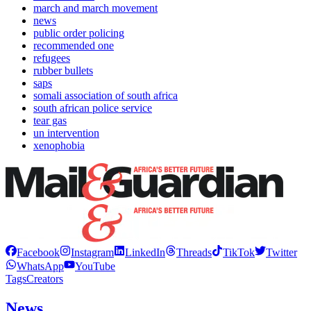
march and march movement
news
public order policing
recommended one
refugees
rubber bullets
saps
somali association of south africa
south african police service
tear gas
un intervention
xenophobia
Facebook
Instagram
LinkedIn
Threads
TikTok
Twitter
WhatsApp
YouTube
Tags
Creators
News