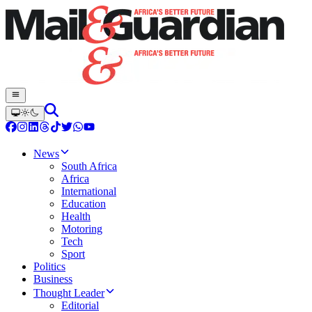
News
South Africa
Africa
International
Education
Health
Motoring
Tech
Sport
Politics
Business
Thought Leader
Editorial