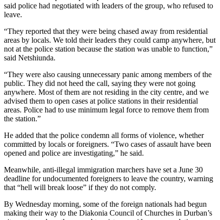
said police had negotiated with leaders of the group, who refused to
leave.
“They reported that they were being chased away from residential
areas by locals. We told their leaders they could camp anywhere, but
not at the police station because the station was unable to function,”
said Netshiunda.
“They were also causing unnecessary panic among members of the
public. They did not heed the call, saying they were not going
anywhere. Most of them are not residing in the city centre, and we
advised them to open cases at police stations in their residential
areas. Police had to use minimum legal force to remove them from
the station.”
He added that the police condemn all forms of violence, whether
committed by locals or foreigners. “Two cases of assault have been
opened and police are investigating,” he said.
Meanwhile, anti-illegal immigration marchers have set a June 30
deadline for undocumented foreigners to leave the country, warning
that “hell will break loose” if they do not comply.
By Wednesday morning, some of the foreign nationals had begun
making their way to the Diakonia Council of Churches in Durban’s