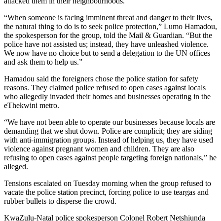
attacked them in their neighbourhoods.
“When someone is facing imminent threat and danger to their lives,
the natural thing to do is to seek police protection,” Lumo Hamadou,
the spokesperson for the group, told the Mail & Guardian. “But the
police have not assisted us; instead, they have unleashed violence.
We now have no choice but to send a delegation to the UN offices
and ask them to help us.”
Hamadou said the foreigners chose the police station for safety
reasons. They claimed police refused to open cases against locals
who allegedly invaded their homes and businesses operating in the
eThekwini metro.
“We have not been able to operate our businesses because locals are
demanding that we shut down. Police are complicit; they are siding
with anti-immigration groups. Instead of helping us, they have used
violence against pregnant women and children. They are also
refusing to open cases against people targeting foreign nationals,” he
alleged.
Tensions escalated on Tuesday morning when the group refused to
vacate the police station precinct, forcing police to use teargas and
rubber bullets to disperse the crowd.
KwaZulu-Natal police spokesperson Colonel Robert Netshiunda