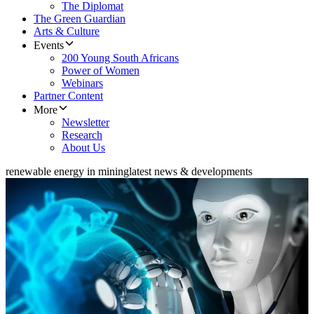
The Diplomat
The Green Guardian
Arts & Culture
Events
200 Young South Africans
Power of Women
Webinars
Partner Content
More
Newsletter
Research
About Us
renewable energy in mining
latest news & developments