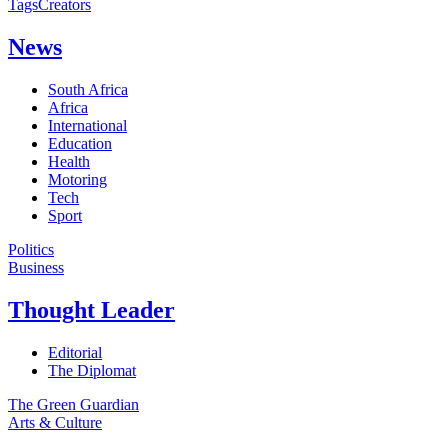
Tags
Creators
News
South Africa
Africa
International
Education
Health
Motoring
Tech
Sport
Politics
Business
Thought Leader
Editorial
The Diplomat
The Green Guardian
Arts & Culture