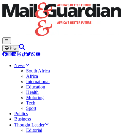
News
South Africa
Africa
International
Education
Health
Motoring
Tech
Sport
Politics
Business
Thought Leader
Editorial