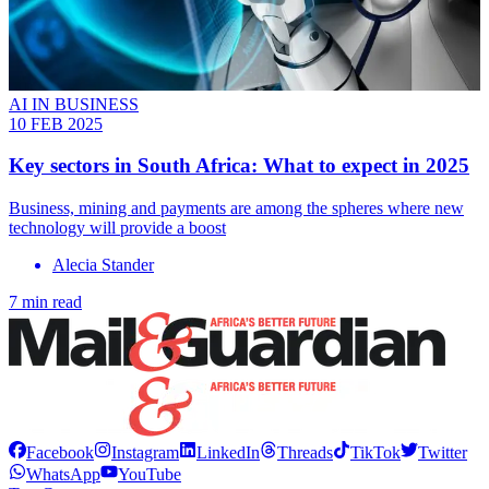
AI IN BUSINESS
10 FEB 2025
Key sectors in South Africa: What to expect in 2025
Business, mining and payments are among the spheres where new
technology will provide a boost
Alecia Stander
7 min read
Facebook
Instagram
LinkedIn
Threads
TikTok
Twitter
WhatsApp
YouTube