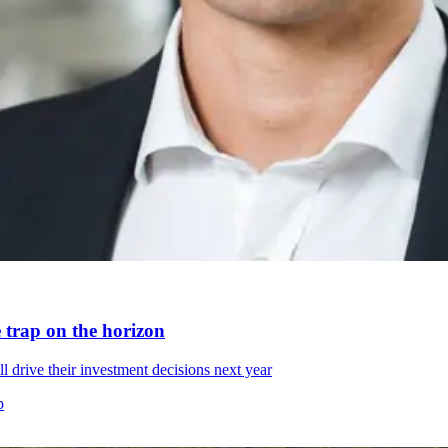
e trap on the horizon
 drive their investment decisions next year
p