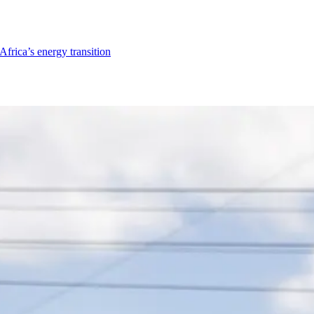
Africa’s energy transition