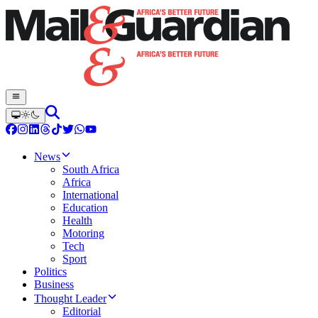
News
South Africa
Africa
International
Education
Health
Motoring
Tech
Sport
Politics
Business
Thought Leader
Editorial