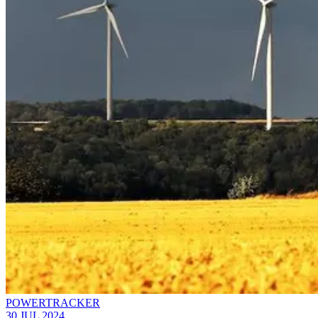
POWERTRACKER
30 JUL 2024