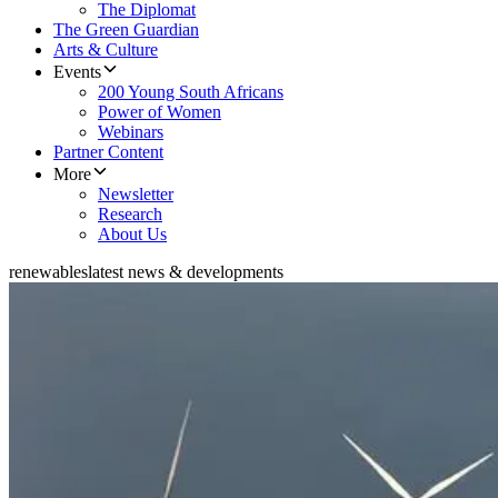
The Diplomat
The Green Guardian
Arts & Culture
Events
200 Young South Africans
Power of Women
Webinars
Partner Content
More
Newsletter
Research
About Us
renewables
latest news & developments