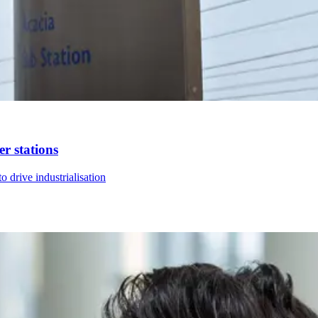
r stations
 drive industrialisation