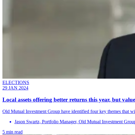
ELECTIONS
29 JAN 2024
Local assets offering better returns this year, but valu
Old Mutual Investment Group have identified four key themes that will
Jason Swartz, Portfolio Manager, Old Mutual Investment Grou
5 min read