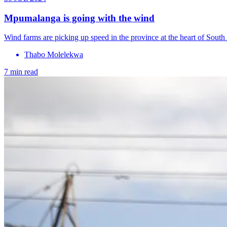
Mpumalanga is going with the wind
Wind farms are picking up speed in the province at the heart of South 
Thabo Molelekwa
7 min read