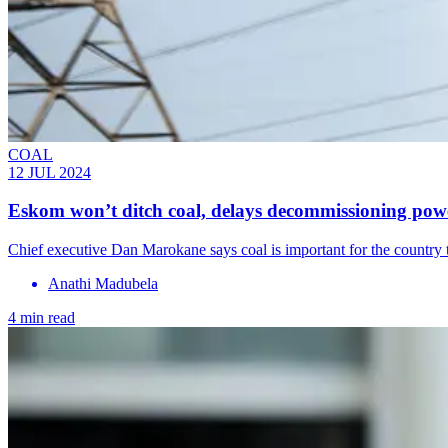
COAL
12 JUL 2024
Eskom won’t ditch coal, delays decommissioning powe
Chief executive Dan Marokane says coal is important for the country to
Anathi Madubela
4 min read