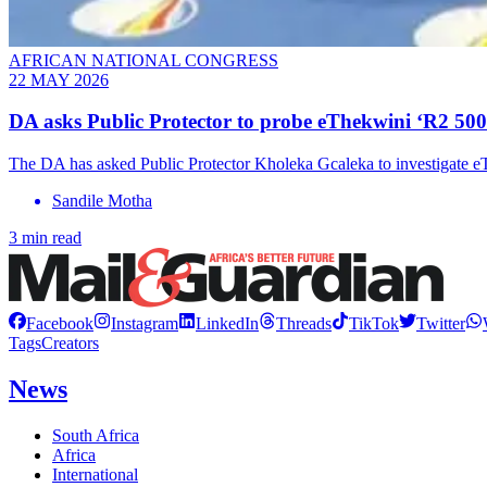
AFRICAN NATIONAL CONGRESS
22 MAY 2026
DA asks Public Protector to probe eThekwini ‘R2 500
The DA has asked Public Protector Kholeka Gcaleka to investigate e
Sandile Motha
3 min read
Facebook
Instagram
LinkedIn
Threads
TikTok
Twitter
Tags
Creators
News
South Africa
Africa
International