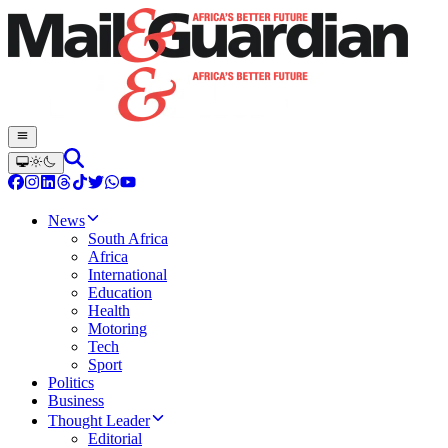
News
South Africa
Africa
International
Education
Health
Motoring
Tech
Sport
Politics
Business
Thought Leader
Editorial