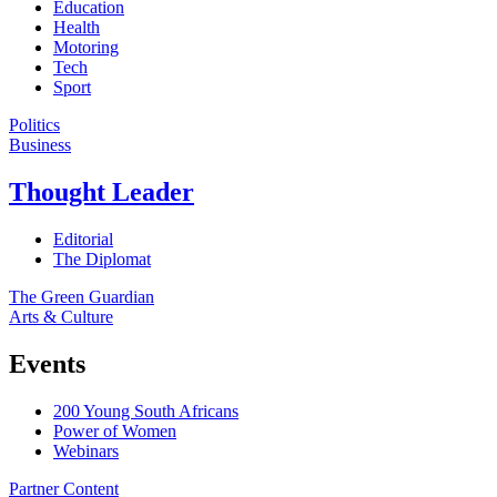
Education
Health
Motoring
Tech
Sport
Politics
Business
Thought Leader
Editorial
The Diplomat
The Green Guardian
Arts & Culture
Events
200 Young South Africans
Power of Women
Webinars
Partner Content