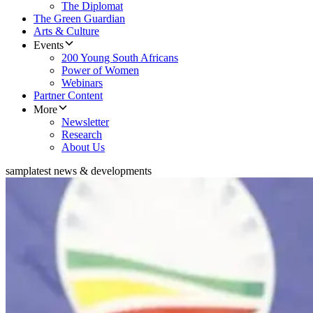
The Diplomat
The Green Guardian
Arts & Culture
Events
200 Young South Africans
Power of Women
Webinars
Partner Content
More
Newsletter
Research
About Us
samp
latest news & developments