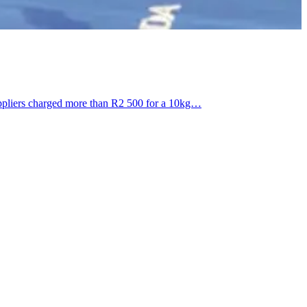
uppliers charged more than R2 500 for a 10kg…