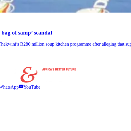
 bag of samp’ scandal
Thekwini’s R280 million soup kitchen programme after alleging that s
WhatsApp
YouTube