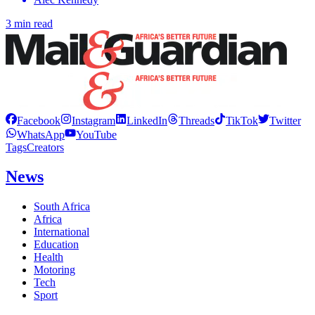
3 min read
Facebook
Instagram
LinkedIn
Threads
TikTok
Twitter
WhatsApp
YouTube
Tags
Creators
News
South Africa
Africa
International
Education
Health
Motoring
Tech
Sport