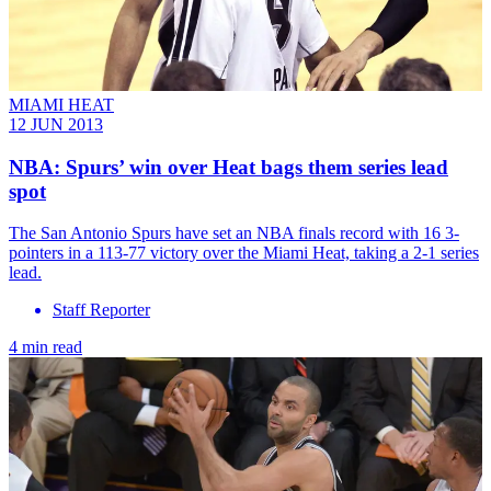
MIAMI HEAT
12 JUN 2013
NBA: Spurs’ win over Heat bags them series lead
spot
The San Antonio Spurs have set an NBA finals record with 16 3-
pointers in a 113-77 victory over the Miami Heat, taking a 2-1 series
lead.
Staff Reporter
4 min read