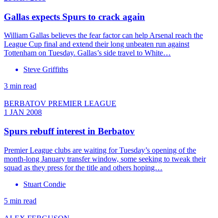
Gallas expects Spurs to crack again
William Gallas believes the fear factor can help Arsenal reach the
League Cup final and extend their long unbeaten run against
Tottenham on Tuesday. Gallas’s side travel to White…
Steve Griffiths
3 min read
BERBATOV PREMIER LEAGUE
1 JAN 2008
Spurs rebuff interest in Berbatov
Premier League clubs are waiting for Tuesday’s opening of the
month-long January transfer window, some seeking to tweak their
squad as they press for the title and others hoping…
Stuart Condie
5 min read