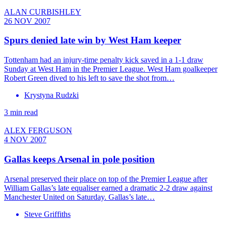
ALAN CURBISHLEY
26 NOV 2007
Spurs denied late win by West Ham keeper
Tottenham had an injury-time penalty kick saved in a 1-1 draw
Sunday at West Ham in the Premier League. West Ham goalkeeper
Robert Green dived to his left to save the shot from…
Krystyna Rudzki
3 min read
ALEX FERGUSON
4 NOV 2007
Gallas keeps Arsenal in pole position
Arsenal preserved their place on top of the Premier League after
William Gallas’s late equaliser earned a dramatic 2-2 draw against
Manchester United on Saturday. Gallas’s late…
Steve Griffiths