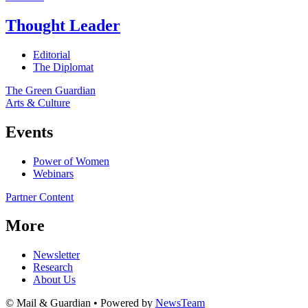
Thought Leader
Editorial
The Diplomat
The Green Guardian
Arts & Culture
Events
Power of Women
Webinars
Partner Content
More
Newsletter
Research
About Us
© Mail & Guardian • Powered by
NewsTeam