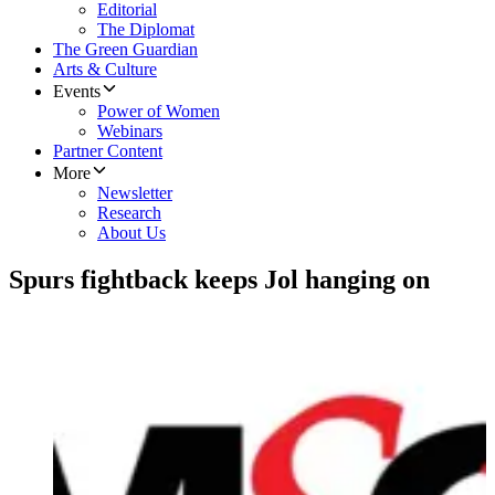
Editorial
The Diplomat
The Green Guardian
Arts & Culture
Events
Power of Women
Webinars
Partner Content
More
Newsletter
Research
About Us
Spurs fightback keeps Jol hanging on