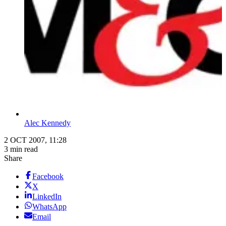
Alec Kennedy
2 OCT 2007, 11:28
3 min read
Share
Facebook
X
LinkedIn
WhatsApp
Email