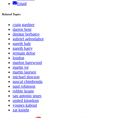
Email
Related Topics
craig gardner
darren bent
dimitar berbatov
gabriel agbonlahor
gareth bale
gareth barry
jermain defoe
london
marlon harewood
martin jol
martin laursen
michael dawson
pascal chimbonda
paul robinson
robbie keane
san antonio spurs
united kingdom
younes kaboul
zat knight