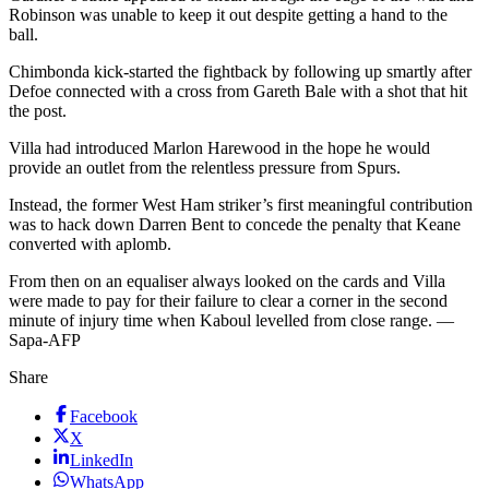
Robinson was unable to keep it out despite getting a hand to the
ball.
Chimbonda kick-started the fightback by following up smartly after
Defoe connected with a cross from Gareth Bale with a shot that hit
the post.
Villa had introduced Marlon Harewood in the hope he would
provide an outlet from the relentless pressure from Spurs.
Instead, the former West Ham striker’s first meaningful contribution
was to hack down Darren Bent to concede the penalty that Keane
converted with aplomb.
From then on an equaliser always looked on the cards and Villa
were made to pay for their failure to clear a corner in the second
minute of injury time when Kaboul levelled from close range. —
Sapa-AFP
Share
Facebook
X
LinkedIn
WhatsApp