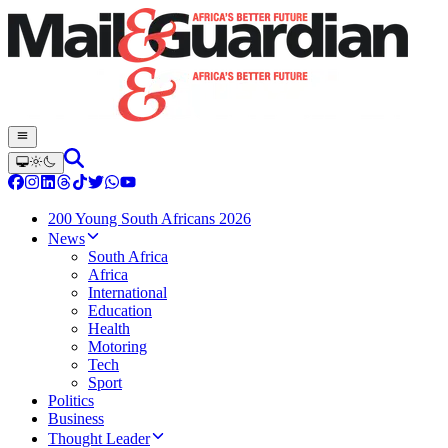
200 Young South Africans 2026
News
South Africa
Africa
International
Education
Health
Motoring
Tech
Sport
Politics
Business
Thought Leader