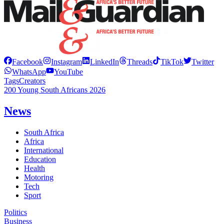
Facebook
Instagram
LinkedIn
Threads
TikTok
Twitter
WhatsApp
YouTube
Tags
Creators
200 Young South Africans 2026
News
South Africa
Africa
International
Education
Health
Motoring
Tech
Sport
Politics
Business