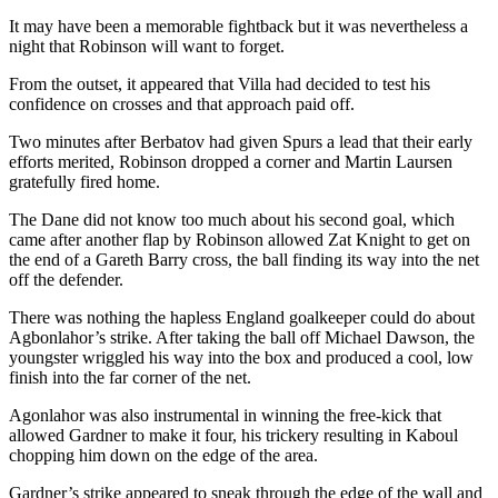
It may have been a memorable fightback but it was nevertheless a
night that Robinson will want to forget.
From the outset, it appeared that Villa had decided to test his
confidence on crosses and that approach paid off.
Two minutes after Berbatov had given Spurs a lead that their early
efforts merited, Robinson dropped a corner and Martin Laursen
gratefully fired home.
The Dane did not know too much about his second goal, which
came after another flap by Robinson allowed Zat Knight to get on
the end of a Gareth Barry cross, the ball finding its way into the net
off the defender.
There was nothing the hapless England goalkeeper could do about
Agbonlahor’s strike. After taking the ball off Michael Dawson, the
youngster wriggled his way into the box and produced a cool, low
finish into the far corner of the net.
Agonlahor was also instrumental in winning the free-kick that
allowed Gardner to make it four, his trickery resulting in Kaboul
chopping him down on the edge of the area.
Gardner’s strike appeared to sneak through the edge of the wall and