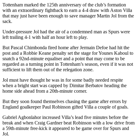
Tottenham marked the 125th anniversary of the club’s formation
with an extraordinary fightback to earn a 4-4 draw with Aston Villa
that may just have been enough to save manager Martin Jol from the
sack.
Under-pressure Jol had the air of a condemned man as Spurs were
left trailing 4-1 with half an hour left to play.
But Pascal Chimbonda fired home after Jermain Defoe had hit the
post and a Robbie Keane penalty set the stage for Younes Kaboul to
snatch a 92nd-minute equaliser and a point that may come to be
regarded as a turning point in Tottenham’s season, even if it was not
sufficient to lift them out of the relegation zone.
Jol must have thought he was in for some badly needed respite
when a bright start was capped by Dimitar Berbatov heading the
home side ahead from a 20th-minute corner.
But they soon found themselves chasing the game after errors by
England goalkeeper Paul Robinson gifted Villa a couple of goals.
Gabriel Agbonlahor increased Villa’s lead five minutes before the
break and when Craig Gardner beat Robinson with a low drive from
a 59th-minute free-kick it appeared to be game over for Spurs and
Jol.