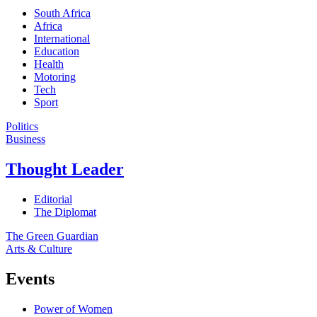
South Africa
Africa
International
Education
Health
Motoring
Tech
Sport
Politics
Business
Thought Leader
Editorial
The Diplomat
The Green Guardian
Arts & Culture
Events
Power of Women