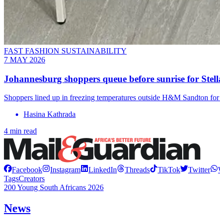
FAST FASHION SUSTAINABILITY
7 MAY 2026
Johannesburg shoppers queue before sunrise for St
Shoppers lined up in freezing temperatures outside H&M Sandton for 
Hasina Kathrada
4 min read
Facebook
Instagram
LinkedIn
Threads
TikTok
Twitter
Tags
Creators
200 Young South Africans 2026
News