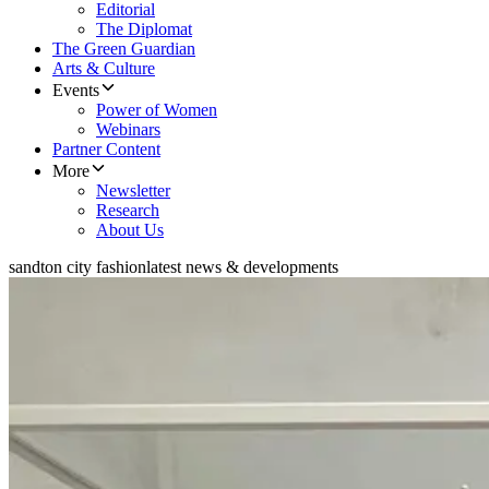
Editorial
The Diplomat
The Green Guardian
Arts & Culture
Events
Power of Women
Webinars
Partner Content
More
Newsletter
Research
About Us
sandton city fashion
latest news & developments