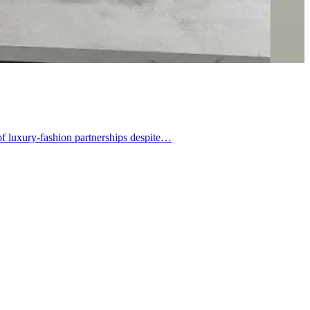
of luxury-fashion partnerships despite…