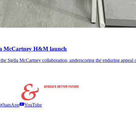
ella McCartney H&M launch
the Stella McCartney collaboration, underscoring the enduring appeal 
WhatsApp
YouTube