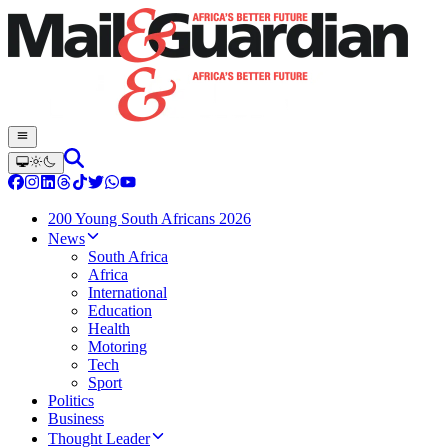
200 Young South Africans 2026
News
South Africa
Africa
International
Education
Health
Motoring
Tech
Sport
Politics
Business
Thought Leader