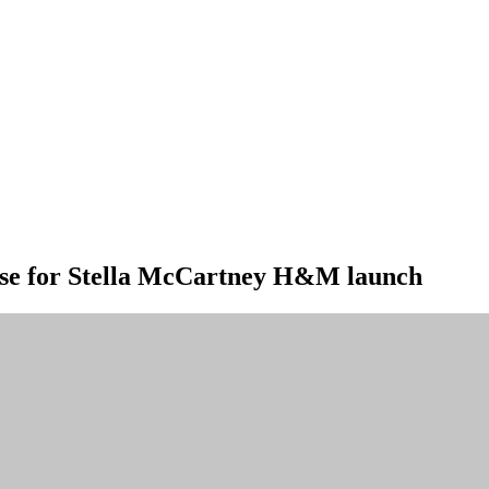
ise for Stella McCartney H&M launch