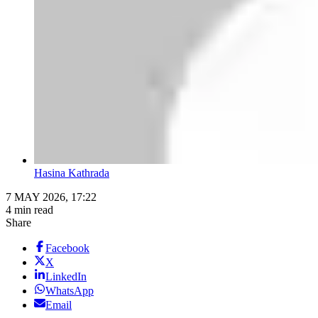
Hasina Kathrada
7 MAY 2026, 17:22
4 min read
Share
Facebook
X
LinkedIn
WhatsApp
Email