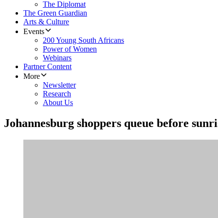
The Diplomat
The Green Guardian
Arts & Culture
Events
200 Young South Africans
Power of Women
Webinars
Partner Content
More
Newsletter
Research
About Us
Johannesburg shoppers queue before sunr