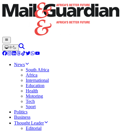
News
South Africa
Africa
International
Education
Health
Motoring
Tech
Sport
Politics
Business
Thought Leader
Editorial