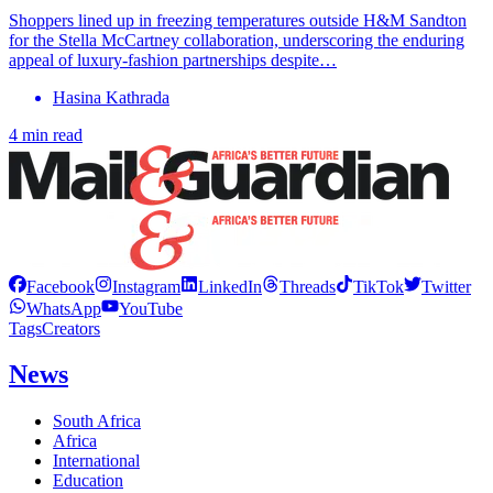
Shoppers lined up in freezing temperatures outside H&M Sandton
for the Stella McCartney collaboration, underscoring the enduring
appeal of luxury-fashion partnerships despite…
Hasina Kathrada
4 min read
Facebook
Instagram
LinkedIn
Threads
TikTok
Twitter
WhatsApp
YouTube
Tags
Creators
News
South Africa
Africa
International
Education