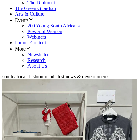
The Diplomat
The Green Guardian
Arts & Culture
Events
200 Young South Africans
Power of Women
Webinars
Partner Content
More
Newsletter
Research
About Us
south african fashion retail
latest news & developments