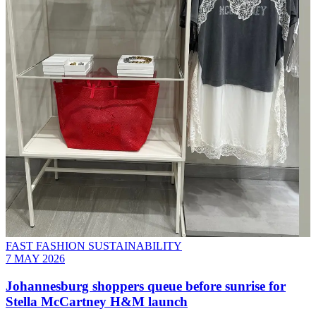
FAST FASHION SUSTAINABILITY
7 MAY 2026
Johannesburg shoppers queue before sunrise for
Stella McCartney H&M launch