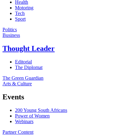
Health
Motoring
Tech
Sport
Politics
Business
Thought Leader
Editorial
The Diplomat
The Green Guardian
Arts & Culture
Events
200 Young South Africans
Power of Women
Webinars
Partner Content