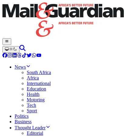
News
South Africa
Africa
International
Education
Health
Motoring
Tech
Sport
Politics
Business
Thought Leader
Editorial