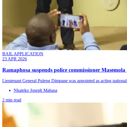
BAIL APPLICATION
23 APR 2026
Ramaphosa suspends police commissioner Masemola pe
Lieutenant General Puleng Dimpane was appointed as acting national
Nkateko Joseph Mabasa
2 min read