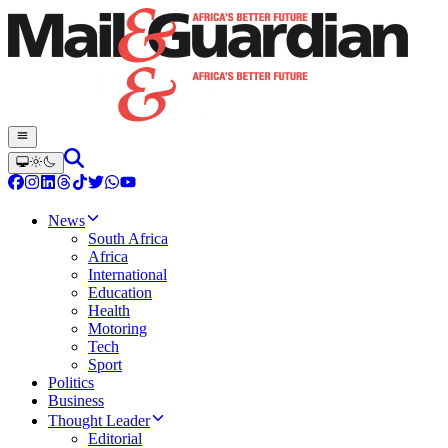
News
South Africa
Africa
International
Education
Health
Motoring
Tech
Sport
Politics
Business
Thought Leader
Editorial