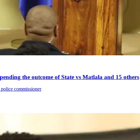
nding the outcome of State vs Matlala and 15 others
 police commissioner