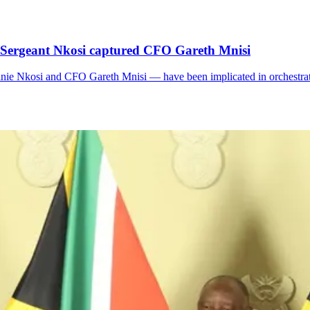
 Sergeant Nkosi captured CFO Gareth Mnisi
ie Nkosi and CFO Gareth Mnisi — have been implicated in orchestrati