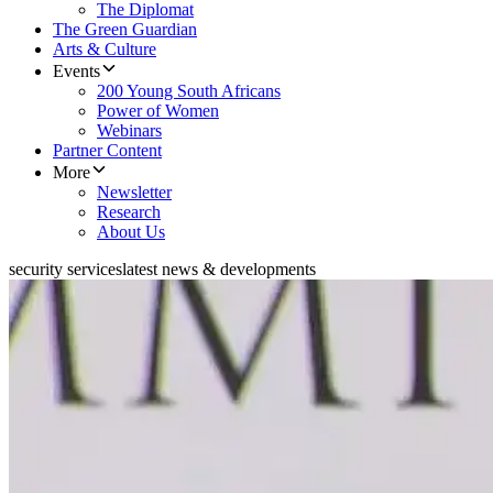
The Diplomat
The Green Guardian
Arts & Culture
Events
200 Young South Africans
Power of Women
Webinars
Partner Content
More
Newsletter
Research
About Us
security services
latest news & developments