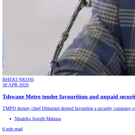
BHEKI NKOSI
30 APR 2026
Tshwane Metro tender favouritism and unpaid securit
TMPD deputy chief Dhlamini denied favouring a security company o
Nkateko Joseph Mabasa
6 min read