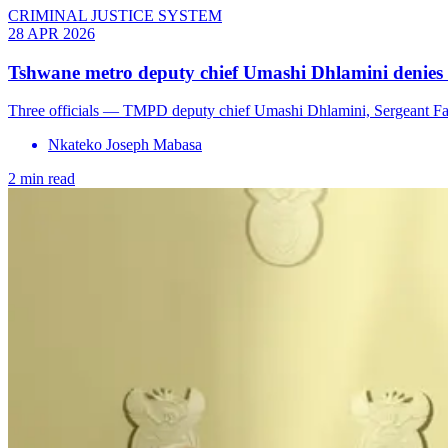
CRIMINAL JUSTICE SYSTEM
28 APR 2026
Tshwane metro deputy chief Umashi Dhlamini denies
Three officials — TMPD deputy chief Umashi Dhlamini, Sergeant Fan
Nkateko Joseph Mabasa
2 min read