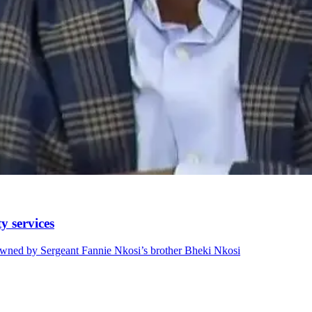
y services
wned by Sergeant Fannie Nkosi’s brother Bheki Nkosi