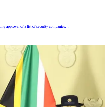
ng approval of a list of security companies…