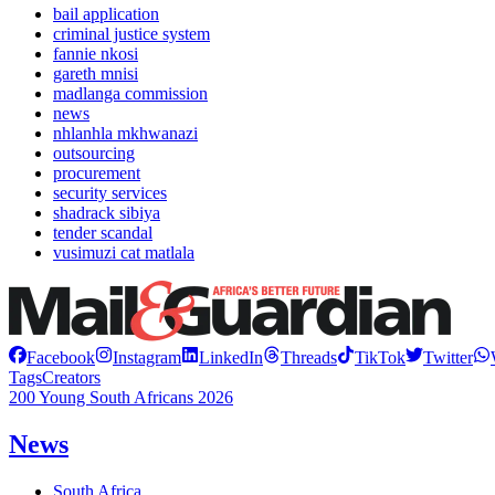
bail application
criminal justice system
fannie nkosi
gareth mnisi
madlanga commission
news
nhlanhla mkhwanazi
outsourcing
procurement
security services
shadrack sibiya
tender scandal
vusimuzi cat matlala
Facebook
Instagram
LinkedIn
Threads
TikTok
Twitter
Tags
Creators
200 Young South Africans 2026
News
South Africa