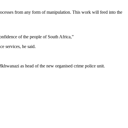
rocesses from any form of manipulation. This work will feed into the
 confidence of the people of South Africa,”
e services, he said.
Mkhwanazi as head of the new organised crime police unit.