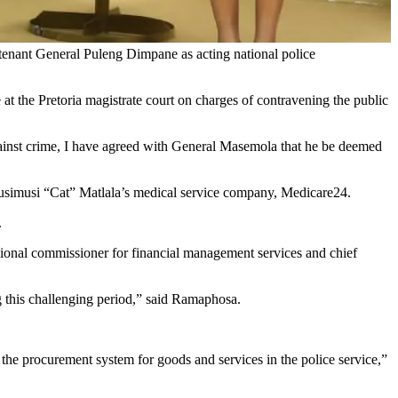
enant General Puleng Dimpane as acting national police
 the Pretoria magistrate court on charges of contravening the public
t against crime, I have agreed with General Masemola that he be deemed
o Vusimusi “Cat” Matlala’s medical service company, Medicare24.
.
ional commissioner for financial management services and chief
ng this challenging period,” said Ramaphosa.
 the procurement system for goods and services in the police service,”