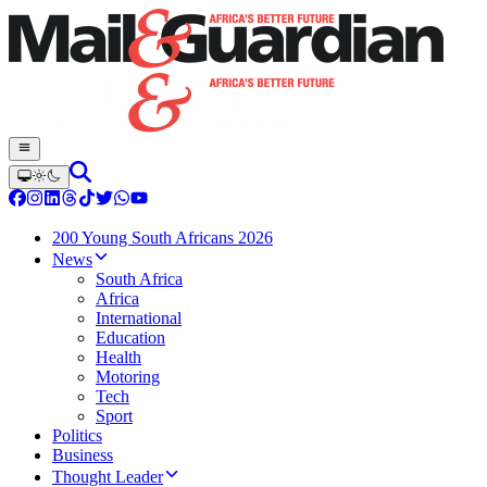
200 Young South Africans 2026
News
South Africa
Africa
International
Education
Health
Motoring
Tech
Sport
Politics
Business
Thought Leader