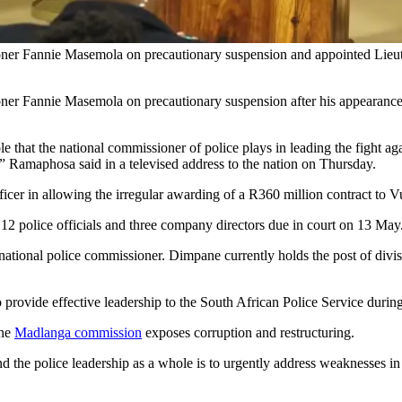
ner Fannie Masemola on precautionary suspension and appointed Lieut
er Fannie Masemola on precautionary suspension after his appearance at
 role that the national commissioner of police plays in leading the figh
,” Ramaphosa said in a televised address to the nation on Thursday.
fficer in allowing the irregular awarding of a R360 million contract t
, 12 police officials and three company directors due in court on 13 May
ional police commissioner. Dimpane currently holds the post of divis
to provide effective leadership to the South African Police Service duri
the
Madlanga commission
exposes corruption and restructuring.
nd the police leadership as a whole is to urgently address weaknesses in