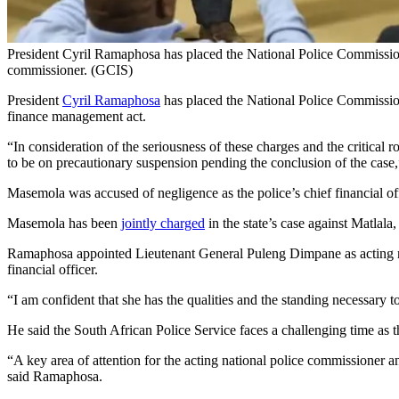
President Cyril Ramaphosa has placed the National Police Commissio
commissioner. (GCIS)
President
Cyril Ramaphosa
has placed the National Police Commission
finance management act.
“In consideration of the seriousness of these charges and the critical
to be on precautionary suspension pending the conclusion of the case
Masemola was accused of negligence as the police’s chief financial o
Masemola has been
jointly charged
in the state’s case against Matlala
Ramaphosa appointed Lieutenant General Puleng Dimpane as acting nat
financial officer.
“I am confident that she has the qualities and the standing necessary 
He said the South African Police Service faces a challenging time as 
“A key area of attention for the acting national police commissioner a
said Ramaphosa.