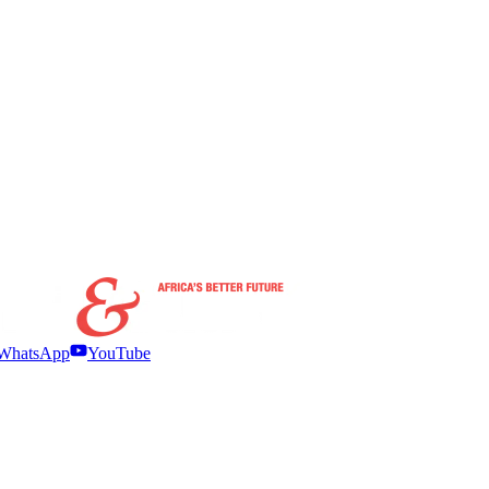
WhatsApp
YouTube