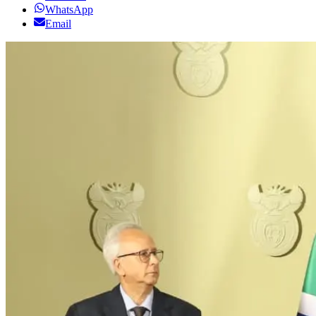
WhatsApp
Email