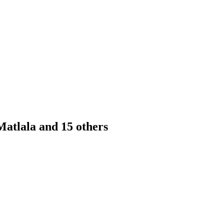
atlala and 15 others