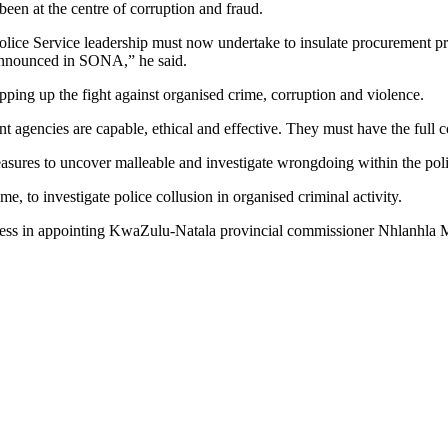
een at the centre of corruption and fraud.
Police Service leadership must now undertake to insulate procurement p
s announced in SONA,” he said.
ping up the fight against organised crime, corruption and violence.
ement agencies are capable, ethical and effective. They must have the full
sures to uncover malleable and investigate wrongdoing within the polic
e, to investigate police collusion in organised criminal activity.
gress in appointing KwaZulu-Natala provincial commissioner Nhlanhla 