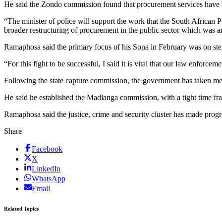
He said the Zondo commission found that procurement services have b
“The minister of police will support the work that the South African 
broader restructuring of procurement in the public sector which wa
Ramaphosa said the primary focus of his Sona in February was on step
“For this fight to be successful, I said it is vital that our law enforc
Following the state capture commission, the government has taken mea
He said he established the Madlanga commission, with a tight time fram
Ramaphosa said the justice, crime and security cluster has made pro
Share
Facebook
X
LinkedIn
WhatsApp
Email
Related Topics