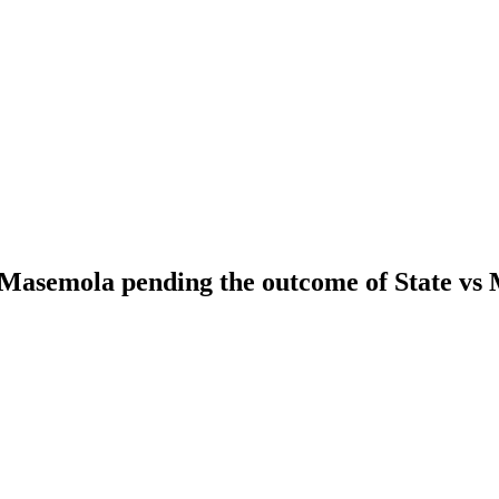
asemola pending the outcome of State vs M