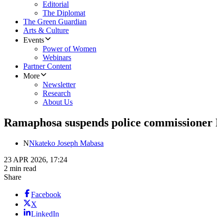
Editorial
The Diplomat
The Green Guardian
Arts & Culture
Events
Power of Women
Webinars
Partner Content
More
Newsletter
Research
About Us
Ramaphosa suspends police commissioner M
N
Nkateko Joseph Mabasa
23 APR 2026, 17:24
2 min read
Share
Facebook
X
LinkedIn