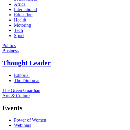
Africa
International
Education
Health
Motoring
Tech
Sport
Politics
Business
Thought Leader
Editorial
The Diplomat
The Green Guardian
Arts & Culture
Events
Power of Women
Webinars