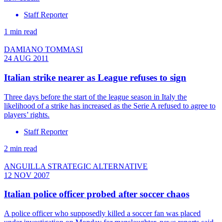
Staff Reporter
1 min read
DAMIANO TOMMASI
24 AUG 2011
Italian strike nearer as League refuses to sign
Three days before the start of the league season in Italy the
likelihood of a strike has increased as the Serie A refused to agree to
players’ rights.
Staff Reporter
2 min read
ANGUILLA STRATEGIC ALTERNATIVE
12 NOV 2007
Italian police officer probed after soccer chaos
A police officer who supposedly killed a soccer fan was placed