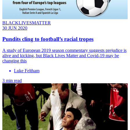
BLACKLIVESMATTER
30 JUN 2020
Pundits cling to football’s racial tropes
A study of European 2019 season commentary suggests prejudice is
alive and kicking, but Black Lives Matter and Covid-19 may be
changing this
Luke Feltham
3 min read