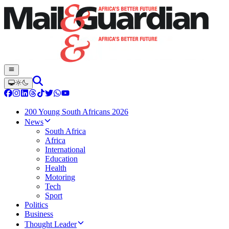
200 Young South Africans 2026
News
South Africa
Africa
International
Education
Health
Motoring
Tech
Sport
Politics
Business
Thought Leader