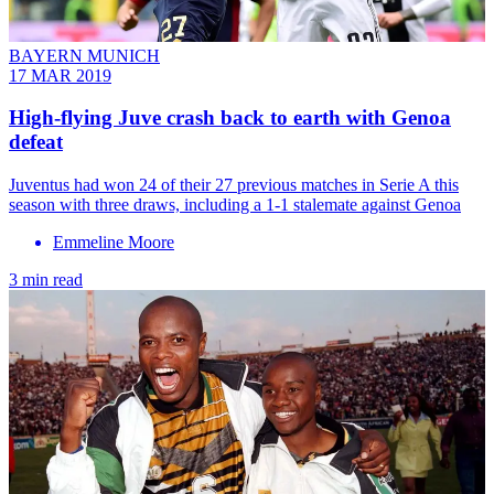
BAYERN MUNICH
17 MAR 2019
High-flying Juve crash back to earth with Genoa
defeat
Juventus had won 24 of their 27 previous matches in Serie A this
season with three draws, including a 1-1 stalemate against Genoa
Emmeline Moore
3 min read