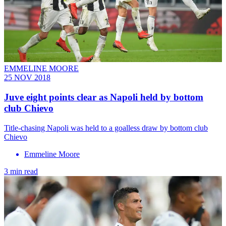
EMMELINE MOORE
25 NOV 2018
Juve eight points clear as Napoli held by bottom
club Chievo
Title-chasing Napoli was held to a goalless draw by bottom club
Chievo
Emmeline Moore
3 min read