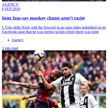
AGENCY
6 SEP 2019
Inter fans say monkey chants aren’t racist
L’Urlo della Nord, told the forward in an open letter published on its
Facebook page that he was seeing racism where there was none
Agency
3 min read