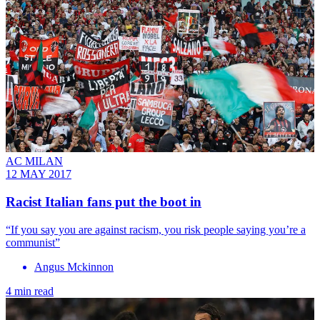
AC MILAN
12 MAY 2017
Racist Italian fans put the boot in
“If you say you are against racism, you risk people saying you’re a
communist”
Angus Mckinnon
4 min read