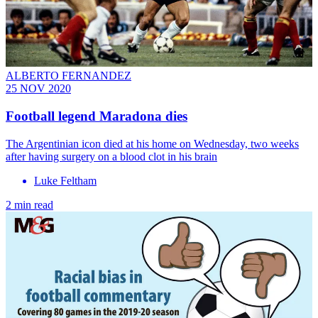
ALBERTO FERNANDEZ
25 NOV 2020
Football legend Maradona dies
The Argentinian icon died at his home on Wednesday, two weeks
after having surgery on a blood clot in his brain
Luke Feltham
2 min read