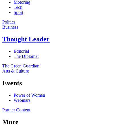
Motoring
Tech
Sport
Politics
Business
Thought Leader
Editorial
The Diplomat
The Green Guardian
Arts & Culture
Events
Power of Women
Webinars
Partner Content
More