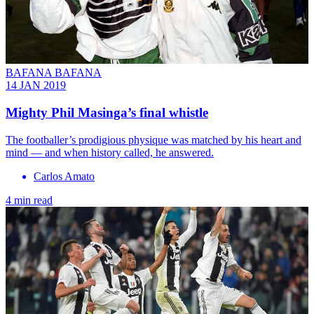
BAFANA BAFANA
14 JAN 2019
Mighty Phil Masinga’s final whistle
The footballer’s prodigious physique was matched by his heart and
mind — and when history called, he answered.
Carlos Amato
4 min read