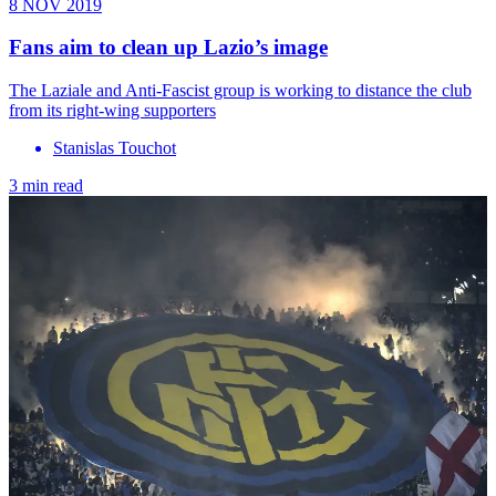
8 NOV 2019
Fans aim to clean up Lazio’s image
The Laziale and Anti-Fascist group is working to distance the club
from its right-wing supporters
Stanislas Touchot
3 min read