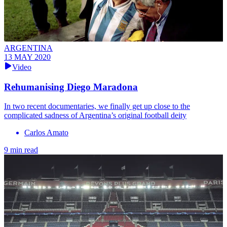
ARGENTINA
13 MAY 2020
Video
Rehumanising Diego Maradona
In two recent documentaries, we finally get up close to the
complicated sadness of Argentina’s original football deity
Carlos Amato
9 min read