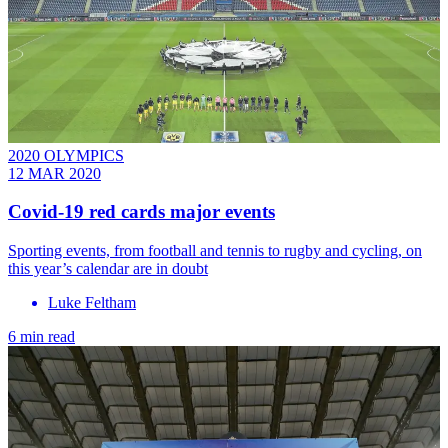
2020 OLYMPICS
12 MAR 2020
Covid-19 red cards major events
Sporting events, from football and tennis to rugby and cycling, on
this year’s calendar are in doubt
Luke Feltham
6 min read