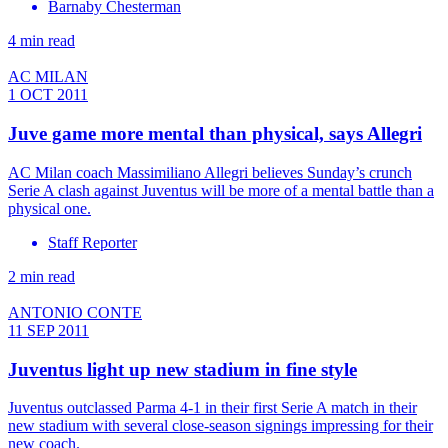
Barnaby Chesterman
4 min read
AC MILAN
1 OCT 2011
Juve game more mental than physical, says Allegri
AC Milan coach Massimiliano Allegri believes Sunday’s crunch
Serie A clash against Juventus will be more of a mental battle than a
physical one.
Staff Reporter
2 min read
ANTONIO CONTE
11 SEP 2011
Juventus light up new stadium in fine style
Juventus outclassed Parma 4-1 in their first Serie A match in their
new stadium with several close-season signings impressing for their
new coach.