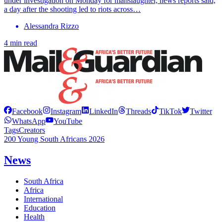
under investigation on Monday for manslaughter, news reports said,
a day after the shooting led to riots across…
Alessandra Rizzo
4 min read
Facebook
Instagram
LinkedIn
Threads
TikTok
Twitter
WhatsApp
YouTube
Tags
Creators
200 Young South Africans 2026
News
South Africa
Africa
International
Education
Health