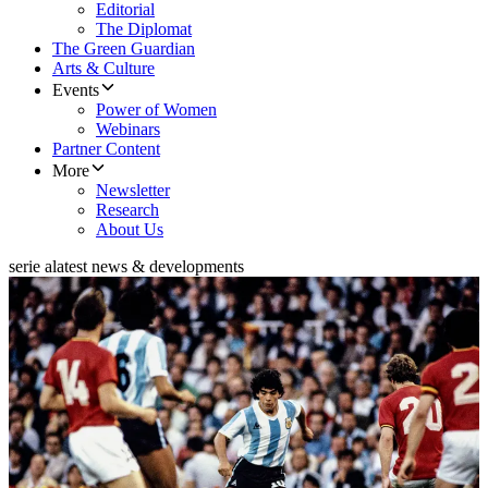
Editorial
The Diplomat
The Green Guardian
Arts & Culture
Events
Power of Women
Webinars
Partner Content
More
Newsletter
Research
About Us
serie a
latest news & developments