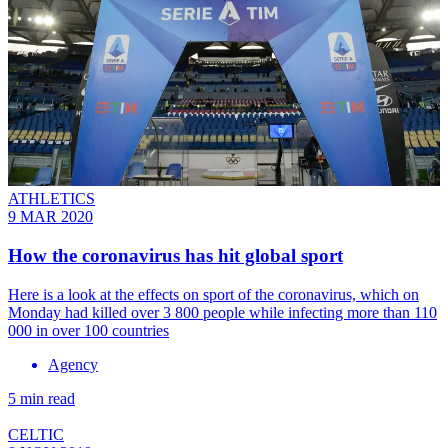
ATHLETICS
9 MAR 2020
How the coronavirus has hit global sport
Here is a look at the effects on sport of the coronavirus, which on
Monday had killed over 3 800 people while infecting more than 110
000 in over 100 countries
Agency
5 min read
CELTIC