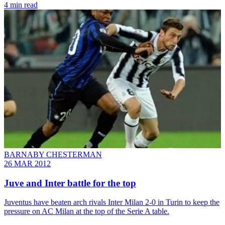
4 min read
BARNABY CHESTERMAN
26 MAR 2012
Juve and Inter battle for the top
Juventus have beaten arch rivals Inter Milan 2-0 in Turin to keep the
pressure on AC Milan at the top of the Serie A table.