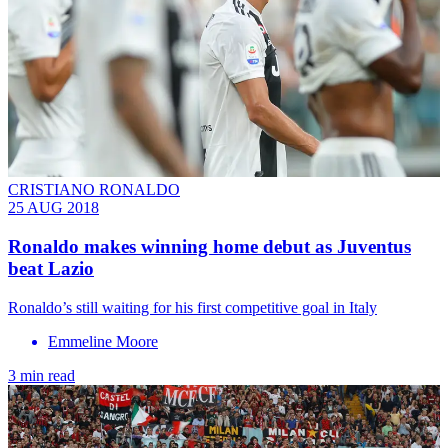
CRISTIANO RONALDO
25 AUG 2018
Ronaldo makes winning home debut as Juventus
beat Lazio
Ronaldo’s still waiting for his first competitive goal in Italy
Emmeline Moore
3 min read