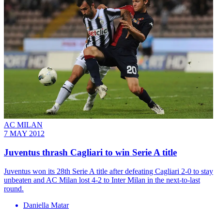
AC MILAN
7 MAY 2012
Juventus thrash Cagliari to win Serie A title
Juventus won its 28th Serie A title after defeating Cagliari 2-0 to stay
unbeaten and AC Milan lost 4-2 to Inter Milan in the next-to-last
round.
Daniella Matar