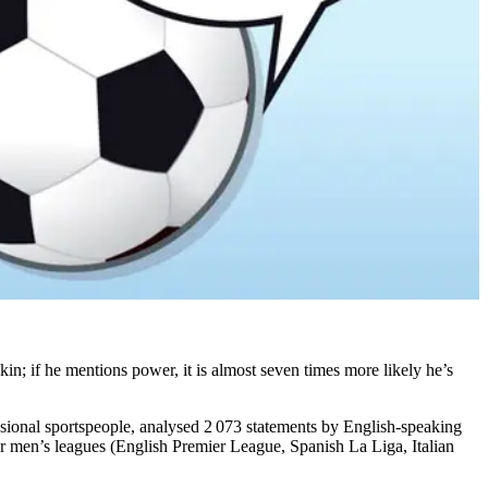
kin; if he mentions power, it is almost seven times more likely he’s
essional sportspeople, analysed 2 073 statements by English-speaking
 men’s leagues (English Premier League, Spanish La Liga, Italian