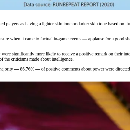
lled players as having a lighter skin tone or darker skin tone based on
measure when it came to factual in-game events — applause for a good s
y were significantly more likely to receive a positive remark on their i
f the criticisms made about intelligence.
he majority — 86.76% — of positive comments about power were directed