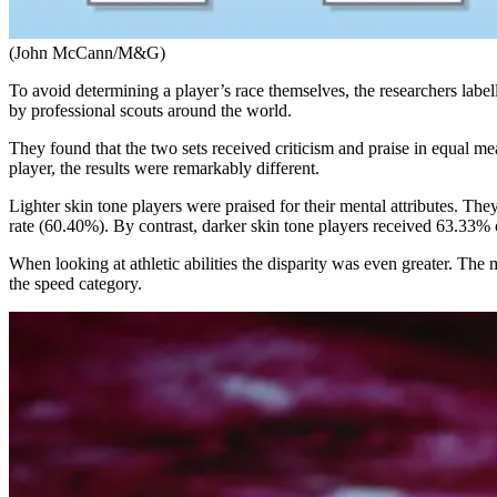
(John McCann/M&G)
To avoid determining a player’s race themselves, the researchers labe
by professional scouts around the world.
They found that the two sets received criticism and praise in equal 
player, the results were remarkably different.
Lighter skin tone players were praised for their mental attributes. The
rate (60.40%). By contrast, darker skin tone players received 63.33% o
When looking at athletic abilities the disparity was even greater. T
the speed category.