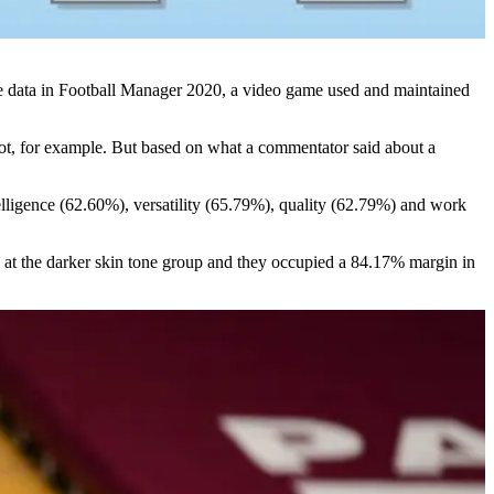
 the data in Football Manager 2020, a video game used and maintained
hot, for example. But based on what a commentator said about a
ntelligence (62.60%), versatility (65.79%), quality (62.79%) and work
 at the darker skin tone group and they occupied a 84.17% margin in