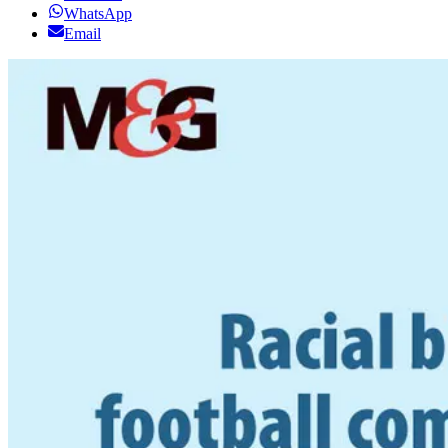
WhatsApp
Email