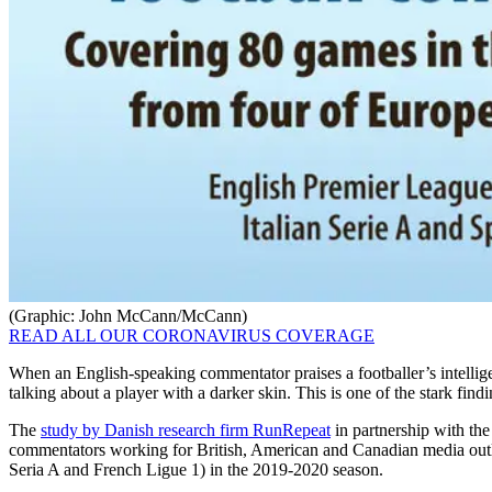
(Graphic: John McCann/McCann)
READ ALL OUR CORONAVIRUS COVERAGE
When an English-speaking commentator praises a footballer’s intelligenc
talking about a player with a darker skin. This is one of the stark findi
The
study by Danish research firm RunRepeat
in partnership with the
commentators working for British, American and Canadian media outl
Seria A and French Ligue 1) in the 2019-2020 season.