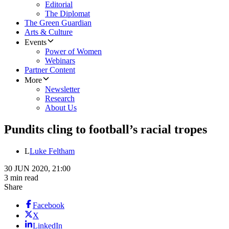
Editorial
The Diplomat
The Green Guardian
Arts & Culture
Events
Power of Women
Webinars
Partner Content
More
Newsletter
Research
About Us
Pundits cling to football’s racial tropes
L
Luke Feltham
30 JUN 2020, 21:00
3 min read
Share
Facebook
X
LinkedIn