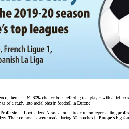
e, there is a 62.60% chance he is referring to a player with a lighter s
ngs of a study into racial bias in football in Europe.
 Professional Footballers’ Association, a trade union representing prof
ets. Their comments were made during 80 matches in Europe’s big four