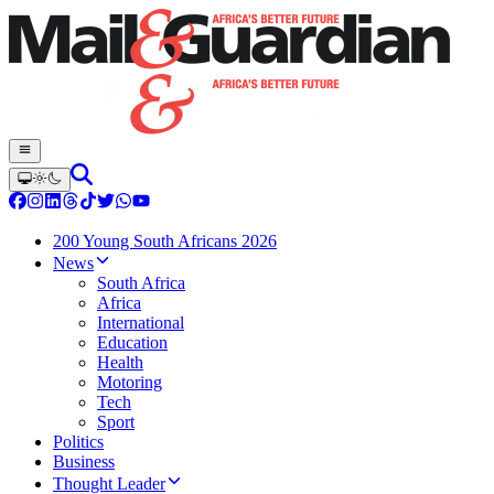
200 Young South Africans 2026
News
South Africa
Africa
International
Education
Health
Motoring
Tech
Sport
Politics
Business
Thought Leader