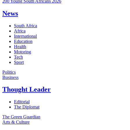
200 Young South Africans 2026
News
South Africa
Africa
International
Education
Health
Motoring
Tech
Sport
Politics
Business
Thought Leader
Editorial
The Diplomat
The Green Guardian
Arts & Culture