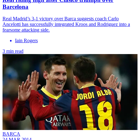
Barcelona
Real Madrid’s 3-1 victory over Barca suggests coach Carlo
Ancelotti has successfully integrated Kroos and Rodriguez into a
fearsome attacking side.
Iain Rogers
3 min read
BARCA
24 MAR 2014