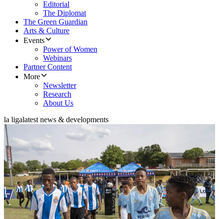
Editorial
The Diplomat
The Green Guardian
Arts & Culture
Events
Power of Women
Webinars
Partner Content
More
Newsletter
Research
About Us
la liga
latest news & developments