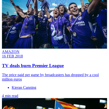
AMAZON
16 FEB 2018
TV deals burn Premier League
The price paid per game by broadcasters has dropped by a cool
million euros
Kieran Canning
4 min read