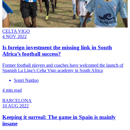
CELTA VIGO
4 NOV 2022
Is foreign investment the missing link in South
Africa’s football success?
Former football players and coaches have welcomed the launch of
Spanish La Liga’s Celta Vigo academy in South Africa
Sonri Naidoo
4 min read
BARCELONA
10 AUG 2022
Keeping it surreal: The game in Spain is mainly
insane