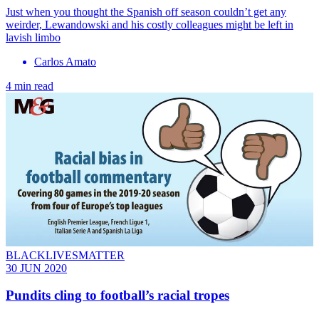
Just when you thought the Spanish off season couldn’t get any
weirder, Lewandowski and his costly colleagues might be left in
lavish limbo
Carlos Amato
4 min read
BLACKLIVESMATTER
30 JUN 2020
Pundits cling to football’s racial tropes