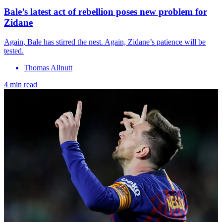
Bale’s latest act of rebellion poses new problem for
Zidane
Again, Bale has stirred the nest. Again, Zidane’s patience will be
tested.
Thomas Allnutt
4 min read