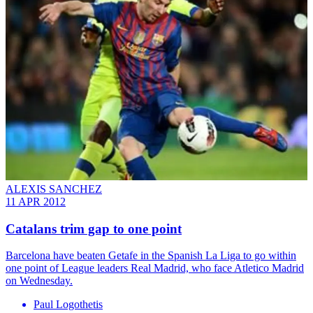
ALEXIS SANCHEZ
11 APR 2012
Catalans trim gap to one point
Barcelona have beaten Getafe in the Spanish La Liga to go within
one point of League leaders Real Madrid, who face Atletico Madrid
on Wednesday.
Paul Logothetis