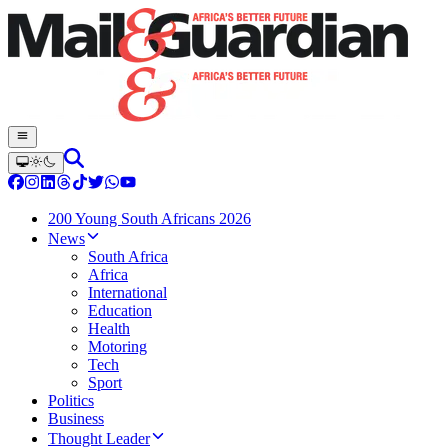
200 Young South Africans 2026
News
South Africa
Africa
International
Education
Health
Motoring
Tech
Sport
Politics
Business
Thought Leader