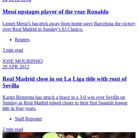
Messi upstages player of the year Ronaldo
Lionel Messi’s hat-trick away from home gave Barcelona the victory
over Real Madrid in Sunday’s El Clasico.
Reuters
3 min read
JOSE MOURINHO
29 APR 2012
Real Madrid close in on La Liga title with rout of
Sevilla
Karim Benzema has struck a brace in a 3-0 win over Sevilla on
Sunday as Real Madrid edged closer to their first Spanish league
title in four years.
Staff Reporter
2 min read