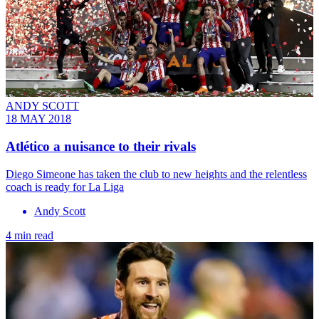
ANDY SCOTT
18 MAY 2018
Atlético a nuisance to their rivals
Diego Simeone has taken the club to new heights and the relentless
coach is ready for La Liga
Andy Scott
4 min read