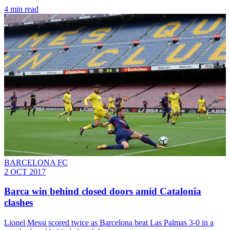
4 min read
BARCELONA FC
2 OCT 2017
Barca win behind closed doors amid Catalonia
clashes
Lionel Messi scored twice as Barcelona beat Las Palmas 3-0 in a