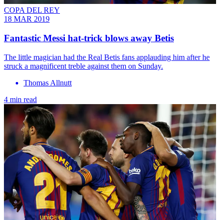
COPA DEL REY
18 MAR 2019
Fantastic Messi hat-trick blows away Betis
The little magician had the Real Betis fans applauding him after he
struck a magnificent treble against them on Sunday.
Thomas Allnutt
4 min read