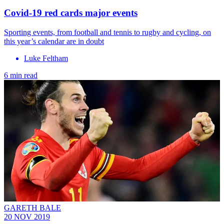
Covid-19 red cards major events
Sporting events, from football and tennis to rugby and cycling, on
this year’s calendar are in doubt
Luke Feltham
6 min read
GARETH BALE
20 NOV 2019