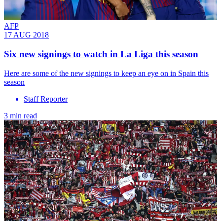
AFP
17 AUG 2018
Six new signings to watch in La Liga this season
Here are some of the new signings to keep an eye on in Spain this
season
Staff Reporter
3 min read