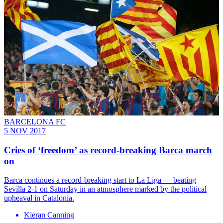
BARCELONA FC
5 NOV 2017
Cries of ‘freedom’ as record-breaking Barca march
on
Barca continues a record-breaking start to La Liga — beating
Sevilla 2-1 on Saturday in an atmosphere marked by the political
upheaval in Catalonia.
Kieran Canning