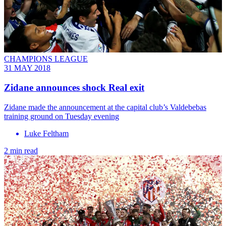
CHAMPIONS LEAGUE
31 MAY 2018
Zidane announces shock Real exit
Zidane made the announcement at the capital club’s Valdebebas
training ground on Tuesday evening
Luke Feltham
2 min read