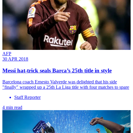
AFP
30 APR 2018
Messi hat-trick seals Barca’s 25th title in style
​Barcelona coach Ernesto Valverde was delighted that his side
"finally" wrapped up a 25th La Liga title with four matches to spare
Staff Reporter
4 min read