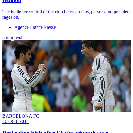
reunion
The battle for control of the club between fans, players and president
rages on.
Agence France Presse
3 min read
BARCELONA FC
26 OCT 2014
Real riding high after Clasico triumph over