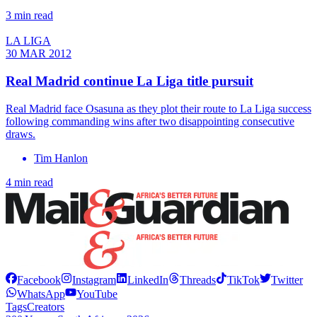
3 min read
LA LIGA
30 MAR 2012
Real Madrid continue La Liga title pursuit
Real Madrid face Osasuna as they plot their route to La Liga success
following commanding wins after two disappointing consecutive
draws.
Tim Hanlon
4 min read
Facebook
Instagram
LinkedIn
Threads
TikTok
Twitter
WhatsApp
YouTube
Tags
Creators