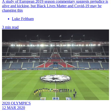
A study of European 2019 season commentary suggests prejudice is
alive and kicking, but Black Lives Matter and Covid-19 may be
changing this
Luke Feltham
3 min read
2020 OLYMPICS
12 MAR 2020