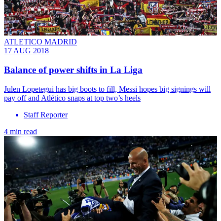
ATLETICO MADRID
17 AUG 2018
Balance of power shifts in La Liga
Julen Lopetegui has big boots to fill, Messi hopes big signings will
pay off and Atlético snaps at top two’s heels
Staff Reporter
4 min read