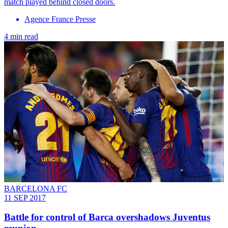
match played behind closed doors.
Agence France Presse
4 min read
BARCELONA FC
11 SEP 2017
Battle for control of Barca overshadows Juventus