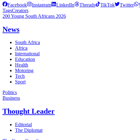
Facebook
Instagram
LinkedIn
Threads
TikTok
Twitter
Tags
Creators
200 Young South Africans 2026
News
South Africa
Africa
International
Education
Health
Motoring
Tech
Sport
Politics
Business
Thought Leader
Editorial
The Diplomat