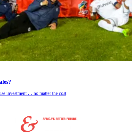
ales?
fuse investment … no matter the cost