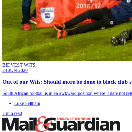
BIDVEST WITS
24 JUN 2020
Out of our Wits: Should more be done to block club s
South African football is in an awkward position where it dare not re
Luke Feltham
7 min read