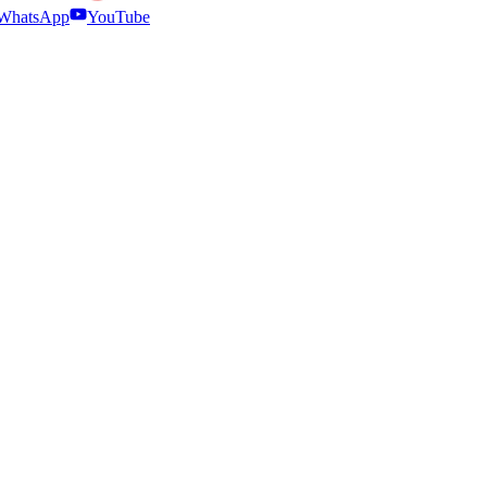
WhatsApp
YouTube