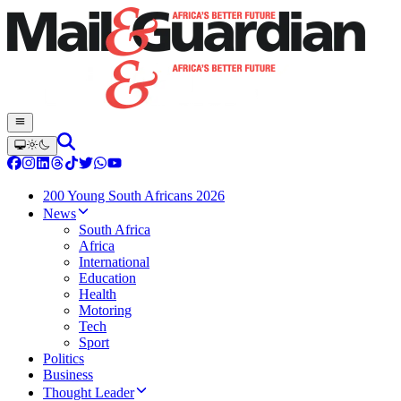
200 Young South Africans 2026
News
South Africa
Africa
International
Education
Health
Motoring
Tech
Sport
Politics
Business
Thought Leader