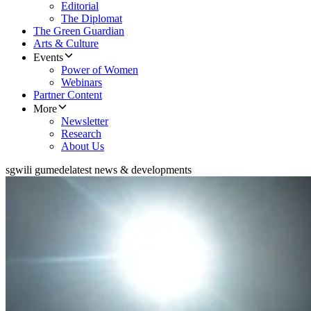
Editorial
The Diplomat
The Green Guardian
Arts & Culture
Events
Power of Women
Webinars
Partner Content
More
Newsletter
Research
About Us
sgwili gumede
latest news & developments