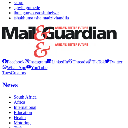
safpu
sgwili gumede
thulaganyo gaoshubelwe
tshakhuma tsha madzivhandila
Facebook
Instagram
LinkedIn
Threads
TikTok
Twitter
WhatsApp
YouTube
Tags
Creators
News
South Africa
Africa
International
Education
Health
Motoring
Tech