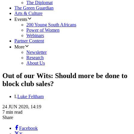
The Diplomat
The Green Guardian
Arts & Culture
Events
200 Young South Africans
Power of Women
Webinars
Partner Content
More
Newsletter
Research
About Us
Out of our Wits: Should more be done to
block club sales?
L
Luke Feltham
24 JUN 2020, 14:19
7 min read
Share
Facebook