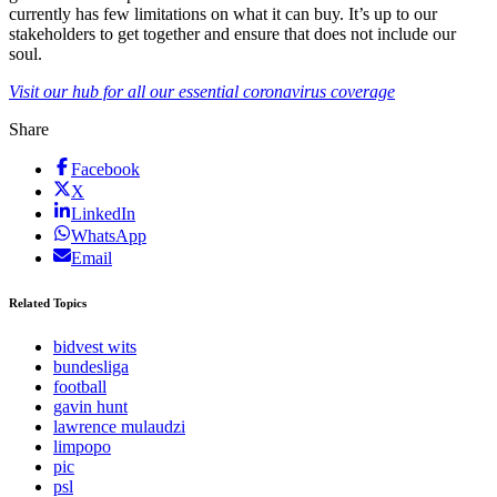
currently has few limitations on what it can buy. It’s up to our
stakeholders to get together and ensure that does not include our
soul.
Visit our hub for all our essential coronavirus coverage
Share
Facebook
X
LinkedIn
WhatsApp
Email
Related Topics
bidvest wits
bundesliga
football
gavin hunt
lawrence mulaudzi
limpopo
pic
psl