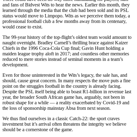
and fans of Bidvest Wits to hear the news. Earlier this month, they
learned through the media that the club had been sold and its PSL
status would move to Limpopo. Wits as we perceive them today, a
professional football club a few months away from its centenary,
would cease to exist.
The 99-year history of the top-flight’s oldest team would amount to
naught overnight. Bradley Carnell’s thrilling brace against Kaizer
Chiefs in the 1996 Coca-Cola Cup final; Gavin Hunt holding a
maiden league trophy aloft in 2017; and countless other memories
reduced to mere stories instead of seminal moments in a team’s
development.
Even for those uninterested in the Wits’s legacy, the sale has, and
should, cause great concern. In many respects the move puts a fine
point on the struggles football in the country is already facing.
Despite the PSL itself being able to boast R1-billion in revenue last
year, the broader South African game has, arguably, not been in
robust shape for a while — a reality exacerbated by Covid-19 and
the loss of sponsorship mainstay Absa from next season.
We thus find ourselves in a classic Catch-22: the sport craves
investment but it’s arrival often threatens the integrity we believe
should be a cornerstone of the game.