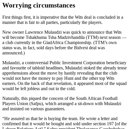
Worrying circumstances
First things first, it is imperative that the Wits deal is concluded in a
manner that is fair to all parties, particularly the players.
New owner Lawrence Mulaudzi was quick to announce that Wits
will become Tshakhuma Tsha Madzivhandila (TTM) next season —
a club currently in the GladAfrica Championship. (TTM’s own
status was, in fact, sold days before the Bidvest deal was
announced.)
Mulaudzi, a controversial Public Investment Corporation beneficiary
and favourite of tabloid headlines, Mulaudzi stoked the already tense
apprehensions about the move by hastily revealing that the club
would not have the money to pay Hunt and the other top Wits
earners. On the back of that revelation, it appeared most of the squad
would be left jobless and out in the cold.
Naturally, this piqued the concern of the South African Football
Players Union (Safpu), which arranged a sit-down with Mulaudzi
and insisted on various guarantees.
“He assured us that he is buying the team. He wrote a letter and
confirmed that it would be bought and sold under section 197 [of the
Labour Relations Act],” Safpu president Thulaganyo Gaoshubelwe