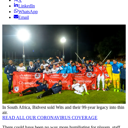
X
LinkedIn
WhatsApp
Email
In South Africa, Bidvest sold Wits and their 99-year legacy into thin
air.
READ ALL OUR CORONAVIRUS COVERAGE
There could have been no way more humiliating for players, staff