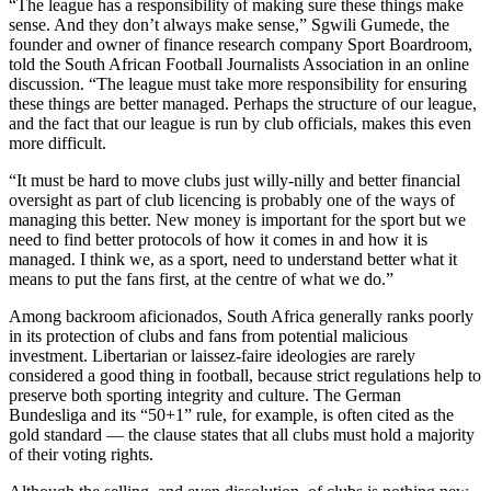
“The league has a responsibility of making sure these things make
sense. And they don’t always make sense,” Sgwili Gumede, the
founder and owner of finance research company Sport Boardroom,
told the South African Football Journalists Association in an online
discussion. “The league must take more responsibility for ensuring
these things are better managed. Perhaps the structure of our league,
and the fact that our league is run by club officials, makes this even
more difficult.
“It must be hard to move clubs just willy-nilly and better financial
oversight as part of club licencing is probably one of the ways of
managing this better. New money is important for the sport but we
need to find better protocols of how it comes in and how it is
managed. I think we, as a sport, need to understand better what it
means to put the fans first, at the centre of what we do.”
Among backroom aficionados, South Africa generally ranks poorly
in its protection of clubs and fans from potential malicious
investment. Libertarian or laissez-faire ideologies are rarely
considered a good thing in football, because strict regulations help to
preserve both sporting integrity and culture. The German
Bundesliga and its “50+1” rule, for example, is often cited as the
gold standard — the clause states that all clubs must hold a majority
of their voting rights.