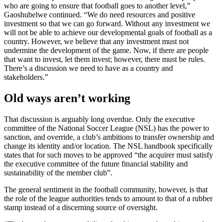
who are going to ensure that football goes to another level,”
Gaoshubelwe continued. “We do need resources and positive
investment so that we can go forward. Without any investment we
will not be able to achieve our developmental goals of football as a
country. However, we believe that any investment must not
undermine the development of the game. Now, if there are people
that want to invest, let them invest; however, there must be rules.
There’s a discussion we need to have as a country and
stakeholders.”
Old ways aren’t working
That discussion is arguably long overdue. Only the executive
committee of the National Soccer League (NSL) has the power to
sanction, and override, a club’s ambitions to transfer ownership and
change its identity and/or location. The NSL handbook specifically
states that for such moves to be approved “the acquirer must satisfy
the executive committee of the future financial stability and
sustainability of the member club”.
The general sentiment in the football community, however, is that
the role of the league authorities tends to amount to that of a rubber
stamp instead of a discerning source of oversight.