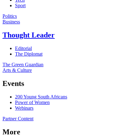
Sport
Politics
Business
Thought Leader
Editorial
The Diplomat
The Green Guardian
Arts & Culture
Events
200 Young South Africans
Power of Women
Webinars
Partner Content
More