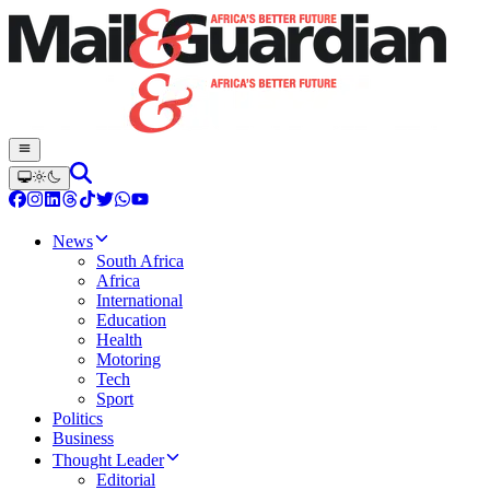
News
South Africa
Africa
International
Education
Health
Motoring
Tech
Sport
Politics
Business
Thought Leader
Editorial