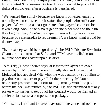
tells the
Mail & Guardian
. Section 197 is intended to protect the
rights of employees after a business is transferred.
“We wanted this simply because we know from experience …
normally when clubs sell their status, the people who suffer are
players. We want to at least guarantee that players’ contracts be
taken along. Should the players get on the other side and the club
then begins to say: ‘we’re no longer interested in your services
because you are surplus to requirements’, we know what would be
the next step.”
That next step would be to go through the PSL’s Dispute Resolution
Chamber — an arena that Safpu and TTM have duelled in on
multiple occasions over unpaid salaries.
To this day, Gaoshubelwe says, at least four players are owed
money by TTM. Indeed, he was initially shocked to hear that
Mulaudzi had acquired Wits when he was apparently struggling to
pay those on his current payroll. In their meeting, Mulaudzi
reportedly promised that all outstanding money would be paid
before the deal was ratified by the PSL. He also promised that any
player who wishes to get out of his contract would be granted an
audience to discuss a compensation package.
“For us, it is important to have investors in the game and people