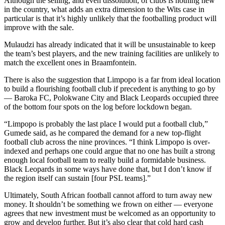
Although the selling, and even dissolution, of clubs is nothing new
in the country, what adds an extra dimension to the Wits case in
particular is that it’s highly unlikely that the footballing product will
improve with the sale.
Mulaudzi has already indicated that it will be unsustainable to keep
the team’s best players, and the new training facilities are unlikely to
match the excellent ones in Braamfontein.
There is also the suggestion that Limpopo is a far from ideal location
to build a flourishing football club if precedent is anything to go by
— Baroka FC, Polokwane City and Black Leopards occupied three
of the bottom four spots on the log before lockdown began.
“Limpopo is probably the last place I would put a football club,”
Gumede said, as he compared the demand for a new top-flight
football club across the nine provinces. “I think Limpopo is over-
indexed and perhaps one could argue that no one has built a strong
enough local football team to really build a formidable business.
Black Leopards in some ways have done that, but I don’t know if
the region itself can sustain [four PSL teams].”
Ultimately, South African football cannot afford to turn away new
money. It shouldn’t be something we frown on either — everyone
agrees that new investment must be welcomed as an opportunity to
grow and develop further. But it’s also clear that cold hard cash