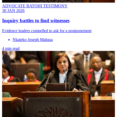
ADVOCATE BATOHI TESTIMONY
30 JAN 2026
Inquiry battles to find witnesses
Evidence leaders compelled to ask for a postponement
Nkateko Joseph Mabasa
4 min read