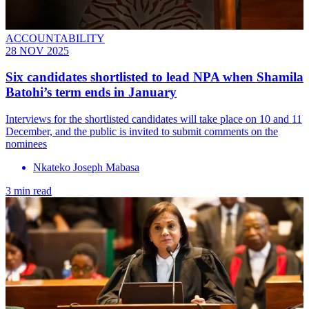
ACCOUNTABILITY
28 NOV 2025
Six candidates shortlisted to lead NPA when Shamila
Batohi’s term ends in January
Interviews for the shortlisted candidates will take place on 10 and 11
December, and the public is invited to submit comments on the
nominees
Nkateko Joseph Mabasa
3 min read