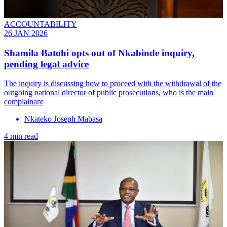
ACCOUNTABILITY
26 JAN 2026
Shamila Batohi opts out of Nkabinde inquiry,
pending legal advice
The inquiry is discussing how to proceed with the withdrawal of the
outgoing national director of public prosecutions, who is the main
complainant
Nkateko Joseph Mabasa
4 min read