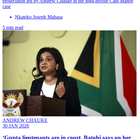
prosecution led by Andrew Chauke in the high-profile Cato Manor
case
Nkateko Joseph Mabasa
5 min read
ANDREW CHAUKE
30 JAN 2026
‘Gupta lieutenants are in court, Batohi says on her