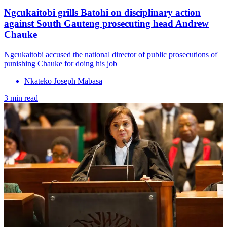
Ngcukaitobi grills Batohi on disciplinary action
against South Gauteng prosecuting head Andrew
Chauke
Ngcukaitobi accused the national director of public prosecutions of
punishing Chauke for doing his job
Nkateko Joseph Mabasa
3 min read