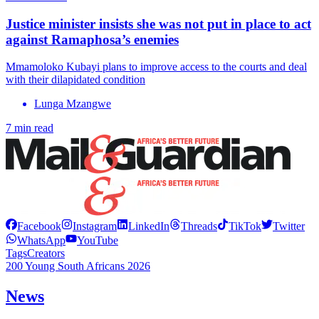
Justice minister insists she was not put in place to act
against Ramaphosa’s enemies
Mmamoloko Kubayi plans to improve access to the courts and deal
with their dilapidated condition
Lunga Mzangwe
7 min read
Facebook
Instagram
LinkedIn
Threads
TikTok
Twitter
WhatsApp
YouTube
Tags
Creators
200 Young South Africans 2026
News