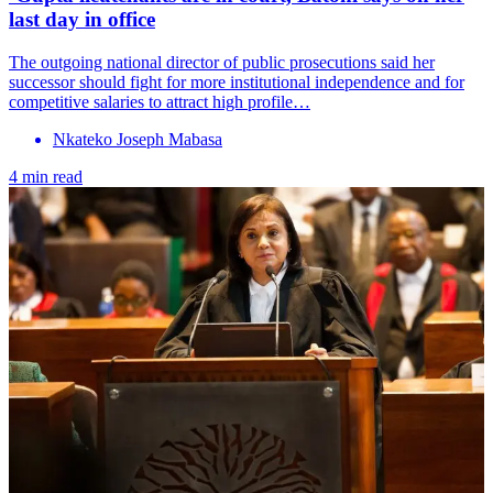
last day in office
The outgoing national director of public prosecutions said her
successor should fight for more institutional independence and for
competitive salaries to attract high profile…
Nkateko Joseph Mabasa
4 min read