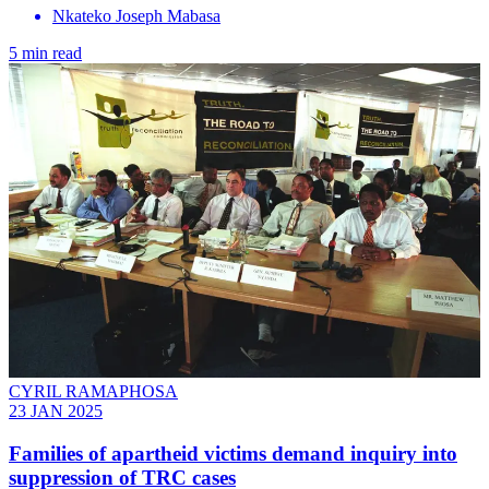
Nkateko Joseph Mabasa
5 min read
CYRIL RAMAPHOSA
23 JAN 2025
Families of apartheid victims demand inquiry into
suppression of TRC cases