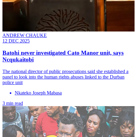
ANDREW CHAUKE
12 DEC 2025
Batohi never investigated Cato Manor unit, says
Ncqukaitobi
The national director of public prosecutions said she established a
panel to look into the human rights abuses linked to the Durban
police unit
Nkateko Joseph Mabasa
3 min read