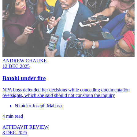
ANDREW CHAUKE
12 DEC 2025
Batohi under fire
NPA boss defended her decisions while conceding documentation
oversights, which she said should not constrain the inquiry
Nkateko Joseph Mabasa
4 min read
AFFIDAVIT REVIEW
8 DEC 2025