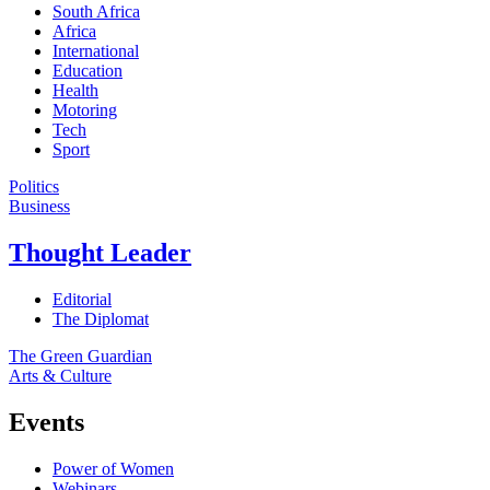
South Africa
Africa
International
Education
Health
Motoring
Tech
Sport
Politics
Business
Thought Leader
Editorial
The Diplomat
The Green Guardian
Arts & Culture
Events
Power of Women
Webinars