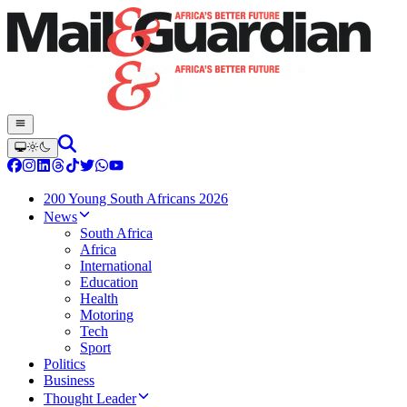
200 Young South Africans 2026
News
South Africa
Africa
International
Education
Health
Motoring
Tech
Sport
Politics
Business
Thought Leader