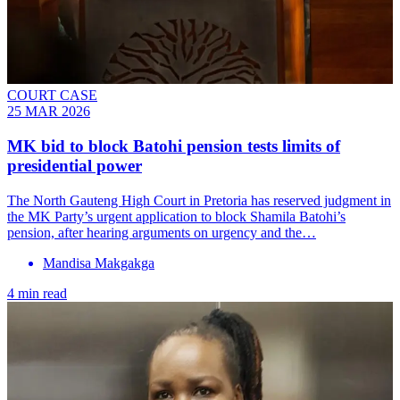
COURT CASE
25 MAR 2026
MK bid to block Batohi pension tests limits of
presidential power
The North Gauteng High Court in Pretoria has reserved judgment in
the MK Party’s urgent application to block Shamila Batohi’s
pension, after hearing arguments on urgency and the…
Mandisa Makgakga
4 min read