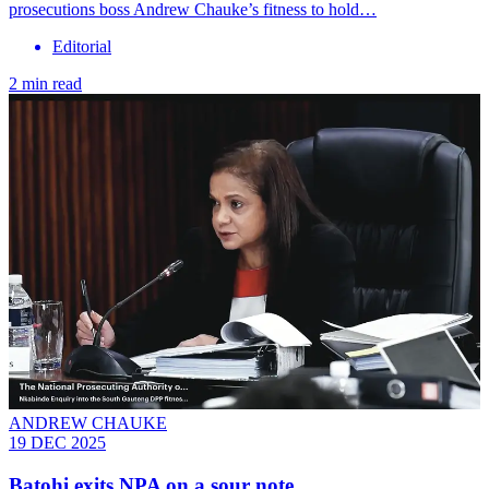
prosecutions boss Andrew Chauke’s fitness to hold…
Editorial
2 min read
ANDREW CHAUKE
19 DEC 2025
Batohi exits NPA on a sour note