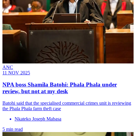
ANC
11 NOV 2025
NPA boss Shamila Batohi: Phala Phala under
review, but not at my desk
Batohi said that the specialised commercial crimes unit is reviewing
the Phala Phala farm theft case
Nkateko Joseph Mabasa
5 min read