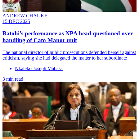
ANDREW CHAUKE
15 DEC 2025
Batohi’s performance as NPA head questioned over
handling of Cato Manor unit
The national director of public prosecutions defended herself against
criticism, saying she had delegated the matter to her subordinate
Nkateko Joseph Mabasa
3 min read