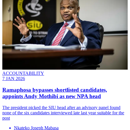
ACCOUNTABILITY
7 JAN 2026
Ramaphosa bypasses shortlisted candidates,
appoints Andy Mothibi as new NPA head
The president picked the SIU head after an advisory panel found
none of the six candidates interviewed late last year suitable for the
post
Nkateko Joseph Mabasa