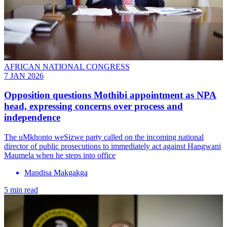
AFRICAN NATIONAL CONGRESS
7 JAN 2026
Opposition questions Mothibi appointment as NPA
head, expressing concerns over process and
independence
The uMkhonto weSizwe party called on the incoming national
director of public prosecutions to immediately act against Hangwani
Maumela when he steps into office
Mandisa Makgakga
5 min read