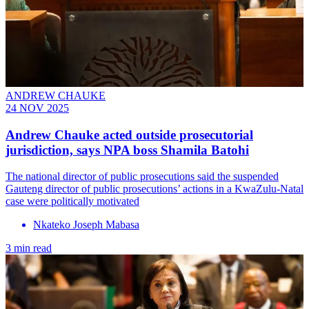
ANDREW CHAUKE
24 NOV 2025
Andrew Chauke acted outside prosecutorial
jurisdiction, says NPA boss Shamila Batohi
The national director of public prosecutions said the suspended
Gauteng director of public prosecutions’ actions in a KwaZulu-Natal
case were politically motivated
Nkateko Joseph Mabasa
3 min read