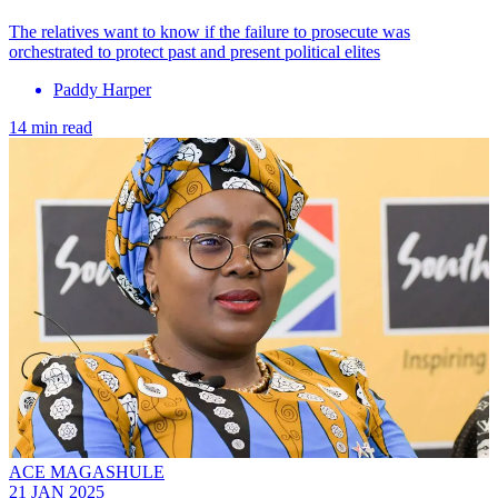
The relatives want to know if the failure to prosecute was
orchestrated to protect past and present political elites
Paddy Harper
14 min read
ACE MAGASHULE
21 JAN 2025