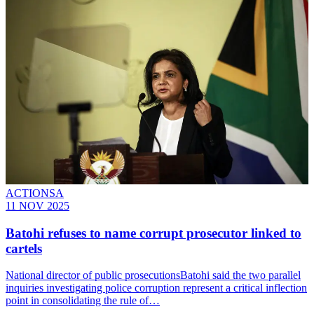
ACTIONSA
11 NOV 2025
Batohi refuses to name corrupt prosecutor linked to
cartels
National director of public prosecutionsBatohi said the two parallel
inquiries investigating police corruption represent a critical inflection
point in consolidating the rule of…