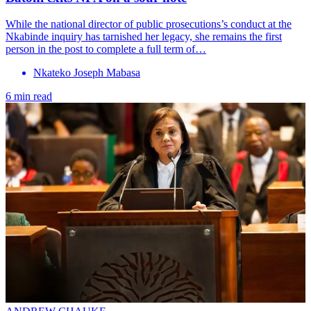
While the national director of public prosecutions’s conduct at the
Nkabinde inquiry has tarnished her legacy, she remains the first
person in the post to complete a full term of…
Nkateko Joseph Mabasa
6 min read