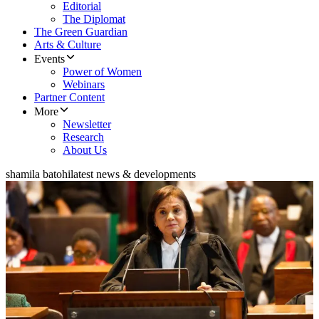
Editorial
The Diplomat
The Green Guardian
Arts & Culture
Events
Power of Women
Webinars
Partner Content
More
Newsletter
Research
About Us
shamila batohi
latest news & developments