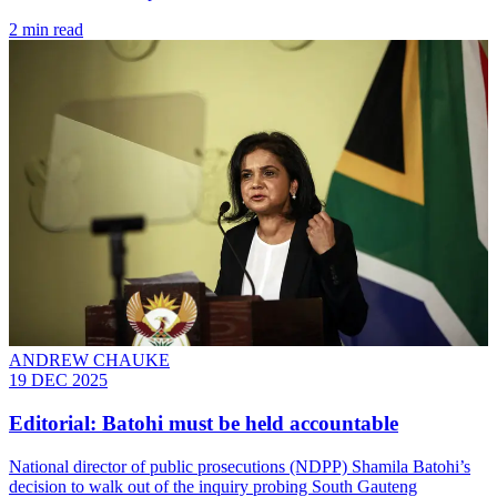
2 min read
ANDREW CHAUKE
19 DEC 2025
Editorial: Batohi must be held accountable
National director of public prosecutions (NDPP) Shamila Batohi’s
decision to walk out of the inquiry probing South Gauteng