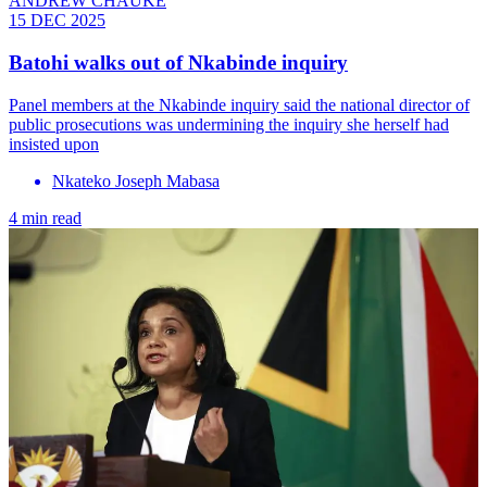
ANDREW CHAUKE
15 DEC 2025
Batohi walks out of Nkabinde inquiry
Panel members at the Nkabinde inquiry said the national director of
public prosecutions was undermining the inquiry she herself had
insisted upon
Nkateko Joseph Mabasa
4 min read