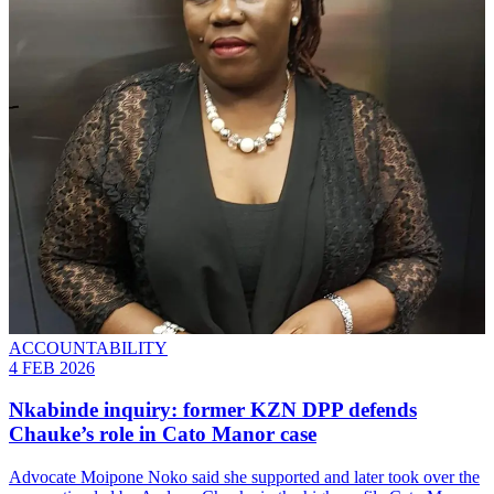
ACCOUNTABILITY
4 FEB 2026
Nkabinde inquiry: former KZN DPP defends
Chauke’s role in Cato Manor case
Advocate Moipone Noko said she supported and later took over the