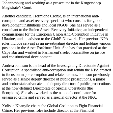
Johannesburg and working as a prosecutor in the Krugersdorp
Magistrate’s Court.
Another candidate, Hermione Cronje, is an international anti-
corruption and asset recovery specialist who consults for global
development institutions and local NGOs. She has served as a
consultant to the Stolen Assets Recovery Initiative, an independent
commissioner for the European Union Anti-Corruption Initiative in
Ukraine, and an advisor to the GlobE Network. Her previous NPA
roles include serving as an investigating director and holding various
positions in the Asset Forfeiture Unit. She has also practised at the
Cape Bar and worked in Parliament’s select committee on justice
and constitutional development.
Andrea Johnson is the head of the Investigating Directorate Against
Corruption, a specialised anti-corruption unit within the NPA created
to focus on major corruption and related crimes. Johnson previously
served as a senior deputy director of public prosecutions, a junior
and senior state advocate, and deputy director of public prosecutions
at the now-defunct Directorate of Special Operations (the
Scorpions). She also worked as the national coordinator for
organised crime and served as a special director at the NPA.
Xolisile Khanyile chairs the Global Coalition to Fight Financial
Crime. Her previous roles include director at the Financial