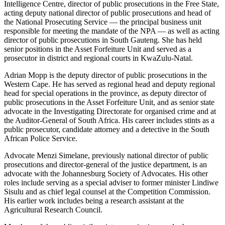
Intelligence Centre, director of public prosecutions in the Free State,
acting deputy national director of public prosecutions and head of
the National Prosecuting Service — the principal business unit
responsible for meeting the mandate of the NPA — as well as acting
director of public prosecutions in South Gauteng. She has held
senior positions in the Asset Forfeiture Unit and served as a
prosecutor in district and regional courts in KwaZulu-Natal.
Adrian Mopp is the deputy director of public prosecutions in the
Western Cape. He has served as regional head and deputy regional
head for special operations in the province, as deputy director of
public prosecutions in the Asset Forfeiture Unit, and as senior state
advocate in the Investigating Directorate for organised crime and at
the Auditor-General of South Africa. His career includes stints as a
public prosecutor, candidate attorney and a detective in the South
African Police Service.
Advocate Menzi Simelane, previously national director of public
prosecutions and director-general of the justice department, is an
advocate with the Johannesburg Society of Advocates. His other
roles include serving as a special adviser to former minister Lindiwe
Sisulu and as chief legal counsel at the Competition Commission.
His earlier work includes being a research assistant at the
Agricultural Research Council.