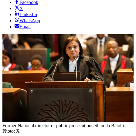
Facebook
X
LinkedIn
WhatsApp
Email
Former National director of public prosecutions Shamila Batohi.
Photo: X