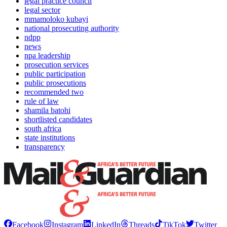
legal practice council
legal sector
mmamoloko kubayi
national prosecuting authority
ndpp
news
npa leadership
prosecution services
public participation
public prosecutions
recommended two
rule of law
shamila batohi
shortlisted candidates
south africa
state institutions
transparency
Facebook
Instagram
LinkedIn
Threads
TikTok
Twitter