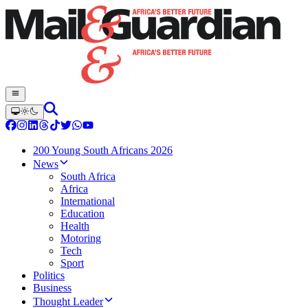
200 Young South Africans 2026
News
South Africa
Africa
International
Education
Health
Motoring
Tech
Sport
Politics
Business
Thought Leader