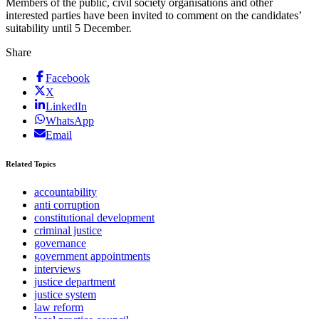
Members of the public, civil society organisations and other
interested parties have been invited to comment on the candidates’
suitability until 5 December.
Share
Facebook
X
LinkedIn
WhatsApp
Email
Related Topics
accountability
anti corruption
constitutional development
criminal justice
governance
government appointments
interviews
justice department
justice system
law reform