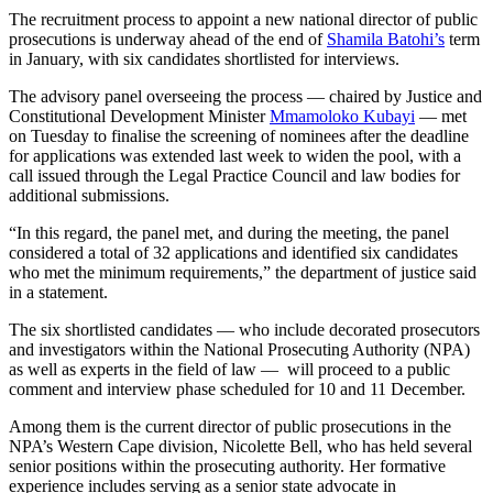
The recruitment process to appoint a new national director of public
prosecutions is underway ahead of the end of
Shamila Batohi’s
term
in January, with six candidates shortlisted for interviews.
The advisory panel overseeing the process — chaired by Justice and
Constitutional Development Minister
Mmamoloko Kubayi
— met
on Tuesday to finalise the screening of nominees after the deadline
for applications was extended last week to widen the pool, with a
call issued through the Legal Practice Council and law bodies for
additional submissions.
“In this regard, the panel met, and during the meeting, the panel
considered a total of 32 applications and identified six candidates
who met the minimum requirements,” the department of justice said
in a statement.
The six shortlisted candidates — who include decorated prosecutors
and investigators within the National Prosecuting Authority (NPA)
as well as experts in the field of law — will proceed to a public
comment and interview phase scheduled for 10 and 11 December.
Among them is the current director of public prosecutions in the
NPA’s Western Cape division, Nicolette Bell, who has held several
senior positions within the prosecuting authority. Her formative
experience includes serving as a senior state advocate in