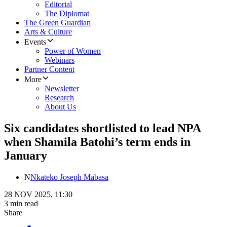
Editorial
The Diplomat
The Green Guardian
Arts & Culture
Events
Power of Women
Webinars
Partner Content
More
Newsletter
Research
About Us
Six candidates shortlisted to lead NPA
when Shamila Batohi’s term ends in
January
N
Nkateko Joseph Mabasa
28 NOV 2025, 11:30
3 min read
Share