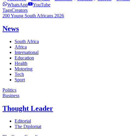
WhatsApp
YouTube
Tags
Creators
200 Young South Africans 2026
News
South Africa
Africa
International
Education
Health
Motoring
Tech
Sport
Politics
Business
Thought Leader
Editorial
The Diplomat