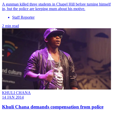
A gunman killed three students in Chapel Hill before turning himself
in, but the police are keeping mum about his motive.
Staff Reporter
2 min read
KHULI CHANA
14 JAN 2014
Khuli Chana demands compensation from police