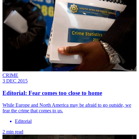
CRIME
3 DEC 2015
Editorial: Fear comes too close to home
While Europe and North America may be afraid to go outside, we
fear the crime that comes to us.
Editorial
2 min read