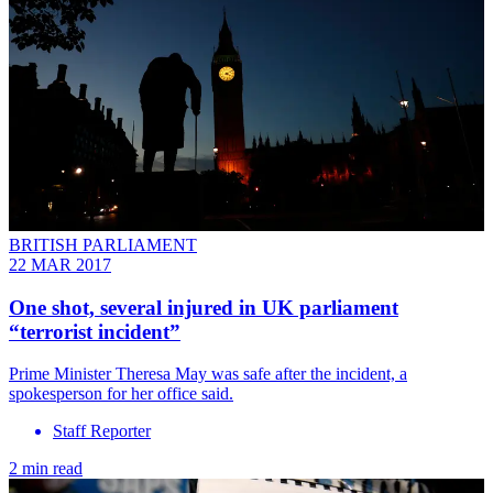
BRITISH PARLIAMENT
22 MAR 2017
One shot, several injured in UK parliament
“terrorist incident”
Prime Minister Theresa May was safe after the incident, a
spokesperson for her office said.
Staff Reporter
2 min read