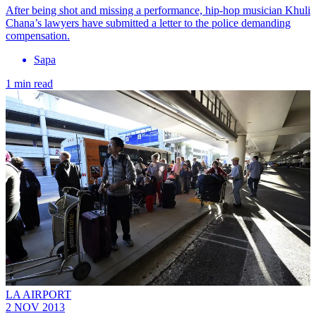
After being shot and missing a performance, hip-hop musician Khuli
Chana’s lawyers have submitted a letter to the police demanding
compensation.
Sapa
1 min read
LA AIRPORT
2 NOV 2013