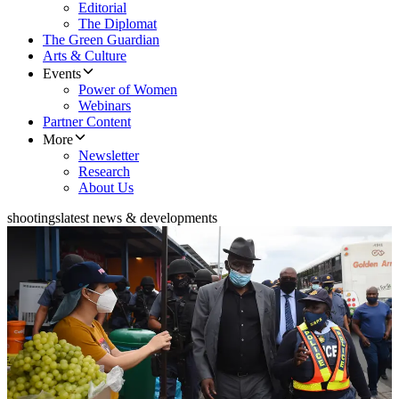
Editorial
The Diplomat
The Green Guardian
Arts & Culture
Events
Power of Women
Webinars
Partner Content
More
Newsletter
Research
About Us
shootings
latest news & developments