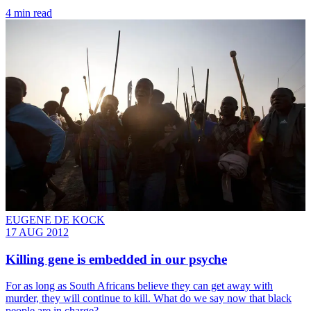
4 min read
EUGENE DE KOCK
17 AUG 2012
Killing gene is embedded in our psyche
For as long as South Africans believe they can get away with
murder, they will continue to kill. What do we say now that black
people are in charge?