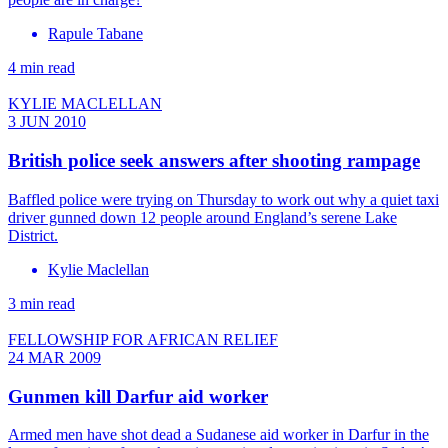
Rapule Tabane
4 min read
KYLIE MACLELLAN
3 JUN 2010
British police seek answers after shooting rampage
Baffled police were trying on Thursday to work out why a quiet taxi
driver gunned down 12 people around England’s serene Lake
District.
Kylie Maclellan
3 min read
FELLOWSHIP FOR AFRICAN RELIEF
24 MAR 2009
Gunmen kill Darfur aid worker
Armed men have shot dead a Sudanese aid worker in Darfur in the