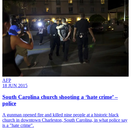
AFP
18 JUN 2015
South Carolina church shooting a ‘hate crime’ –
police
A gunman opened fire and killed nine people at a historic black
church in downtown Charleston, South Carolina, in what police say
is a "hate crime".