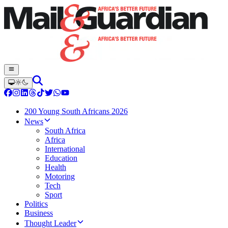
200 Young South Africans 2026
News
South Africa
Africa
International
Education
Health
Motoring
Tech
Sport
Politics
Business
Thought Leader