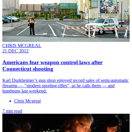
CHRIS MCGREAL
21 DEC 2012
Americans fear weapon control laws after
Connecticut shooting
Karl Durkheimer’s gun shop enjoyed record sales of semi-automatic
firearms — "modern sporting rifles", as he calls them — and
handguns last weekend.
Chris Mcgreal
7 min read