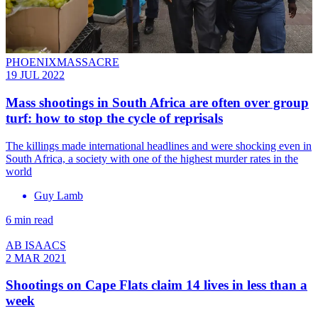
PHOENIXMASSACRE
19 JUL 2022
Mass shootings in South Africa are often over group
turf: how to stop the cycle of reprisals
The killings made international headlines and were shocking even in
South Africa, a society with one of the highest murder rates in the
world
Guy Lamb
6 min read
AB ISAACS
2 MAR 2021
Shootings on Cape Flats claim 14 lives in less than a
week