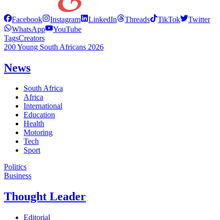
Facebook
Instagram
LinkedIn
Threads
TikTok
Twitter
WhatsApp
YouTube
Tags
Creators
200 Young South Africans 2026
News
South Africa
Africa
International
Education
Health
Motoring
Tech
Sport
Politics
Business
Thought Leader
Editorial