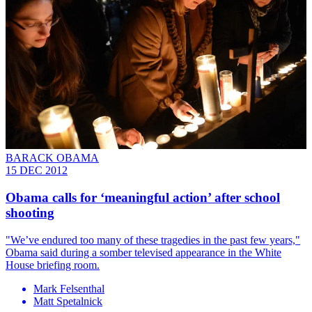
BARACK OBAMA
15 DEC 2012
Obama calls for ‘meaningful action’ after school
shooting
"We’ve endured too many of these tragedies in the past few years,"
Obama said during a somber televised appearance in the White
House briefing room.
Mark Felsenthal
Matt Spetalnick