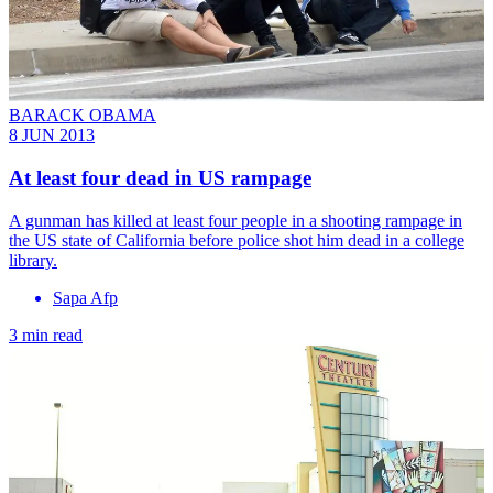
BARACK OBAMA
8 JUN 2013
At least four dead in US rampage
A gunman has killed at least four people in a shooting rampage in
the US state of California before police shot him dead in a college
library.
Sapa Afp
3 min read