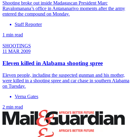
Shooting broke out inside Madagascan President Marc
Ravalomanana’s office in Antananarivo moments after the army
entered the compound on Monday.
Staff Reporter
1 min read
SHOOTINGS
11 MAR 2009
Eleven killed in Alabama shooting spree
Eleven people, including the suspected gunman and his mother,
were killed in a shooting spree and car chase in southern Alabama
on Tuesday.
Verna Gates
2 min read