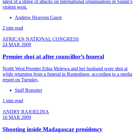
latest of a string of attacks on international organisations in Sudan’s
violent west.
Andrew Heavens Guest
2 min read
AFRICAN NATIONAL CONGRESS
24 MAR 2009
Premier shot at after councillor’s funeral
North West Premier Edna Molewa and her husband were shot at
while returning from a funeral in Rustenburg, according to a media
report on Tuesday.
Staff Reporter
1 min read
ANDRY RAJOELINA
16 MAR 2009
Shooting inside Madagascar presidency