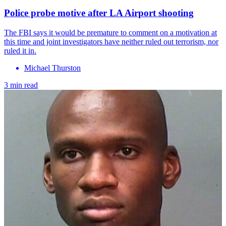
Police probe motive after LA Airport shooting
The FBI says it would be premature to comment on a motivation at
this time and joint investigators have neither ruled out terrorism, nor
ruled it in.
Michael Thurston
3 min read