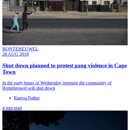
BONTEHEUWEL
28 AUG 2018
Shut down planned to protest gang violence in Cape
Town
In the early hours of Wednesday morning the community of
Bonteheuwel will shut down
Raeesa Pather
4 min read