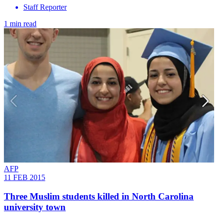
Staff Reporter
1 min read
AFP
11 FEB 2015
Three Muslim students killed in North Carolina
university town