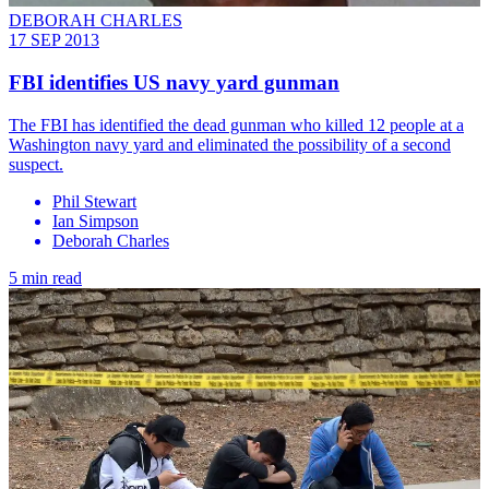
DEBORAH CHARLES
17 SEP 2013
FBI identifies US navy yard gunman
The FBI has identified the dead gunman who killed 12 people at a
Washington navy yard and eliminated the possibility of a second
suspect.
Phil Stewart
Ian Simpson
Deborah Charles
5 min read