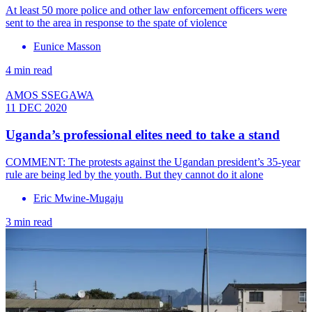
At least 50 more police and other law enforcement officers were
sent to the area in response to the spate of violence
Eunice Masson
4 min read
AMOS SSEGAWA
11 DEC 2020
Uganda’s professional elites need to take a stand
COMMENT: The protests against the Ugandan president’s 35-year
rule are being led by the youth. But they cannot do it alone
Eric Mwine-Mugaju
3 min read