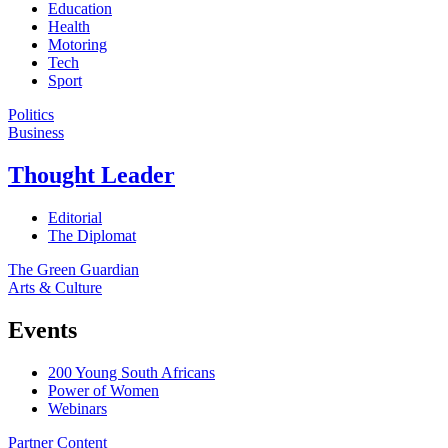
Education
Health
Motoring
Tech
Sport
Politics
Business
Thought Leader
Editorial
The Diplomat
The Green Guardian
Arts & Culture
Events
200 Young South Africans
Power of Women
Webinars
Partner Content