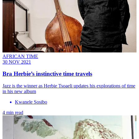
AFRICAN TIME
30 NOV 2021
Bra Herbie’s instinctive time travels
Jazz is the winner as Herbie Tsoaeli updates his explorations of time
in his new album
Kwanele Sosibo
4 min read