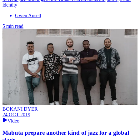
identity
Gwen Ansell
5 min read
BOKANI DYER
24 OCT 2019
Video
Mabuta prepare another kind of jazz for a global
stage