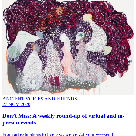
ANCIENT VOICES AND FRIENDS
27 NOV 2020
Don’t Miss: A weekly round-up of virtual and in-
person events
From art exhibitions to live jazz, we’ve got your weekend