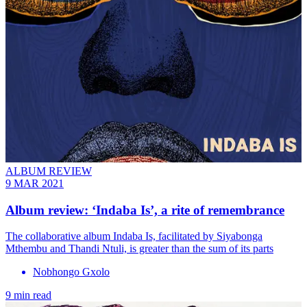
ALBUM REVIEW
9 MAR 2021
Album review: ‘Indaba Is’, a rite of remembrance
The collaborative album Indaba Is, facilitated by Siyabonga
Mthembu and Thandi Ntuli, is greater than the sum of its parts
Nobhongo Gxolo
9 min read