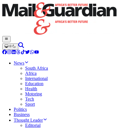
News
South Africa
Africa
International
Education
Health
Motoring
Tech
Sport
Politics
Business
Thought Leader
Editorial