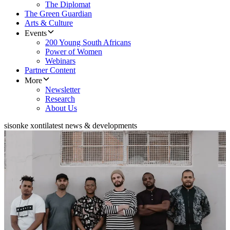
The Diplomat
The Green Guardian
Arts & Culture
Events
200 Young South Africans
Power of Women
Webinars
Partner Content
More
Newsletter
Research
About Us
sisonke xonti
latest news & developments