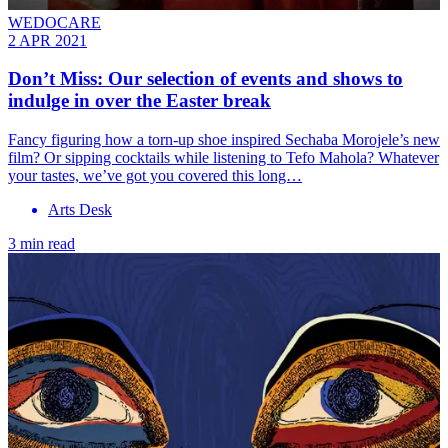
WEDOCARE
2 APR 2021
Don’t Miss: Our selection of events and shows to
indulge in over the Easter break
Fancy figuring how a torn-up shoe inspired Sechaba Morojele’s new
film? Or sipping cocktails while listening to Tefo Mahola? Whatever
your tastes, we’ve got you covered this long…
Arts Desk
3 min read