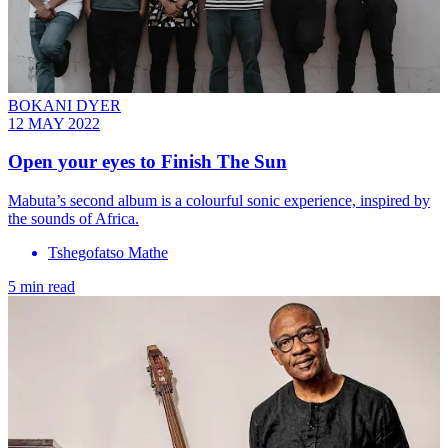
BOKANI DYER
12 MAY 2022
Open your eyes to Finish The Sun
Mabuta’s second album is a colourful sonic experience, inspired by
the sounds of Africa.
Tshegofatso Mathe
5 min read