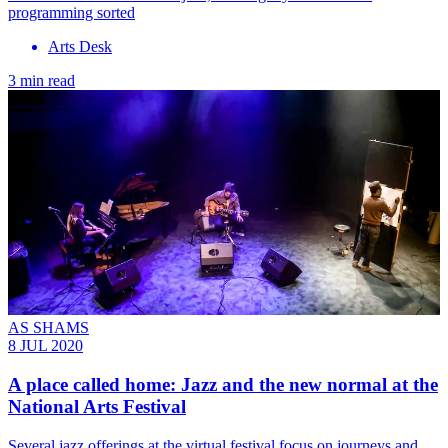
programming sorted
Arts Desk
3 min read
AS SHAMS
8 JUL 2020
A place called home: Jazz and the new normal at the
National Arts Festival
Several jazz offerings at the virtual festival focus on journeys and