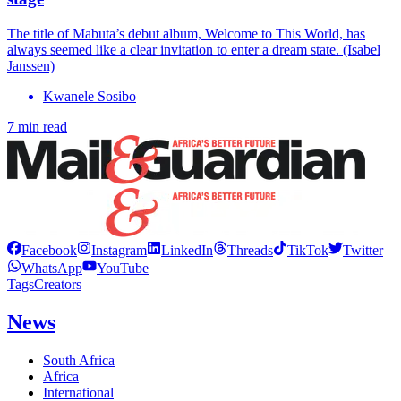
The title of Mabuta’s debut album, Welcome to This World, has
always seemed like a clear invitation to enter a dream state. (Isabel
Janssen)
Kwanele Sosibo
7 min read
Facebook
Instagram
LinkedIn
Threads
TikTok
Twitter
WhatsApp
YouTube
Tags
Creators
News
South Africa
Africa
International