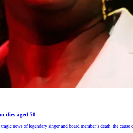
n dies aged 50
es tragic news of legendary singer and board member’s death, the cause