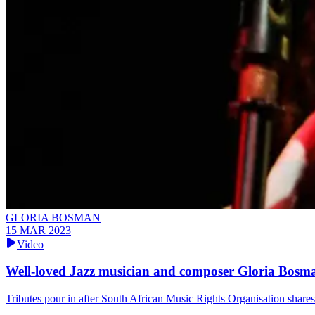
GLORIA BOSMAN
15 MAR 2023
Video
Well-loved Jazz musician and composer Gloria Bosma
Tributes pour in after South African Music Rights Organisation shar