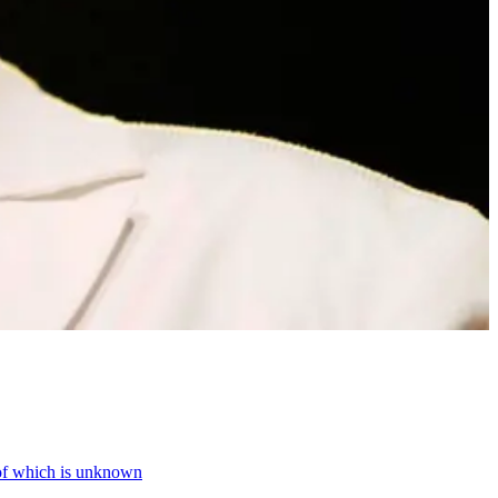
 of which is unknown