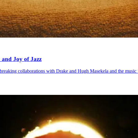
 and Joy of Jazz
dbreaking collaborations with Drake and Hugh Masekela and the music t