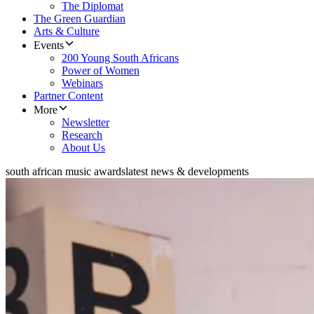
The Diplomat
The Green Guardian
Arts & Culture
Events
200 Young South Africans
Power of Women
Webinars
Partner Content
More
Newsletter
Research
About Us
south african music awards
latest news & developments