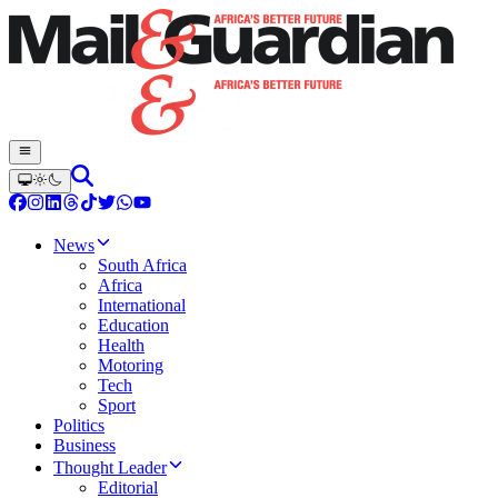
News
South Africa
Africa
International
Education
Health
Motoring
Tech
Sport
Politics
Business
Thought Leader
Editorial