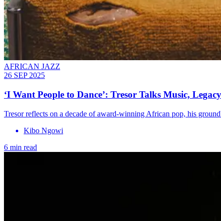
AFRICAN JAZZ
26 SEP 2025
‘I Want People to Dance’: Tresor Talks Music, Legacy
Tresor reflects on a decade of award-winning African pop, his groun
Kibo Ngowi
6 min read