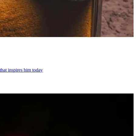
hat inspires him today