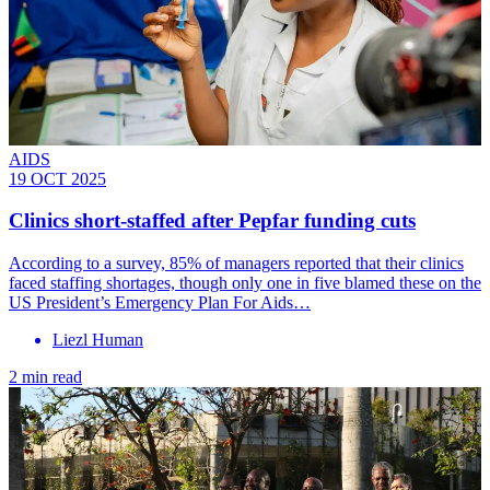
AIDS
19 OCT 2025
Clinics short-staffed after Pepfar funding cuts
According to a survey, 85% of managers reported that their clinics
faced staffing shortages, though only one in five blamed these on the
US President’s Emergency Plan For Aids…
Liezl Human
2 min read