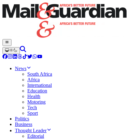
News
South Africa
Africa
International
Education
Health
Motoring
Tech
Sport
Politics
Business
Thought Leader
Editorial