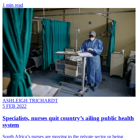
1 min read
ASHLEIGH TRICHARDT
5 FEB 2022
Specialists, nurses quit country’s ailing public health
system
South Africa’s nurses are moving to the private sector or being