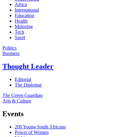
Africa
International
Education
Health
Motoring
Tech
Sport
Politics
Business
Thought Leader
Editorial
The Diplomat
The Green Guardian
Arts & Culture
Events
200 Young South Africans
Power of Women