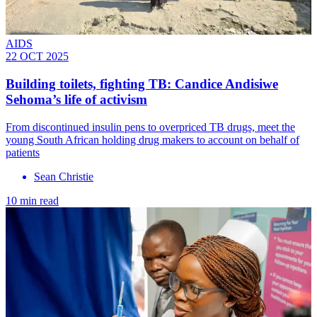
AIDS
22 OCT 2025
Building toilets, fighting TB: Candice Andisiwe
Sehoma’s life of activism
From discontinued insulin pens to overpriced TB drugs, meet the
young South African holding drug makers to account on behalf of
patients
Sean Christie
10 min read