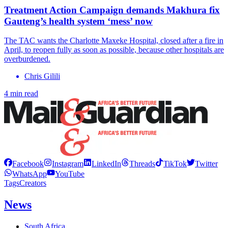
Treatment Action Campaign demands Makhura fix
Gauteng’s health system ‘mess’ now
The TAC wants the Charlotte Maxeke Hospital, closed after a fire in
April, to reopen fully as soon as possible, because other hospitals are
overburdened.
Chris Gilili
4 min read
Facebook
Instagram
LinkedIn
Threads
TikTok
Twitter
WhatsApp
YouTube
Tags
Creators
News
South Africa