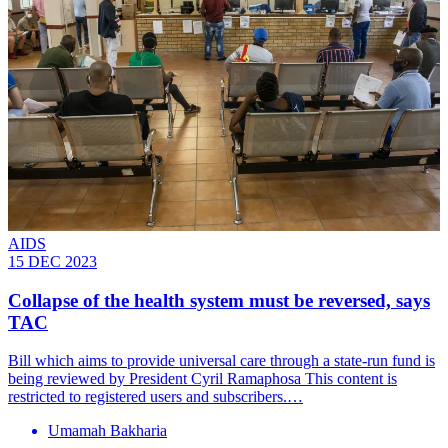
AIDS
15 DEC 2023
Collapse of the health system must be reversed, says
TAC
Bill which aims to provide universal care through a state-run fund is
being reviewed by President Cyril Ramaphosa This content is
restricted to registered users and subscribers.…
Umamah Bakharia