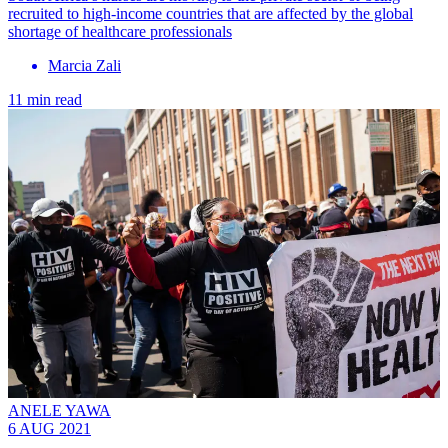
recruited to high-income countries that are affected by the global
shortage of healthcare professionals
Marcia Zali
11 min read
ANELE YAWA
6 AUG 2021