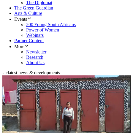
The Diplomat
The Green Guardian
Arts & Culture
Events
200 Young South Africans
Power of Women
Webinars
Partner Content
More
Newsletter
Research
About Us
tac
latest news & developments