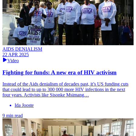
AIDS DENIALISM
22 APR 2025
Video
Fighting for funds: A new era of HIV activism
Instead of the Aids denialism of decades past, it’s US funding cuts
that could lead to up to 300 000 more HIV infections in the next
four years. Activists like Sisonke Msimang…
Ida Jooste
9 min read