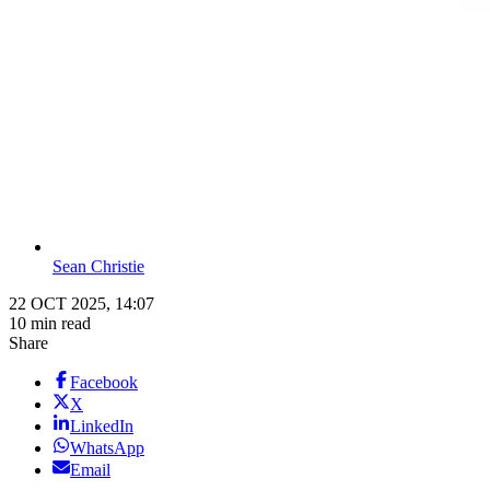
Sean Christie
22 OCT 2025, 14:07
10 min read
Share
Facebook
X
LinkedIn
WhatsApp
Email