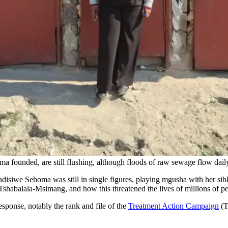
a founded, are still flushing, although floods of raw sewage flow daily
isiwe Sehoma was still in single figures, playing mgusha with her sib
shabalala-Msimang, and how this threatened the lives of millions of p
esponse, notably the rank and file of the
Treatment Action Campaign
(T