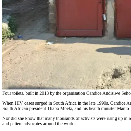
Four toilets, built in 2013 by the organisation Candice Andisiwe Sehom
When HIV cases surged in South Africa in the late 1990s, Candice And
South African president Thabo Mbeki, and his health minister Manto T
Nor did she know that many thousands of activists were rising up in r
and patient advocates around the world.