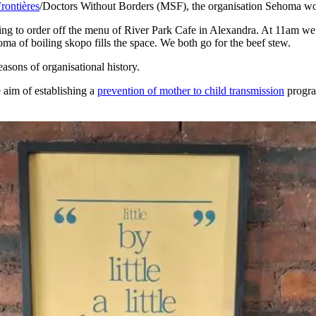
rontières
/Doctors Without Borders (MSF), the organisation Sehoma wo
sing to order off the menu of River Park Cafe in Alexandra. At 11am we a
oma of boiling skopo fills the space. We both go for the beef stew.
asons of organisational history.
 aim of establishing a
prevention of mother to child transmission
progra