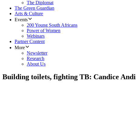
The Diplomat
The Green Guardian
Arts & Culture
Events
200 Young South Africans
Power of Women
Webinars
Partner Content
More
Newsletter
Research
About Us
Building toilets, fighting TB: Candice Andi