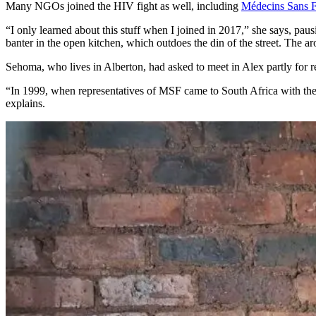
Many NGOs joined the HIV fight as well, including
Médecins Sans F
“I only learned about this stuff when I joined in 2017,” she says, pau
banter in the open kitchen, which outdoes the din of the street. The ar
Sehoma, who lives in Alberton, had asked to meet in Alex partly for re
“In 1999, when representatives of MSF came to South Africa with the
explains.