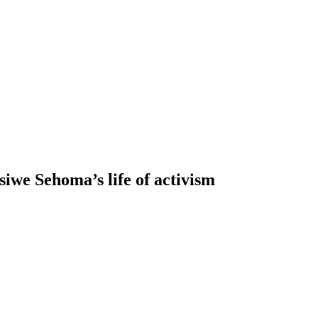
siwe Sehoma’s life of activism