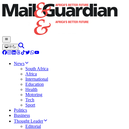
News
South Africa
Africa
International
Education
Health
Motoring
Tech
Sport
Politics
Business
Thought Leader
Editorial