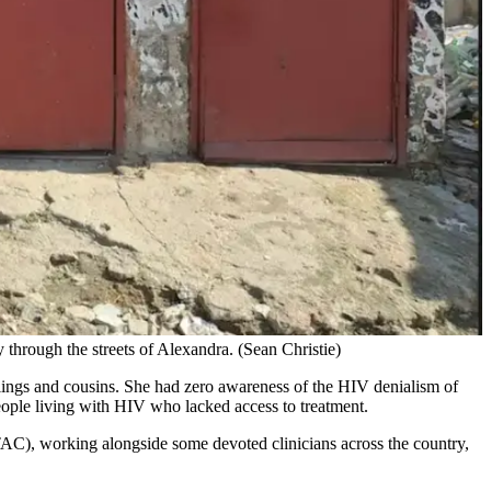
 through the streets of Alexandra. (Sean Christie)
lings and cousins. She had zero awareness of the HIV denialism of
eople living with HIV who lacked access to treatment.
AC), working alongside some devoted clinicians across the country,