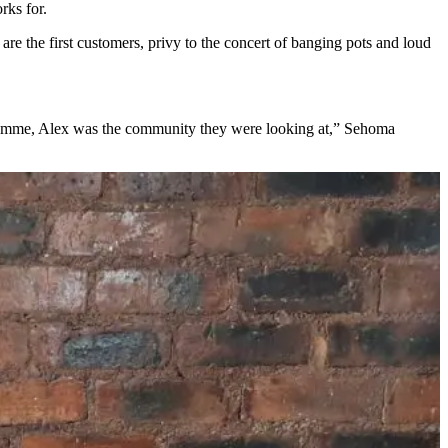
rks for.
re the first customers, privy to the concert of banging pots and loud
mme, Alex was the community they were looking at,” Sehoma