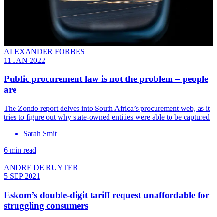
ALEXANDER FORBES
11 JAN 2022
Public procurement law is not the problem – people
are
The Zondo report delves into South Africa’s procurement web, as it
tries to figure out why state-owned entities were able to be captured
Sarah Smit
6 min read
ANDRE DE RUYTER
5 SEP 2021
Eskom’s double-digit tariff request unaffordable for
struggling consumers