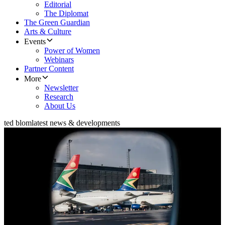
Editorial
The Diplomat
The Green Guardian
Arts & Culture
Events
Power of Women
Webinars
Partner Content
More
Newsletter
Research
About Us
ted blom
latest news & developments