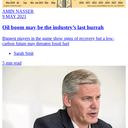
AMIN NASSER
9 MAY 2021
Oil boom may be the industry’s last hurrah
Biggest players in the game show signs of recovery but a low-
carbon future may threaten fossil fuel
Sarah Smit
5 min read