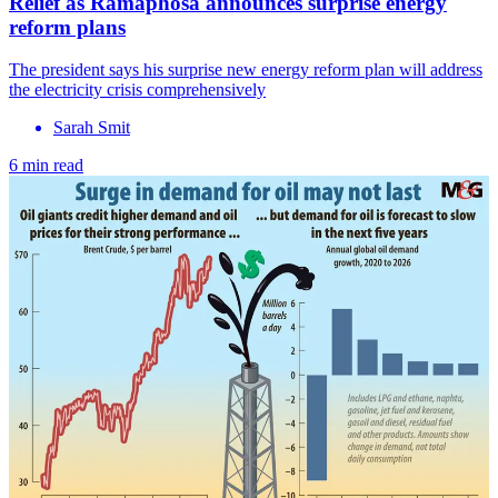
Relief as Ramaphosa announces surprise energy
reform plans
The president says his surprise new energy reform plan will address
the electricity crisis comprehensively
Sarah Smit
6 min read