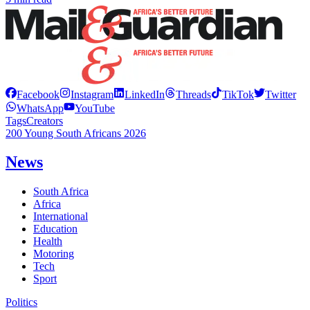
Facebook
Instagram
LinkedIn
Threads
TikTok
Twitter
WhatsApp
YouTube
Tags
Creators
200 Young South Africans 2026
News
South Africa
Africa
International
Education
Health
Motoring
Tech
Sport
Politics