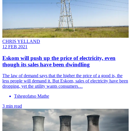
CHRIS YELLAND
12 FEB 2021
Eskom will push up the price of electricity, even
though its sales have been dwindling
The law of demand says that the higher the price of a good is, the
less people will demand it. But Eskom, sales of electricity have been
dropping, yet the utility wants consumers…
Tshegofatso Mathe
3 min read