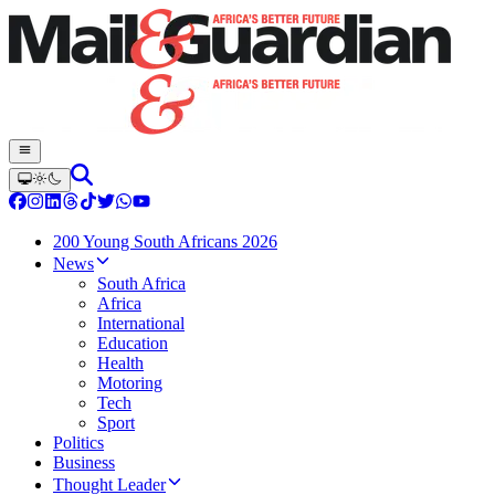
200 Young South Africans 2026
News
South Africa
Africa
International
Education
Health
Motoring
Tech
Sport
Politics
Business
Thought Leader