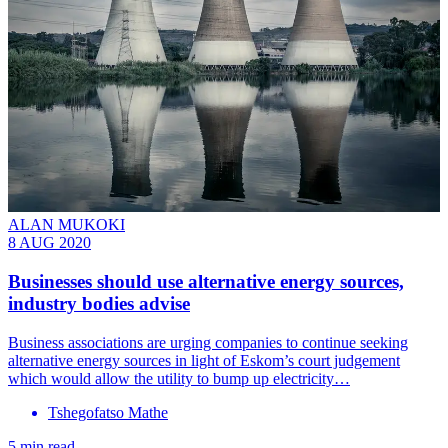
ALAN MUKOKI
8 AUG 2020
Businesses should use alternative energy sources,
industry bodies advise
Business associations are urging companies to continue seeking
alternative energy sources in light of Eskom’s court judgement
which would allow the utility to bump up electricity…
Tshegofatso Mathe
5 min read