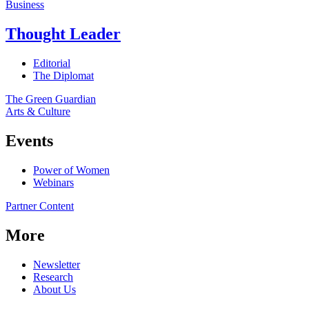
Business
Thought Leader
Editorial
The Diplomat
The Green Guardian
Arts & Culture
Events
Power of Women
Webinars
Partner Content
More
Newsletter
Research
About Us