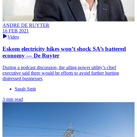
ANDRE DE RUYTER
16 FEB 2021
Video
Eskom electricity hikes won’t shock SA’s battered
economy — De Ruyter
During a podcast discussion, the ailing power utility’s chief
executive said there would be efforts to avoid further hurting
distressed businesses
Sarah Smit
3 min read