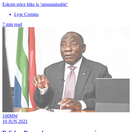
Eskom price hike is ‘unsustainable’
Lyse Comins
7 min read
100MW
10 JUN 2021