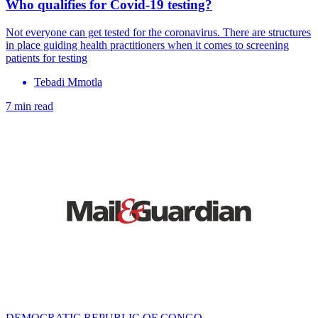
Who qualifies for Covid-19 testing?
Not everyone can get tested for the coronavirus. There are structures
in place guiding health practitioners when it comes to screening
patients for testing
Tebadi Mmotla
7 min read
DEMOCRATIC REPUBLIC OF CONGO