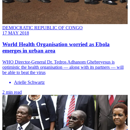
DEMOCRATIC REPUBLIC OF CONGO
17 MAY 2018
World Health Organisation worried as Ebola
emerges in urban area
WHO Director-General Dr. Tedros Adhanom Ghebreyesus is
optimistic the health organisation — along with its partners — will
be able to beat the virus
Arielle Schwartz
2 min read