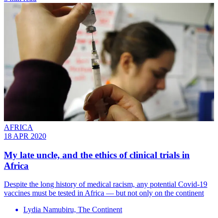
AFRICA
18 APR 2020
My late uncle, and the ethics of clinical trials in
Africa
Despite the long history of medical racism, any potential Covid-19
vaccines must be tested in Africa — but not only on the continent
Lydia Namubiru, The Continent