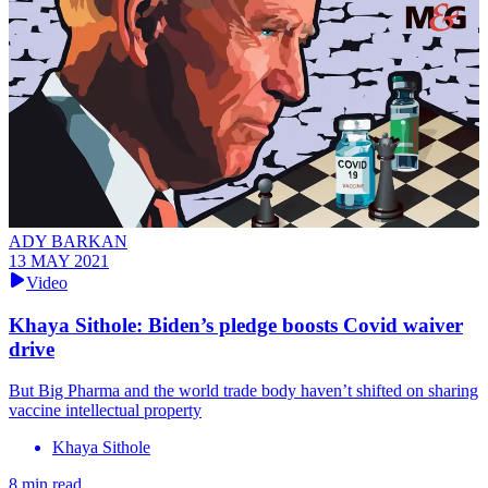
ADY BARKAN
13 MAY 2021
Video
Khaya Sithole: Biden’s pledge boosts Covid waiver
drive
But Big Pharma and the world trade body haven’t shifted on sharing
vaccine intellectual property
Khaya Sithole
8 min read