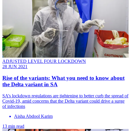
ADJUSTED LEVEL FOUR LOCKDOWN
28 JUN 2021
Rise of the variants: What you need to know about
the Delta variant in SA
SA’s lockdown regulations are tightening to better curb the spread of
Covid-19, amid concerns that the Delta variant could drive a surge
of infections
Aisha Abdool Karim
13 min read