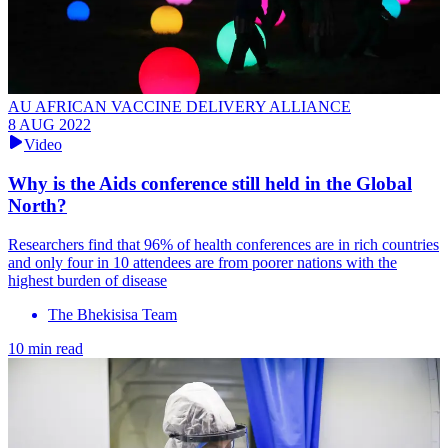
AU AFRICAN VACCINE DELIVERY ALLIANCE
8 AUG 2022
Video
Why is the Aids conference still held in the Global
North?
Researchers find that 96% of health conferences are in rich countries
and only four in 10 attendees are from poorer nations with the
highest burden of disease
The Bhekisisa Team
10 min read