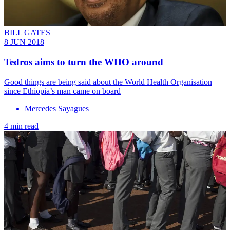
BILL GATES
8 JUN 2018
Tedros aims to turn the WHO around
Good things are being said about the World Health Organisation
since Ethiopia’s man came on board
Mercedes Sayagues
4 min read