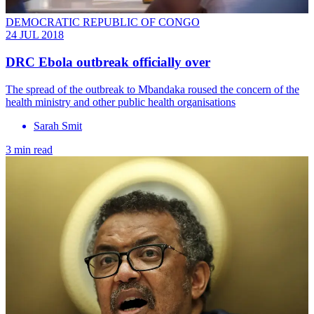
DEMOCRATIC REPUBLIC OF CONGO
24 JUL 2018
DRC Ebola outbreak officially over
The spread of the outbreak to Mbandaka roused the concern of the
health ministry and other public health organisations
Sarah Smit
3 min read