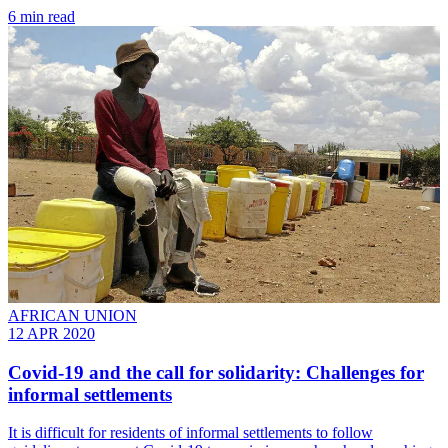
6 min read
AFRICAN UNION
12 APR 2020
Covid-19 and the call for solidarity: Challenges for
informal settlements
It is difficult for residents of informal settlements to follow