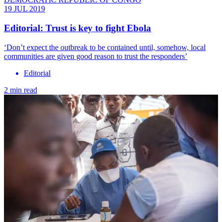
19 JUL 2019
Editorial: Trust is key to fight Ebola
‘Don’t expect the outbreak to be contained until, somehow, local
communities are given good reason to trust the responders’
Editorial
2 min read