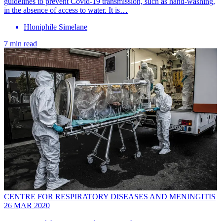
guidelines to prevent Covid-19 transmission, such as hand-washing,
in the absence of access to water. It is…
Hloniphile Simelane
7 min read
CENTRE FOR RESPIRATORY DISEASES AND MENINGITIS
26 MAR 2020