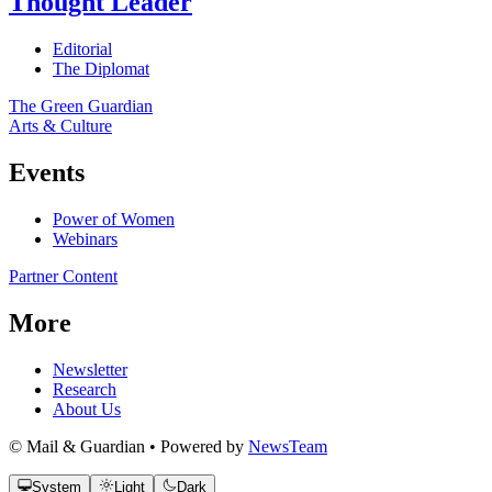
Thought Leader
Editorial
The Diplomat
The Green Guardian
Arts & Culture
Events
Power of Women
Webinars
Partner Content
More
Newsletter
Research
About Us
© Mail & Guardian • Powered by
NewsTeam
System
Light
Dark