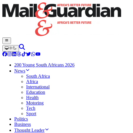
200 Young South Africans 2026
News
South Africa
Africa
International
Education
Health
Motoring
Tech
Sport
Politics
Business
Thought Leader