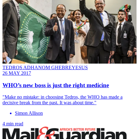
TEDROS ADHANOM GHEBREYESUS
26 MAY 2017
WHO’s new boss is just the right medicine
"Make no mistake: in choosing Tedros, the WHO has made a
decisive break from the past. It was about time."
Simon Allison
4 min read