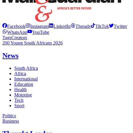
Facebook
Instagram
LinkedIn
Threads
TikTok
Twitter
WhatsApp
YouTube
Tags
Creators
200 Young South Africans 2026
News
South Africa
Africa
International
Education
Health
Motoring
Tech
Sport
Politics
Business