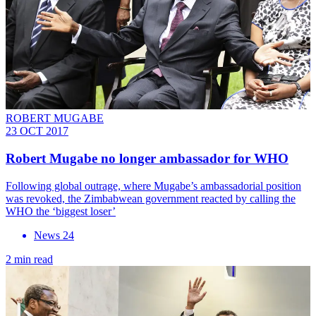
ROBERT MUGABE
23 OCT 2017
Robert Mugabe no longer ambassador for WHO
Following global outrage, where Mugabe’s ambassadorial position
was revoked, the Zimbabwean government reacted by calling the
WHO the ‘biggest loser’
News 24
2 min read