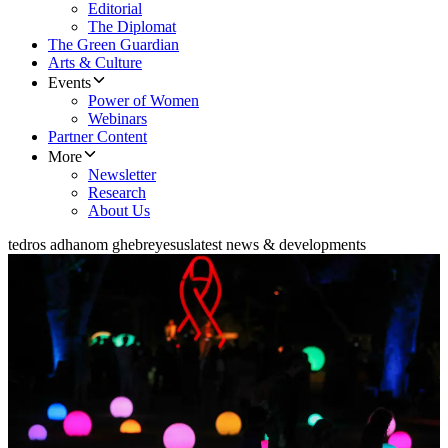
Editorial
The Diplomat
The Green Guardian
Arts & Culture
Events
Power of Women
Webinars
Partner Content
More
Newsletter
Research
About Us
tedros adhanom ghebreyesus
latest news & developments