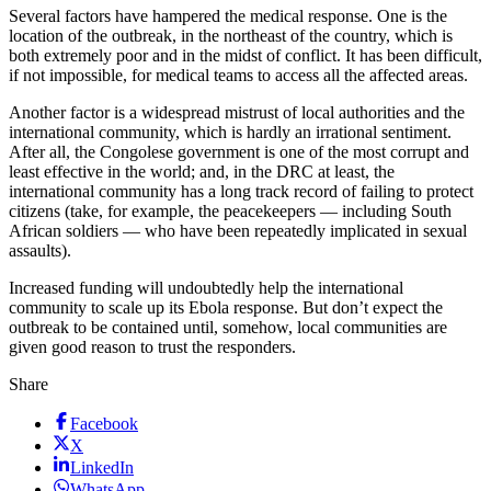
Several factors have hampered the medical response. One is the
location of the outbreak, in the northeast of the country, which is
both extremely poor and in the midst of conflict. It has been difficult,
if not impossible, for medical teams to access all the affected areas.
Another factor is a widespread mistrust of local authorities and the
international community, which is hardly an irrational sentiment.
After all, the Congolese government is one of the most corrupt and
least effective in the world; and, in the DRC at least, the
international community has a long track record of failing to protect
citizens (take, for example, the peacekeepers — including South
African soldiers — who have been repeatedly implicated in sexual
assaults).
Increased funding will undoubtedly help the international
community to scale up its Ebola response. But don’t expect the
outbreak to be contained until, somehow, local communities are
given good reason to trust the responders.
Share
Facebook
X
LinkedIn
WhatsApp