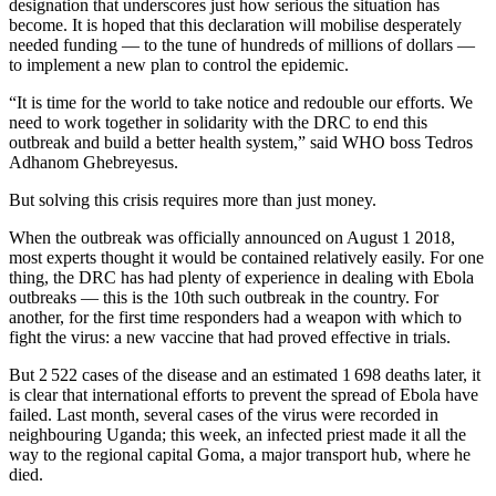
designation that underscores just how serious the situation has
become. It is hoped that this declaration will mobilise desperately
needed funding — to the tune of hundreds of millions of dollars —
to implement a new plan to control the epidemic.
“It is time for the world to take notice and redouble our efforts. We
need to work together in solidarity with the DRC to end this
outbreak and build a better health system,” said WHO boss Tedros
Adhanom Ghebreyesus.
But solving this crisis requires more than just money.
When the outbreak was officially announced on August 1 2018,
most experts thought it would be contained relatively easily. For one
thing, the DRC has had plenty of experience in dealing with Ebola
outbreaks — this is the 10th such outbreak in the country. For
another, for the first time responders had a weapon with which to
fight the virus: a new vaccine that had proved effective in trials.
But 2 522 cases of the disease and an estimated 1 698 deaths later, it
is clear that international efforts to prevent the spread of Ebola have
failed. Last month, several cases of the virus were recorded in
neighbouring Uganda; this week, an infected priest made it all the
way to the regional capital Goma, a major transport hub, where he
died.