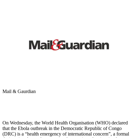
Mail & Gaurdian
On Wednesday, the World Health Organisation (WHO) declared
that the Ebola outbreak in the Democratic Republic of Congo
(DRC) is a “health emergency of international concern”, a formal