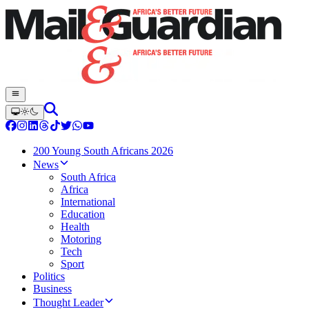
200 Young South Africans 2026
News
South Africa
Africa
International
Education
Health
Motoring
Tech
Sport
Politics
Business
Thought Leader