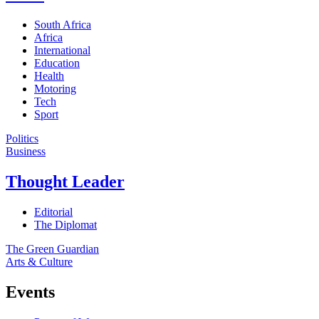
South Africa
Africa
International
Education
Health
Motoring
Tech
Sport
Politics
Business
Thought Leader
Editorial
The Diplomat
The Green Guardian
Arts & Culture
Events