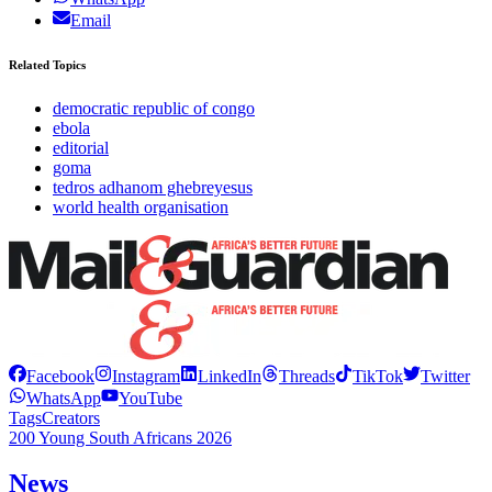
Email
Related Topics
democratic republic of congo
ebola
editorial
goma
tedros adhanom ghebreyesus
world health organisation
Facebook
Instagram
LinkedIn
Threads
TikTok
Twitter
WhatsApp
YouTube
Tags
Creators
200 Young South Africans 2026
News