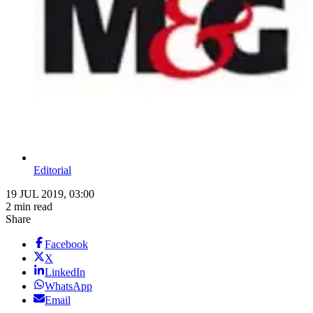
Editorial
19 JUL 2019, 03:00
2 min read
Share
Facebook
X
LinkedIn
WhatsApp
Email