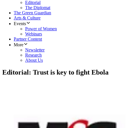
Editorial
The Diplomat
The Green Guardian
Arts & Culture
Events
Power of Women
Webinars
Partner Content
More
Newsletter
Research
About Us
Editorial: Trust is key to fight Ebola