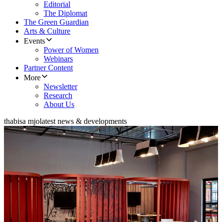
Editorial
The Diplomat
The Green Guardian
Arts & Culture
Events
Power of Women
Webinars
Partner Content
More
Newsletter
Research
About Us
thabisa mjo
latest news & developments