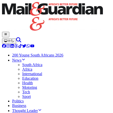
200 Young South Africans 2026
News
South Africa
Africa
International
Education
Health
Motoring
Tech
Sport
Politics
Business
Thought Leader