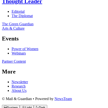
Thought Leader
Editorial
The Diplomat
The Green Guardian
Arts & Culture
Events
Power of Women
Webinars
Partner Content
More
Newsletter
Research
About Us
© Mail & Guardian • Powered by
NewsTeam
System
Light
Dark