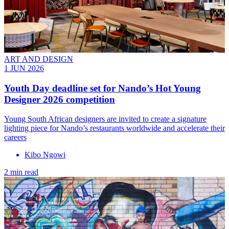
ART AND DESIGN
1 JUN 2026
Youth Day deadline set for Nando’s Hot Young
Designer 2026 competition
Young South African designers are invited to create a signature
lighting piece for Nando’s restaurants worldwide and accelerate their
careers
Kibo Ngowi
2 min read