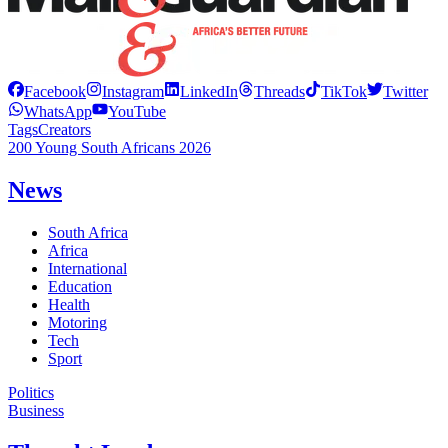
Facebook
Instagram
LinkedIn
Threads
TikTok
Twitter
WhatsApp
YouTube
Tags
Creators
200 Young South Africans 2026
News
South Africa
Africa
International
Education
Health
Motoring
Tech
Sport
Politics
Business