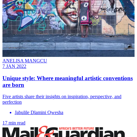
ANELISA MANGCU
7 JAN 2022
Unique style: Where meaningful artistic conventions
are born
Five artists share their insights on inspiration, perspective, and
perfection
Jabulile Dlamini Qwesha
17 min read