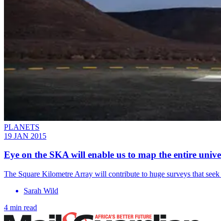
PLANETS
19 JAN 2015
Eye on the SKA will enable us to map the entire unive
The Square Kilometre Array will contribute to huge surveys that seek t
Sarah Wild
4 min read