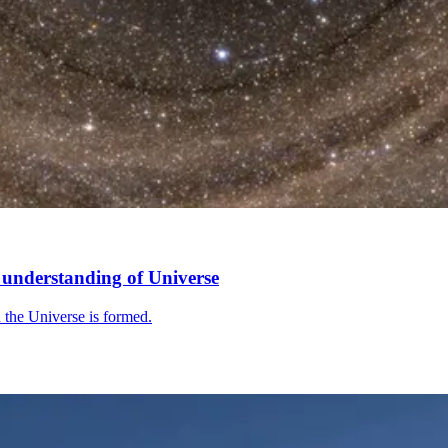
’ understanding of Universe
in the Universe is formed.