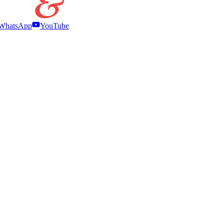
WhatsApp
YouTube