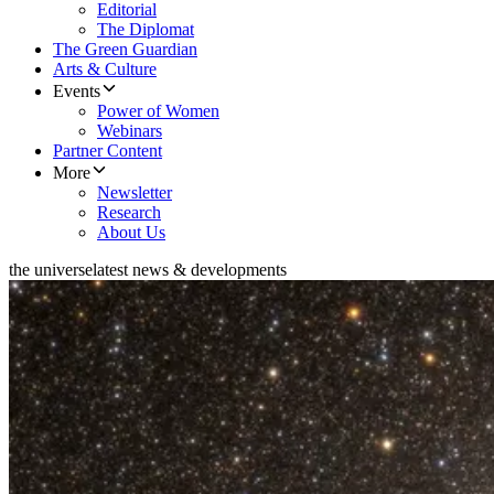
Editorial
The Diplomat
The Green Guardian
Arts & Culture
Events
Power of Women
Webinars
Partner Content
More
Newsletter
Research
About Us
the universe
latest news & developments