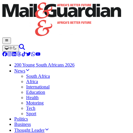
200 Young South Africans 2026
News
South Africa
Africa
International
Education
Health
Motoring
Tech
Sport
Politics
Business
Thought Leader