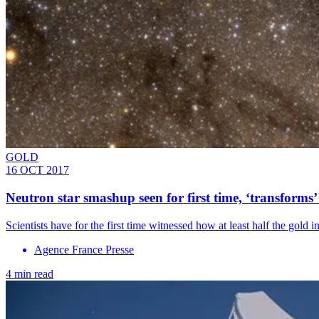
GOLD
16 OCT 2017
Neutron star smashup seen for first time, ‘transforms
​Scientists have for the first time witnessed how at least half the gold 
Agence France Presse
4 min read