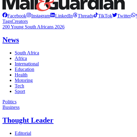
Facebook
Instagram
LinkedIn
Threads
TikTok
Twitter
Tags
Creators
200 Young South Africans 2026
News
South Africa
Africa
International
Education
Health
Motoring
Tech
Sport
Politics
Business
Thought Leader
Editorial