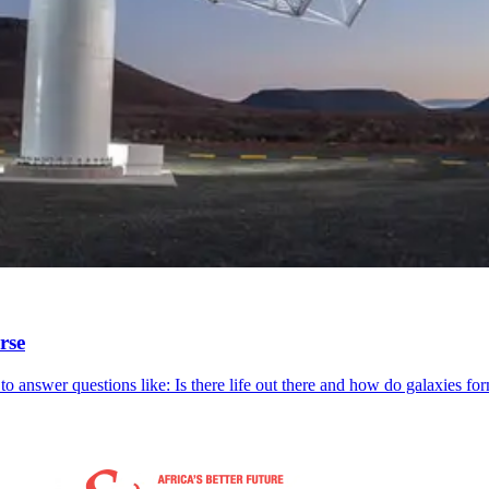
rse
o answer questions like: Is there life out there and how do galaxies fo