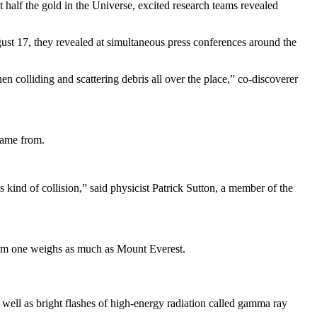
t half the gold in the Universe, excited research teams revealed
gust 17, they revealed at simultaneous press conferences around the
en colliding and scattering debris all over the place,” co-discoverer
came from.
s kind of collision,” said physicist Patrick Sutton, a member of the
from one weighs as much as Mount Everest.
 well as bright flashes of high-energy radiation called gamma ray