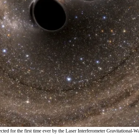
cted for the first time ever by the Laser Interferometer Gravitational-