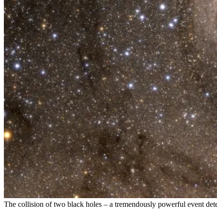
The collision of two black holes – a tremendously powerful event dete