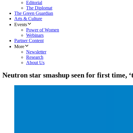
Editorial
The Diplomat
The Green Guardian
Arts & Culture
Events
Power of Women
Webinars
Partner Content
More
Newsletter
Research
About Us
Neutron star smashup seen for first time, 