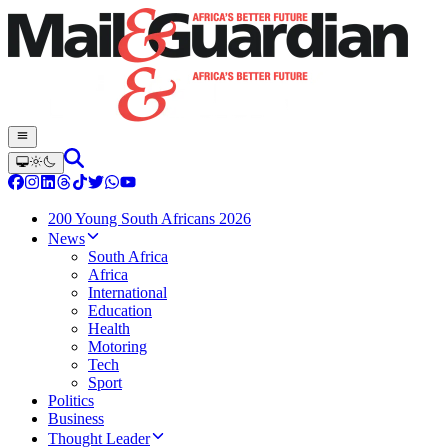
200 Young South Africans 2026
News
South Africa
Africa
International
Education
Health
Motoring
Tech
Sport
Politics
Business
Thought Leader