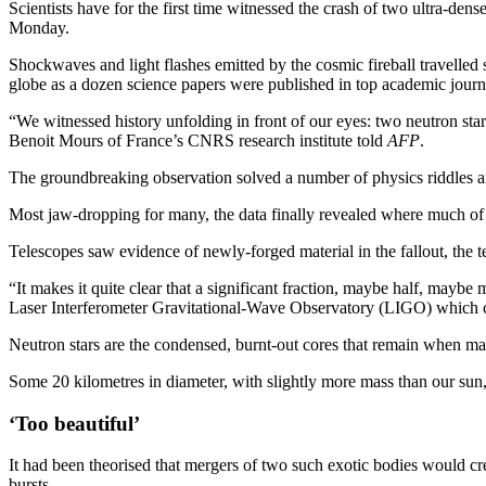
Scientists have for the first time witnessed the crash of two ultra-den
Monday.
Shockwaves and light flashes emitted by the cosmic fireball travelled
globe as a dozen science papers were published in top academic journ
“We witnessed history unfolding in front of our eyes: two neutron stars
Benoit Mours of France’s CNRS research institute told
AFP
.
The groundbreaking observation solved a number of physics riddles and
Most jaw-dropping for many, the data finally revealed where much of 
Telescopes saw evidence of newly-forged material in the fallout, the
“It makes it quite clear that a significant fraction, maybe half, maybe
Laser Interferometer Gravitational-Wave Observatory (LIGO) which co
Neutron stars are the condensed, burnt-out cores that remain when mass
Some 20 kilometres in diameter, with slightly more mass than our sun
‘Too beautiful’
It had been theorised that mergers of two such exotic bodies would cre
bursts.