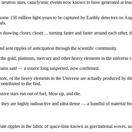
se neutron stars, cataclysmic events now known to have generated at leas
 some 130 million light-years to be captured by Earthly detectors on Au
als.
 drawing closer, closer… turning faster and faster around each other, th
 sent ripples of anticipation through the scientific community.
the gold, platinum, mercury and other heavy elements in the universe 
 teams said — a source long suspected, now confirmed.
 more, of the heavy elements in the Universe are actually produced by thi
ntributed to the find.
ive stars run out of fuel, blow up, and die.
, they are highly radioactive and ultra-dense — a handful of material 
ate ripples in the fabric of space-time known as gravitational waves, as