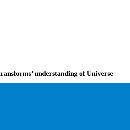
‘transforms’ understanding of Universe