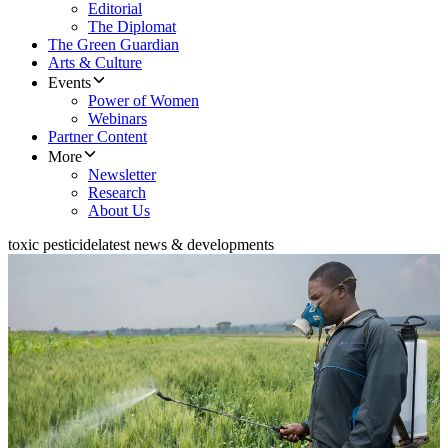
Editorial
The Diplomat
The Green Guardian
Arts & Culture
Events
Power of Women
Webinars
Partner Content
More
Newsletter
Research
About Us
toxic pesticide
latest news & developments