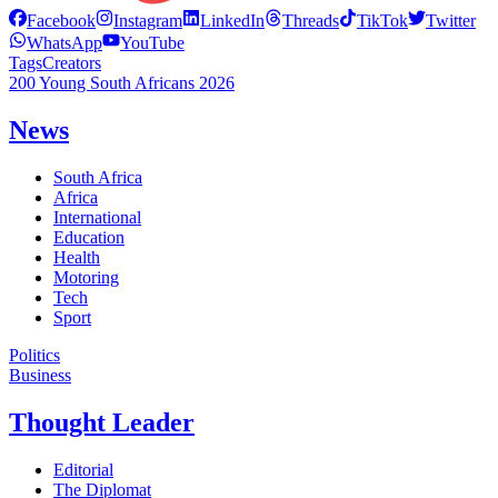
Facebook
Instagram
LinkedIn
Threads
TikTok
Twitter
WhatsApp
YouTube
Tags
Creators
200 Young South Africans 2026
News
South Africa
Africa
International
Education
Health
Motoring
Tech
Sport
Politics
Business
Thought Leader
Editorial
The Diplomat