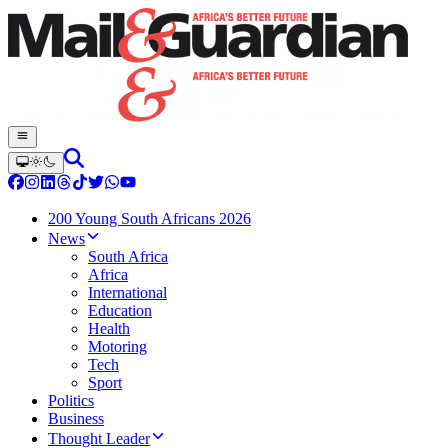
200 Young South Africans 2026
News
South Africa
Africa
International
Education
Health
Motoring
Tech
Sport
Politics
Business
Thought Leader