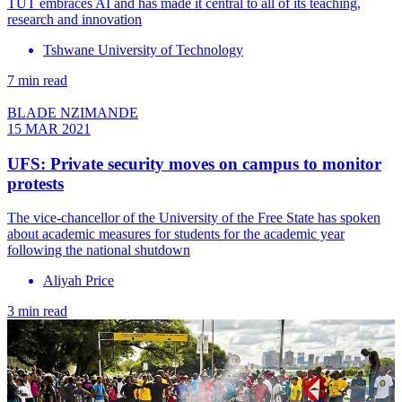
TUT embraces AI and has made it central to all of its teaching,
research and innovation
Tshwane University of Technology
7 min read
BLADE NZIMANDE
15 MAR 2021
UFS: Private security moves on campus to monitor
protests
The vice-chancellor of the University of the Free State has spoken
about academic measures for students for the academic year
following the national shutdown
Aliyah Price
3 min read