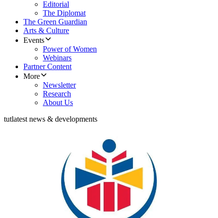
Editorial
The Diplomat
The Green Guardian
Arts & Culture
Events
Power of Women
Webinars
Partner Content
More
Newsletter
Research
About Us
tut
latest news & developments