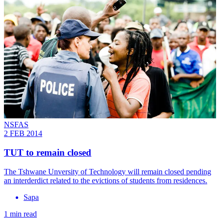
NSFAS
2 FEB 2014
TUT to remain closed
The Tshwane Unversity of Technology will remain closed pending
an interderdict related to the evictions of students from residences.
Sapa
1 min read