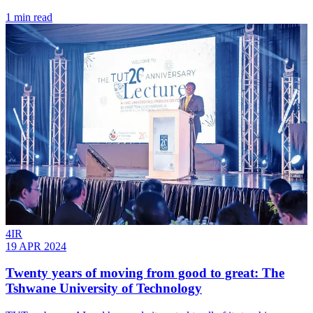
1 min read
4IR
19 APR 2024
Twenty years of moving from good to great: The
Tshwane University of Technology