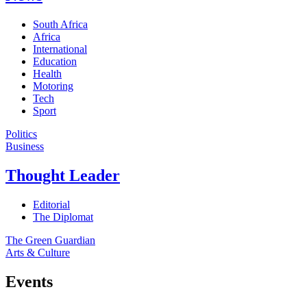
South Africa
Africa
International
Education
Health
Motoring
Tech
Sport
Politics
Business
Thought Leader
Editorial
The Diplomat
The Green Guardian
Arts & Culture
Events