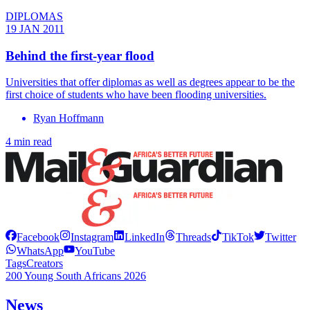
DIPLOMAS
19 JAN 2011
Behind the first-year flood
Universities that offer diplomas as well as degrees appear to be the
first choice of students who have been flooding universities.
Ryan Hoffmann
4 min read
Facebook
Instagram
LinkedIn
Threads
TikTok
Twitter
WhatsApp
YouTube
Tags
Creators
200 Young South Africans 2026
News