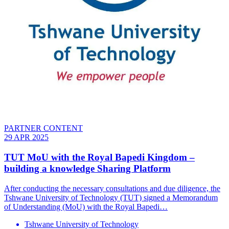
PARTNER CONTENT
29 APR 2025
TUT MoU with the Royal Bapedi Kingdom –
building a knowledge Sharing Platform
After conducting the necessary consultations and due diligence, the
Tshwane University of Technology (TUT) signed a Memorandum
of Understanding (MoU) with the Royal Bapedi…
Tshwane University of Technology