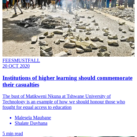
FEESMUSTFALL
20 OCT 2020
Institutions of higher learning should commemorate
their casualties
The bust of Matikweni Nkuna at Tshwane University of
Technology is an example of how we should honour those who
fought for equal access to education
Malesela Maubane
Shalate Davhana
5 min read