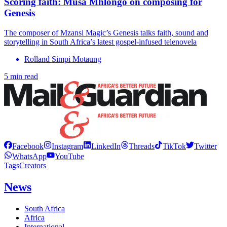
Scoring faith: Musa Mhlongo on composing for
Genesis
The composer of Mzansi Magic’s Genesis talks faith, sound and
storytelling in South Africa’s latest gospel-infused telenovela
Rolland Simpi Motaung
5 min read
Facebook
Instagram
LinkedIn
Threads
TikTok
Twitter
WhatsApp
YouTube
Tags
Creators
News
South Africa
Africa
International