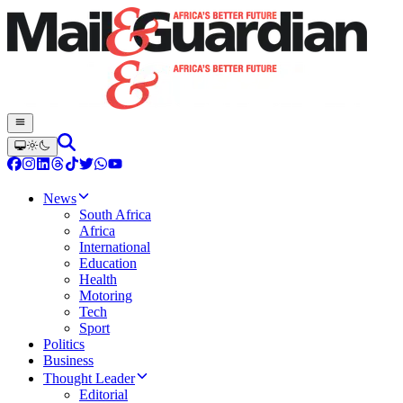
News
South Africa
Africa
International
Education
Health
Motoring
Tech
Sport
Politics
Business
Thought Leader
Editorial