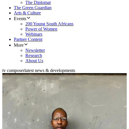
The Diplomat
The Green Guardian
Arts & Culture
Events
200 Young South Africans
Power of Women
Webinars
Partner Content
More
Newsletter
Research
About Us
tv composer
latest news & developments