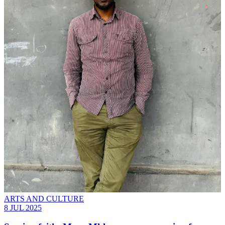
ARTS AND CULTURE
8 JUL 2025