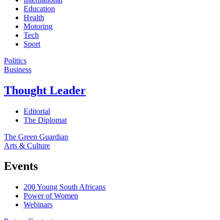
Education
Health
Motoring
Tech
Sport
Politics
Business
Thought Leader
Editorial
The Diplomat
The Green Guardian
Arts & Culture
Events
200 Young South Africans
Power of Women
Webinars