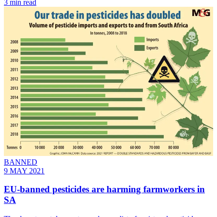
3 min read
BANNED
9 MAY 2021
EU-banned pesticides are harming farmworkers in
SA