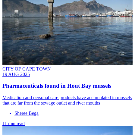
CITY OF CAPE TOWN
19 AUG 2025
Pharmaceuticals found in Hout Bay mussels
Medication and personal care products have accumulated in mussels
that are far from the sewage outlet and river mouths
Sheree Bega
11 min read