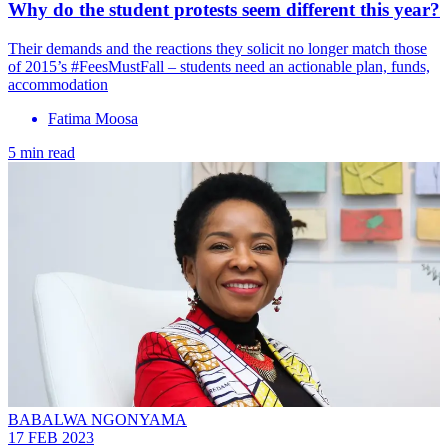
Why do the student protests seem different this year?
Their demands and the reactions they solicit no longer match those
of 2015’s #FeesMustFall – students need an actionable plan, funds,
accommodation
Fatima Moosa
5 min read
BABALWA NGONYAMA
17 FEB 2023