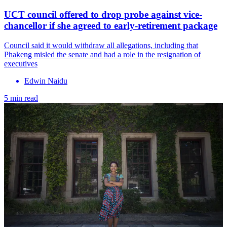
UCT council offered to drop probe against vice-
chancellor if she agreed to early-retirement package
Council said it would withdraw all allegations, including that
Phakeng misled the senate and had a role in the resignation of
executives
Edwin Naidu
5 min read