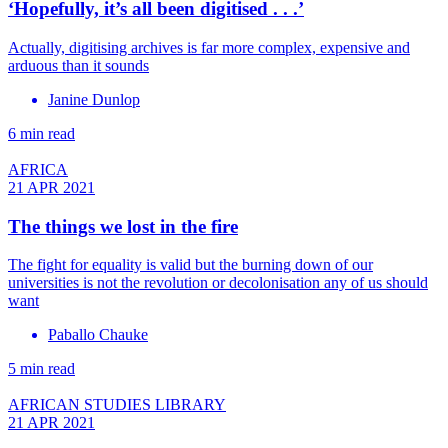
‘Hopefully, it’s all been digitised . . .’
Actually, digitising archives is far more complex, expensive and
arduous than it sounds
Janine Dunlop
6 min read
AFRICA
21 APR 2021
The things we lost in the fire
The fight for equality is valid but the burning down of our
universities is not the revolution or decolonisation any of us should
want
Paballo Chauke
5 min read
AFRICAN STUDIES LIBRARY
21 APR 2021