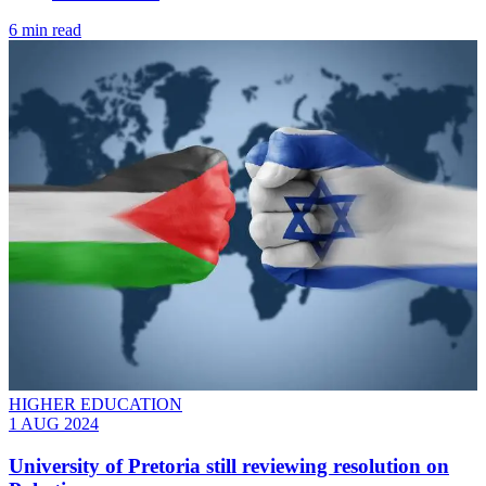
6 min read
HIGHER EDUCATION
1 AUG 2024
University of Pretoria still reviewing resolution on