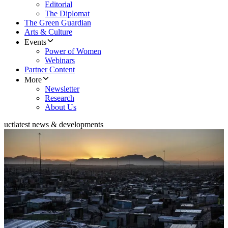
Editorial
The Diplomat
The Green Guardian
Arts & Culture
Events
Power of Women
Webinars
Partner Content
More
Newsletter
Research
About Us
uct
latest news & developments