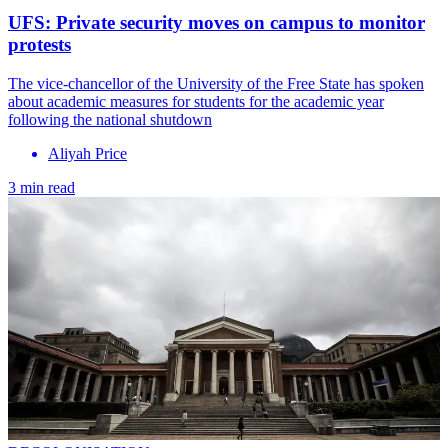
UFS: Private security moves on campus to monitor
protests
The vice-chancellor of the University of the Free State has spoken
about academic measures for students for the academic year
following the national shutdown
Aliyah Price
3 min read