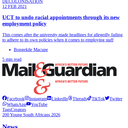
DECOLONISATION
12 FEB 2021
UCT to undo racial appointments through its new
employment policy
This comes after the university made headlines for allegedly failing
to adhere to its own policies when it comes to employing staff
Bongekile Macupe
5 min read
Facebook
Instagram
LinkedIn
Threads
TikTok
Twitter
WhatsApp
YouTube
Tags
Creators
200 Young South Africans 2026
News