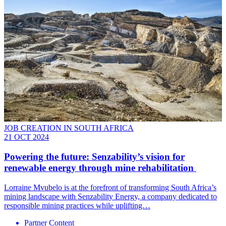
JOB CREATION IN SOUTH AFRICA
21 OCT 2024
Powering the future: Senzability’s vision for
renewable energy through mine rehabilitation
Lorraine Mvubelo is at the forefront of transforming South Africa’s
mining landscape with Senzability Energy, a company dedicated to
responsible mining practices while uplifting…
Partner Content