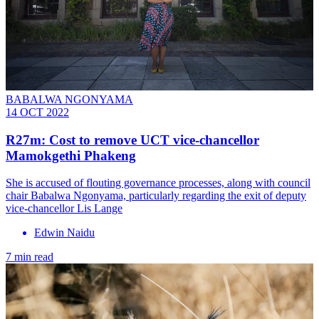
BABALWA NGONYAMA
14 OCT 2022
R27m: Cost to remove UCT vice-chancellor
Mamokgethi Phakeng
She is accused of flouting governance processes, along with council
chair Babalwa Ngonyama, particularly regarding the exit of deputy
vice-chancellor Lis Lange
Edwin Naidu
7 min read