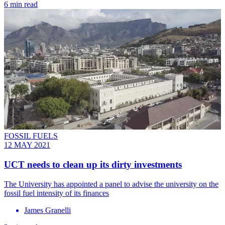
6 min read
FOSSIL FUELS
12 MAY 2021
UCT needs to clean up its dirty investments
The University has appointed a panel to advise the university on the
fossil fuel intensity of its finances
James Granelli