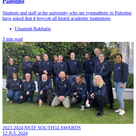
Palestine
Students and staff at the university who are sympathetic to Palestine
have asked that it boycott all Israeli academic institutions
Umamah Bakharia
3 min read
2023 2024 NSTF SOUTH32 AWARDS
12 JUL 2024