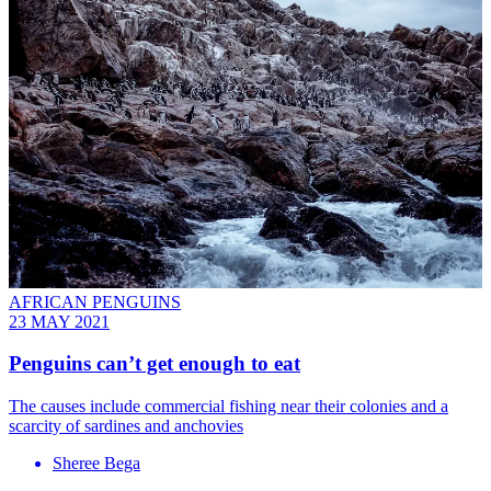
AFRICAN PENGUINS
23 MAY 2021
Penguins can’t get enough to eat
The causes include commercial fishing near their colonies and a
scarcity of sardines and anchovies
Sheree Bega