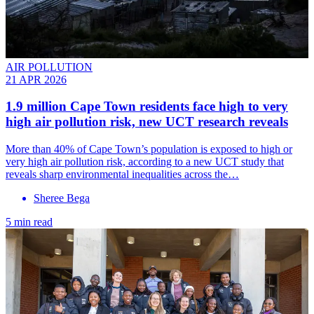
AIR POLLUTION
21 APR 2026
1.9 million Cape Town residents face high to very
high air pollution risk, new UCT research reveals
More than 40% of Cape Town’s population is exposed to high or
very high air pollution risk, according to a new UCT study that
reveals sharp environmental inequalities across the…
Sheree Bega
5 min read