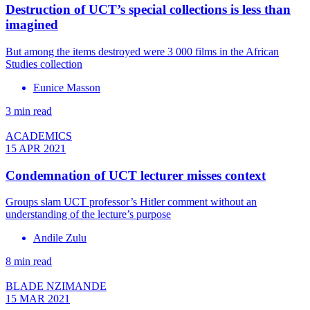
Destruction of UCT’s special collections is less than
imagined
But among the items destroyed were 3 000 films in the African
Studies collection
Eunice Masson
3 min read
ACADEMICS
15 APR 2021
Condemnation of UCT lecturer misses context
Groups slam UCT professor’s Hitler comment without an
understanding of the lecture’s purpose
Andile Zulu
8 min read
BLADE NZIMANDE
15 MAR 2021