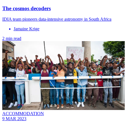
The cosmos decoders
IDIA team pioneers data-intensive astronomy in South Africa
Jamaine Krige
2 min read
ACCOMMODATION
9 MAR 2023