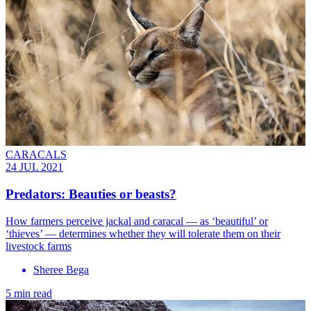
CARACALS
24 JUL 2021
Predators: Beauties or beasts?
How farmers perceive jackal and caracal — as ‘beautiful’ or
‘thieves’ — determines whether they will tolerate them on their
livestock farms
Sheree Bega
5 min read