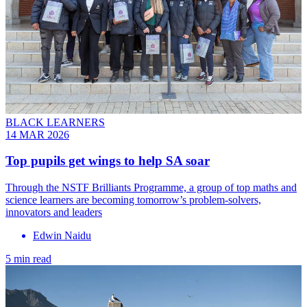
BLACK LEARNERS
14 MAR 2026
Top pupils get wings to help SA soar
Through the NSTF Brilliants Programme, a group of top maths and
science learners are becoming tomorrow’s problem-solvers,
innovators and leaders
Edwin Naidu
5 min read