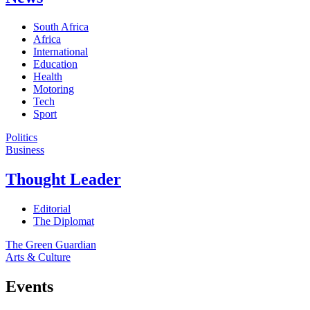
South Africa
Africa
International
Education
Health
Motoring
Tech
Sport
Politics
Business
Thought Leader
Editorial
The Diplomat
The Green Guardian
Arts & Culture
Events