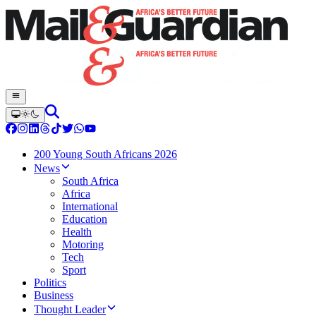
200 Young South Africans 2026
News
South Africa
Africa
International
Education
Health
Motoring
Tech
Sport
Politics
Business
Thought Leader