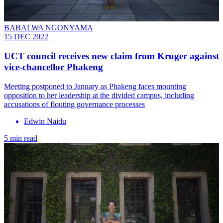
BABALWA NGONYAMA
15 DEC 2022
UCT council receives new claim from Kruger against
vice-chancellor Phakeng
Meeting postponed to January as Phakeng faces mounting
opposition to her leadership at the divided campus, including
accusations of flouting governance processes
Edwin Naidu
5 min read