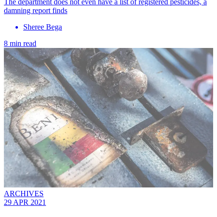
The department does not even have a list of registered pesticides, a
damning report finds
Sheree Bega
8 min read
ARCHIVES
29 APR 2021