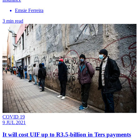
Emsie Ferreira
3 min read
COVID 19
9 JUL 2021
It will cost UIF up to R3.5-billion in Ters payments