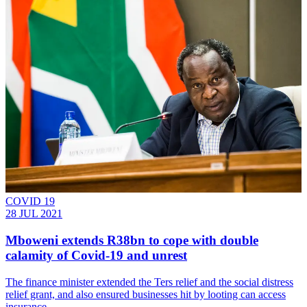
COVID 19
28 JUL 2021
Mboweni extends R38bn to cope with double
calamity of Covid-19 and unrest
The finance minister extended the Ters relief and the social distress
relief grant, and also ensured businesses hit by looting can access
insurance