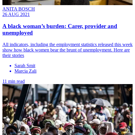
ANITA BOSCH
26 AUG 2021
A black woman’s burden: Carer, provider and
unemployed
All indicators, including the employment statistics released this week
show how black women bear the brunt of unemployment. Here are
their stories
Sarah Smit
Marcia Zali
11 min read