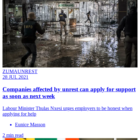
ZUMAUNREST
28 JUL 2021
Companies affected by unrest can apply for support
as soon as next week
Labour Minister Thulas Nxesi urges employers to be honest when
applying for help
Eunice Masson
2 min read