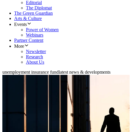
Editorial
The Diplomat
The Green Guardian
Arts & Culture
Events
Power of Women
Webinars
Partner Content
More
Newsletter
Research
About Us
unemployment insurance fund
latest news & developments