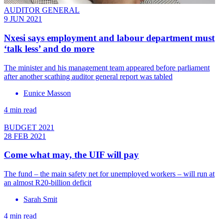
AUDITOR GENERAL
9 JUN 2021
Nxesi says employment and labour department must
‘talk less’ and do more
The minister and his management team appeared before parliament
after another scathing auditor general report was tabled
Eunice Masson
4 min read
BUDGET 2021
28 FEB 2021
Come what may, the UIF will pay
The fund – the main safety net for unemployed workers – will run at
an almost R20-billion deficit
Sarah Smit
4 min read