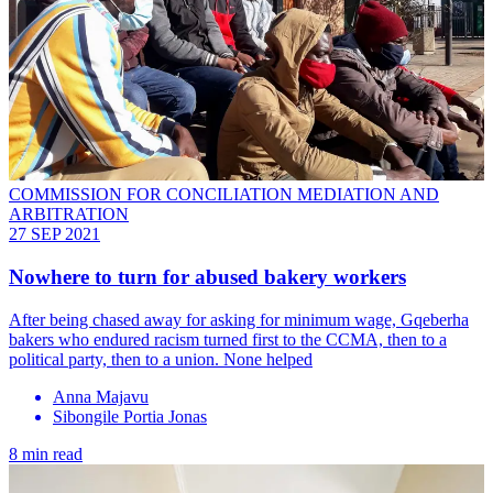
COMMISSION FOR CONCILIATION MEDIATION AND
ARBITRATION
27 SEP 2021
Nowhere to turn for abused bakery workers
After being chased away for asking for minimum wage, Gqeberha
bakers who endured racism turned first to the CCMA, then to a
political party, then to a union. None helped
Anna Majavu
Sibongile Portia Jonas
8 min read