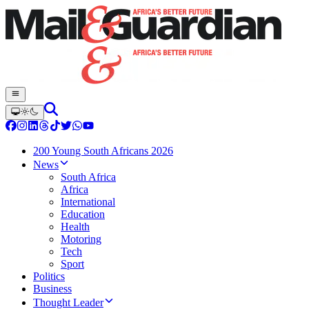
200 Young South Africans 2026
News
South Africa
Africa
International
Education
Health
Motoring
Tech
Sport
Politics
Business
Thought Leader