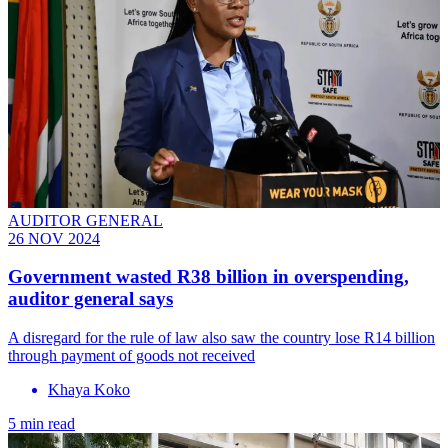
AUDITOR GENERAL
26 NOV 2024
Government wasted R38 billion in overspending,
auditor general says
A disregard for the rule of law also saw the country lose R14 billion
through payment of goods not received
Khaya Koko
5 min read