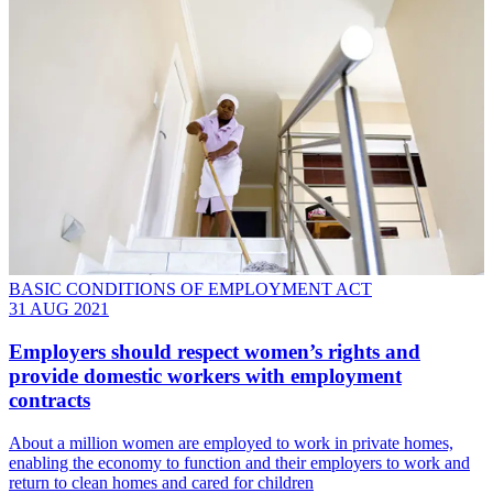
BASIC CONDITIONS OF EMPLOYMENT ACT
31 AUG 2021
Employers should respect women’s rights and
provide domestic workers with employment
contracts
About a million women are employed to work in private homes,
enabling the economy to function and their employers to work and
return to clean homes and cared for children