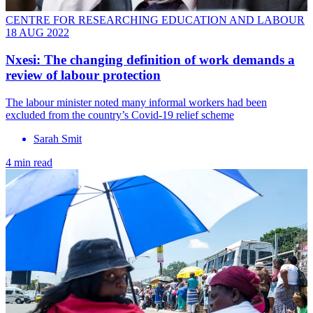
CENTRE FOR RESEARCHING EDUCATION AND LABOUR
18 AUG 2022
Nxesi: The changing definition of work demands a
review of labour protection
The labour minister noted many informal workers had been
excluded from the country’s Covid-19 relief scheme
Sarah Smit
4 min read