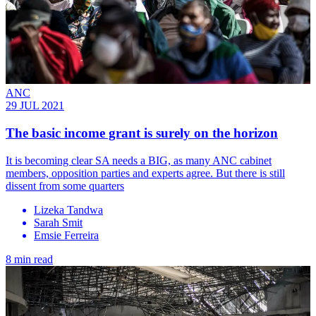
ANC
29 JUL 2021
The basic income grant is surely on the horizon
It is becoming clear SA needs a BIG, as many ANC cabinet
members, opposition parties and experts agree. But there is still
dissent from some quarters
Lizeka Tandwa
Sarah Smit
Emsie Ferreira
8 min read