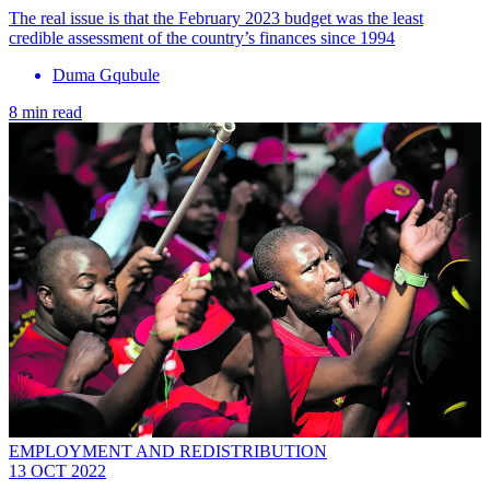
The real issue is that the February 2023 budget was the least
credible assessment of the country’s finances since 1994
Duma Gqubule
8 min read
EMPLOYMENT AND REDISTRIBUTION
13 OCT 2022