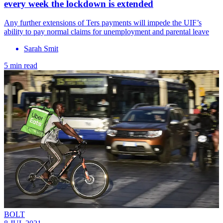
every week the lockdown is extended
Any further extensions of Ters payments will impede the UIF’s
ability to pay normal claims for unemployment and parental leave
Sarah Smit
5 min read
BOLT