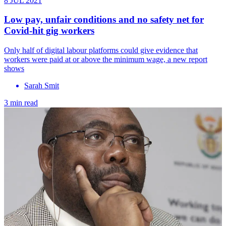
8 JUL 2021
Low pay, unfair conditions and no safety net for
Covid-hit gig workers
Only half of digital labour platforms could give evidence that
workers were paid at or above the minimum wage, a new report
shows
Sarah Smit
3 min read