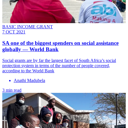
BASIC INCOME GRANT
7 OCT 2021
SA one of the biggest spenders on social assistance
globally — World Bank
Social grants are by far the largest facet of South Africa’s social
protection system in terms of the number of people covered,
according to the World Bank
Anathi Madubela
3 min read