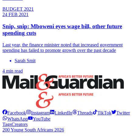
BUDGET 2021
24 FEB 2021
Snip, snip: Mboweni eyes wage bill, other future
spending cuts
Last year, the finance minister noted that increased government
spending has failed to promote growth over the past decade
Sarah Smit
4 min read
Facebook
Instagram
LinkedIn
Threads
TikTok
Twitter
WhatsApp
YouTube
Tags
Creators
200 Young South Africans 2026