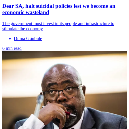
Dear SA, halt suicidal policies lest we become an
economic wasteland
The government must invest in its people and infrastructure to
stimulate the economy
Duma Gqubule
6 min read