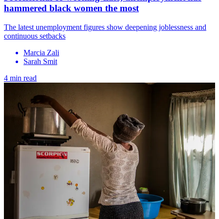
hammered black women the most
The latest unemployment figures show deepening joblessness and
continuous setbacks
Marcia Zali
Sarah Smit
4 min read