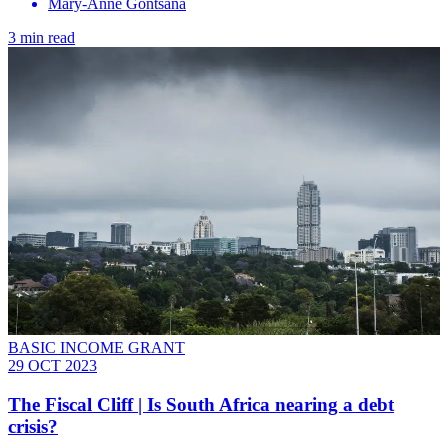
Mary-Anne Gontsana
3 min read
BASIC INCOME GRANT
29 OCT 2023
The Fiscal Cliff | Is South Africa nearing a debt
crisis?