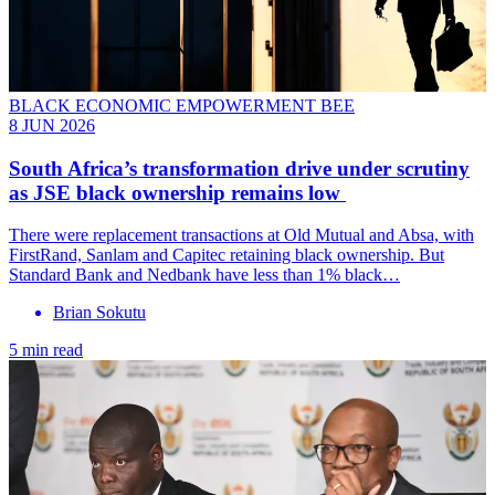
BLACK ECONOMIC EMPOWERMENT BEE
8 JUN 2026
South Africa’s transformation drive under scrutiny
as JSE black ownership remains low
There were replacement transactions at Old Mutual and Absa, with
FirstRand, Sanlam and Capitec retaining black ownership. But
Standard Bank and Nedbank have less than 1% black…
Brian Sokutu
5 min read