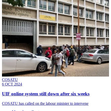
COSATU
6 OCT 2024
UIF online system still down after six weeks
COSATU has called on the labour minister to intervene