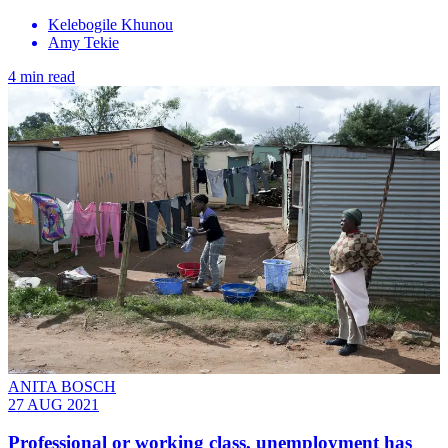
Kelebogile Khunou
Amy Tekie
4 min read
ANITA BOSCH
27 AUG 2021
Professional or working class, unemployment has