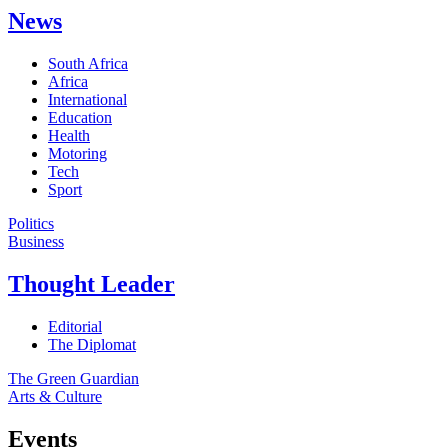
News
South Africa
Africa
International
Education
Health
Motoring
Tech
Sport
Politics
Business
Thought Leader
Editorial
The Diplomat
The Green Guardian
Arts & Culture
Events