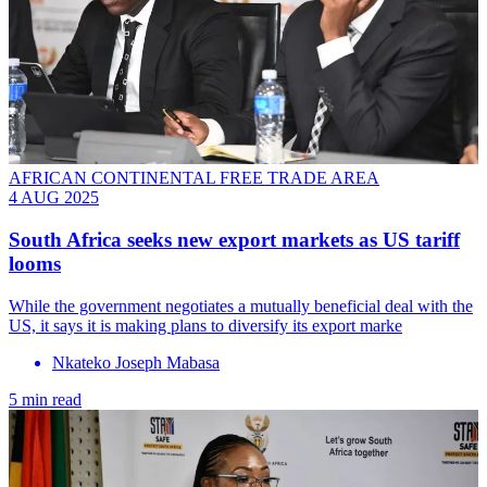
AFRICAN CONTINENTAL FREE TRADE AREA
4 AUG 2025
South Africa seeks new export markets as US tariff
looms
While the government negotiates a mutually beneficial deal with the
US, it says it is making plans to diversify its export marke
Nkateko Joseph Mabasa
5 min read