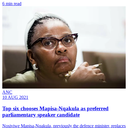
6 min read
ANC
10 AUG 2021
Top six chooses Mapisa-Nqakula as preferred
parliamentary speaker candidate
Nosiviwe Mapisa-Nqakula, previously the defence minister, replaces