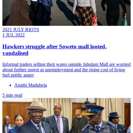
2021 JULY RIOTS
1 JUL 2022
Hawkers struggle after Soweto mall looted,
vandalised
Informal traders selling their wares outside Jabulani Mall are worried
about further unrest as unemployment and the rising cost of living
fuel public anger
Anathi Madubela
5 min read