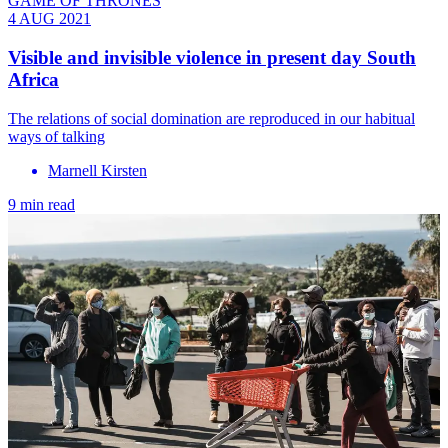
GAME OF THRONES
4 AUG 2021
Visible and invisible violence in present day South
Africa
The relations of social domination are reproduced in our habitual
ways of talking
Marnell Kirsten
9 min read