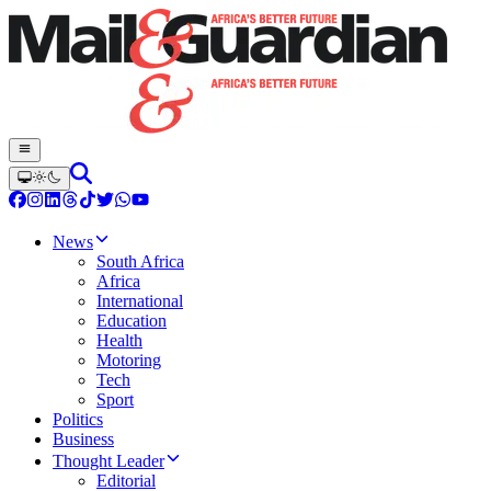
News
South Africa
Africa
International
Education
Health
Motoring
Tech
Sport
Politics
Business
Thought Leader
Editorial