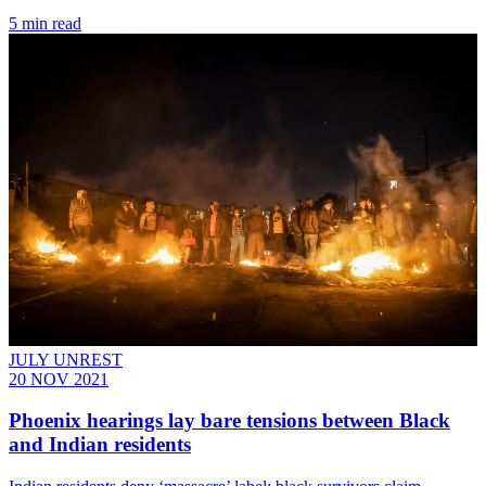
5 min read
JULY UNREST
20 NOV 2021
Phoenix hearings lay bare tensions between Black
and Indian residents