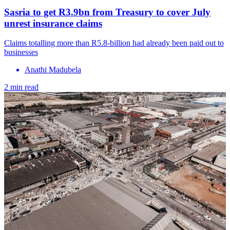
Sasria to get R3.9bn from Treasury to cover July
unrest insurance claims
Claims totalling more than R5.8-billion had already been paid out to
businesses
Anathi Madubela
2 min read