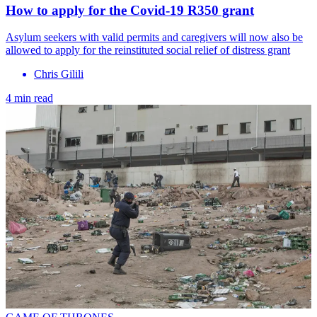
How to apply for the Covid-19 R350 grant
Asylum seekers with valid permits and caregivers will now also be
allowed to apply for the reinstituted social relief of distress grant
Chris Gilili
4 min read