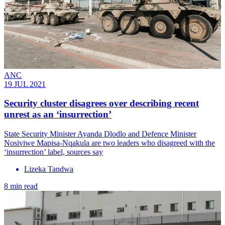
ANC
19 JUL 2021
Security cluster disagrees over describing recent
unrest as an ‘insurrection’
State Security Minister Ayanda Dlodlo and Defence Minister
Nosiviwe Mapisa-Nqakula are two leaders who disagreed with the
‘insurrection’ label, sources say
Lizeka Tandwa
8 min read