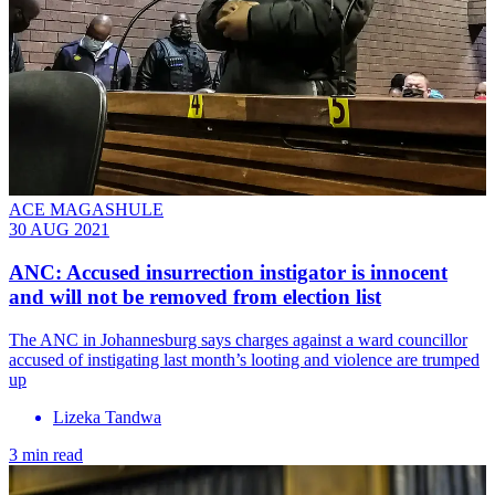
ACE MAGASHULE
30 AUG 2021
ANC: Accused insurrection instigator is innocent
and will not be removed from election list
The ANC in Johannesburg says charges against a ward councillor
accused of instigating last month’s looting and violence are trumped
up
Lizeka Tandwa
3 min read