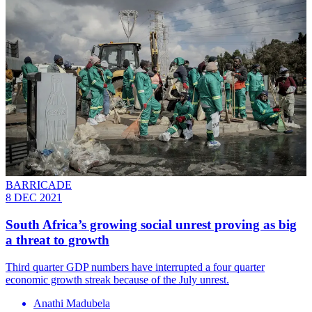
BARRICADE
8 DEC 2021
South Africa’s growing social unrest proving as big
a threat to growth
Third quarter GDP numbers have interrupted a four quarter
economic growth streak because of the July unrest.
Anathi Madubela