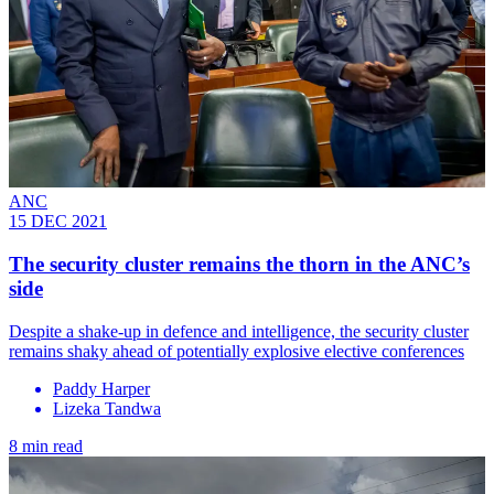
ANC
15 DEC 2021
The security cluster remains the thorn in the ANC’s
side
Despite a shake-up in defence and intelligence, the security cluster
remains shaky ahead of potentially explosive elective conferences
Paddy Harper
Lizeka Tandwa
8 min read