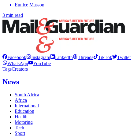
Eunice Masson
3 min read
Facebook
Instagram
LinkedIn
Threads
TikTok
Twitter
WhatsApp
YouTube
Tags
Creators
News
South Africa
Africa
International
Education
Health
Motoring
Tech
Sport