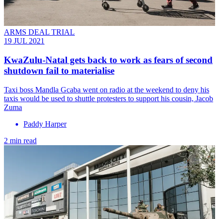
ARMS DEAL TRIAL
19 JUL 2021
KwaZulu-Natal gets back to work as fears of second
shutdown fail to materialise
Taxi boss Mandla Gcaba went on radio at the weekend to deny his
taxis would be used to shuttle protesters to support his cousin, Jacob
Zuma
Paddy Harper
2 min read