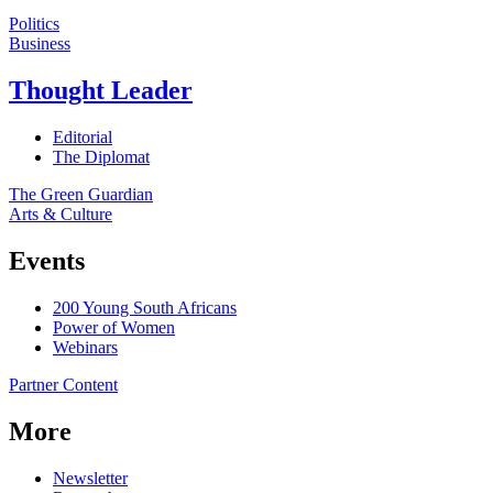
Politics
Business
Thought Leader
Editorial
The Diplomat
The Green Guardian
Arts & Culture
Events
200 Young South Africans
Power of Women
Webinars
Partner Content
More
Newsletter