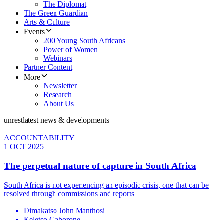
The Diplomat
The Green Guardian
Arts & Culture
Events
200 Young South Africans
Power of Women
Webinars
Partner Content
More
Newsletter
Research
About Us
unrest
latest news & developments
ACCOUNTABILITY
1 OCT 2025
The perpetual nature of capture in South Africa
South Africa is not experiencing an episodic crisis, one that can be
resolved through commissions and reports
Dimakatso John Manthosi
Keletso Gaborone