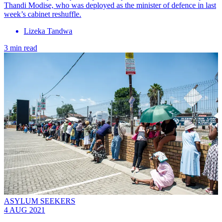
Thandi Modise, who was deployed as the minister of defence in last
week’s cabinet reshuffle.
Lizeka Tandwa
3 min read
ASYLUM SEEKERS
4 AUG 2021