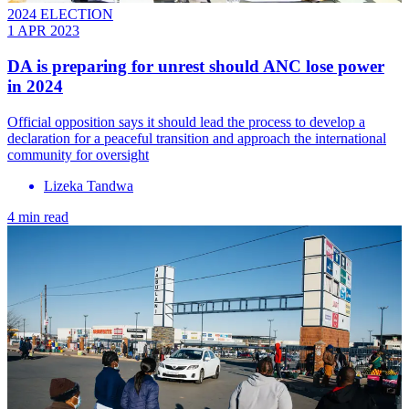
2024 ELECTION
1 APR 2023
DA is preparing for unrest should ANC lose power
in 2024
Official opposition says it should lead the process to develop a
declaration for a peaceful transition and approach the international
community for oversight
Lizeka Tandwa
4 min read