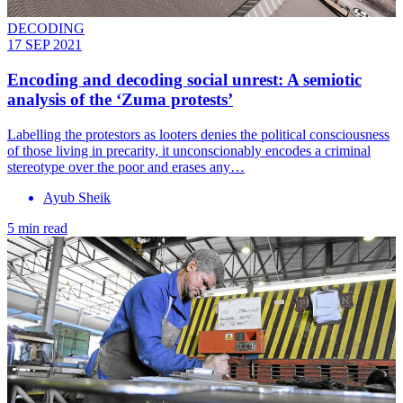
DECODING
17 SEP 2021
Encoding and decoding social unrest: A semiotic
analysis of the ‘Zuma protests’
Labelling the protestors as looters denies the political consciousness
of those living in precarity, it unconscionably encodes a criminal
stereotype over the poor and erases any…
Ayub Sheik
5 min read