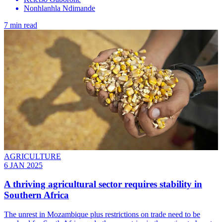
Nonhlanhla Ndimande
7 min read
AGRICULTURE
6 JAN 2025
A thriving agricultural sector requires stability in
Southern Africa
The unrest in Mozambique plus restrictions on trade need to be