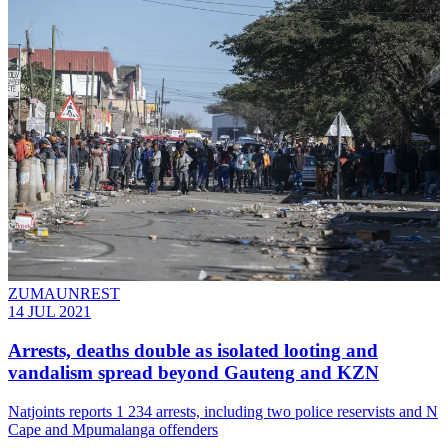
ZUMAUNREST
14 JUL 2021
Arrests, deaths double as isolated looting and
vandalism spread beyond Gauteng and KZN
Natjoints reports 1 234 arrests, including two police reservists and N
Cape and Mpumalanga offenders