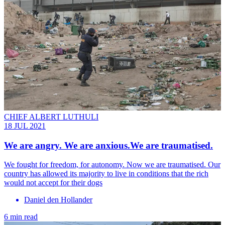
CHIEF ALBERT LUTHULI
18 JUL 2021
We are angry. We are anxious.We are traumatised.
We fought for freedom, for autonomy. Now we are traumatised. Our
country has allowed its majority to live in conditions that the rich
would not accept for their dogs
Daniel den Hollander
6 min read