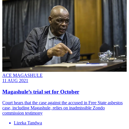
ACE MAGASHULE
11 AUG 2021
Magashule’s trial set for October
Court hears that the case against the accused in Free State asbestos
case, including Magashule, relies on inadmissible Zondo
commission testimony
Lizeka Tandwa