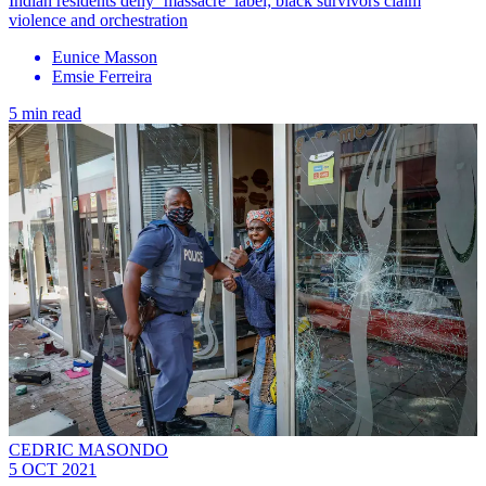
Indian residents deny ‘massacre’ label; black survivors claim
violence and orchestration
Eunice Masson
Emsie Ferreira
5 min read
CEDRIC MASONDO
5 OCT 2021