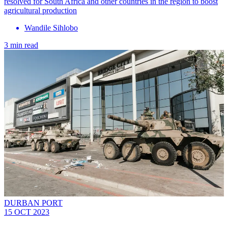
resolved for South Africa and other countries in the region to boost
agricultural production
Wandile Sihlobo
3 min read
DURBAN PORT
15 OCT 2023