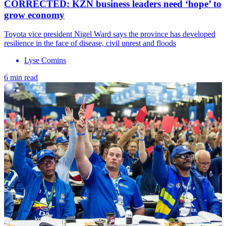
CORRECTED: KZN business leaders need ‘hope’ to
grow economy
Toyota vice president Nigel Ward says the province has developed
resilience in the face of disease, civil unrest and floods
Lyse Comins
6 min read