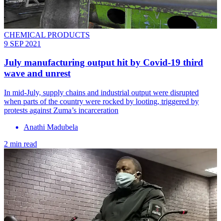
CHEMICAL PRODUCTS
9 SEP 2021
July manufacturing output hit by Covid-19 third
wave and unrest
In mid-July, supply chains and industrial output were disrupted
when parts of the country were rocked by looting, triggered by
protests against Zuma’s incarceration
Anathi Madubela
2 min read