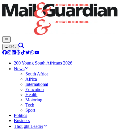
200 Young South Africans 2026
News
South Africa
Africa
International
Education
Health
Motoring
Tech
Sport
Politics
Business
Thought Leader