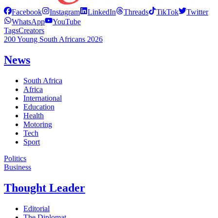
Facebook
Instagram
LinkedIn
Threads
TikTok
Twitter
WhatsApp
YouTube
Tags
Creators
200 Young South Africans 2026
News
South Africa
Africa
International
Education
Health
Motoring
Tech
Sport
Politics
Business
Thought Leader
Editorial
The Diplomat