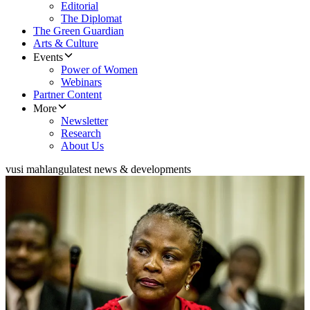
Editorial
The Diplomat
The Green Guardian
Arts & Culture
Events
Power of Women
Webinars
Partner Content
More
Newsletter
Research
About Us
vusi mahlangu
latest news & developments