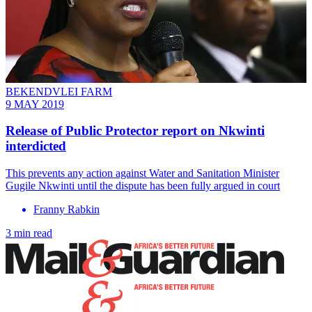
BEKENDVLEI FARM
9 MAY 2019
Release of Public Protector report on Nkwinti
interdicted
This prevents any action against Water and Sanitation Minister
Gugile Nkwinti until the dispute has been fully argued in court
Franny Rabkin
3 min read