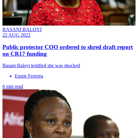
BASANI BALOYI
22 AUG 2022
Public protector COO ordered to shred draft report
on CR17 funding
Basani Baloyi testified she was shocked
Emsie Ferreira
6 min read