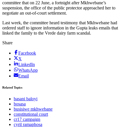
committee that on 22 June, a fortnight after Mkhwebane’s
suspension, the office of the public protector approached her to
negotiate an out-of-court settlement.
Last week, the committee heard testimony that Mkhwebane had
ordered staff to ignore information in the Gupta leaks emails that
linked the family to the Vrede dairy farm scandal.
Share
Facebook
X
LinkedIn
WhatsApp
Email
Related Topics
basani baloyi
bosasa
busisiwe mkhwebane
constitutional court
cr17 campaign
cyril ramaphosa