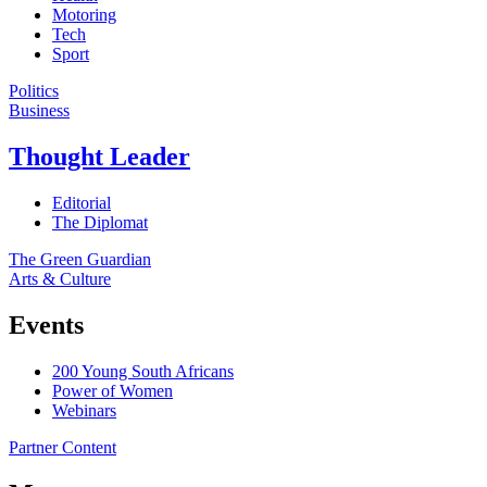
Motoring
Tech
Sport
Politics
Business
Thought Leader
Editorial
The Diplomat
The Green Guardian
Arts & Culture
Events
200 Young South Africans
Power of Women
Webinars
Partner Content