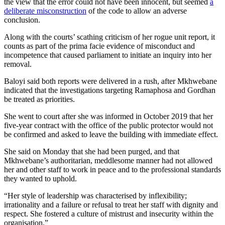
the view that the error could not have been innocent, but seemed
a
deliberate misconstruction
of the code to allow an adverse
conclusion.
Along with the courts’ scathing criticism of her rogue unit report, it
counts as part of the prima facie evidence of misconduct and
incompetence that caused parliament to initiate an inquiry into her
removal.
Baloyi said both reports were delivered in a rush, after Mkhwebane
indicated that the investigations targeting Ramaphosa and Gordhan
be treated as priorities.
She went to court after she was informed in October 2019 that her
five-year contract with the office of the public protector would not
be confirmed and asked to leave the building with immediate effect.
She said on Monday that she had been purged, and that
Mkhwebane’s authoritarian, meddlesome manner had not allowed
her and other staff to work in peace and to the professional standards
they wanted to uphold.
“Her style of leadership was characterised by inflexibility;
irrationality and a failure or refusal to treat her staff with dignity and
respect. She fostered a culture of mistrust and insecurity within the
organisation.”