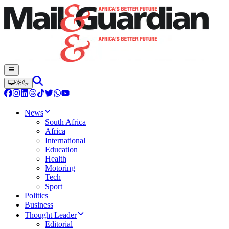
News
South Africa
Africa
International
Education
Health
Motoring
Tech
Sport
Politics
Business
Thought Leader
Editorial