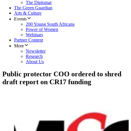
The Diplomat
The Green Guardian
Arts & Culture
Events
200 Young South Africans
Power of Women
Webinars
Partner Content
More
Newsletter
Research
About Us
Public protector COO ordered to shred
draft report on CR17 funding