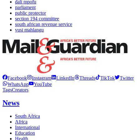
dali mpofu
parliament
public protector
section 194 committee
south african revenue service
vusi mahlangu
Facebook
Instagram
LinkedIn
Threads
TikTok
Twitter
WhatsApp
YouTube
Tags
Creators
News
South Africa
Africa
International
Education
Health