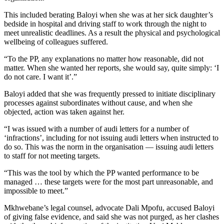
This included berating Baloyi when she was at her sick daughter’s
bedside in hospital and driving staff to work through the night to
meet unrealistic deadlines. As a result the physical and psychological
wellbeing of colleagues suffered.
“To the PP, any explanations no matter how reasonable, did not
matter. When she wanted her reports, she would say, quite simply: ‘I
do not care. I want it’.”
Baloyi added that she was frequently pressed to initiate disciplinary
processes against subordinates without cause, and when she
objected, action was taken against her.
“I was issued with a number of audi letters for a number of
‘infractions’, including for not issuing audi letters when instructed to
do so. This was the norm in the organisation — issuing audi letters
to staff for not meeting targets.
“This was the tool by which the PP wanted performance to be
managed … these targets were for the most part unreasonable, and
impossible to meet.”
Mkhwebane’s legal counsel, advocate Dali Mpofu, accused Baloyi
of giving false evidence, and said she was not purged, as her clashes