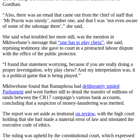
Gordhan.
“Also, there was an email that came out from the chief of staff that
‘Mr Pravin was unruly’, number one, and that I was ‘not even aware
of some of the sabotage there’,” she said,
She said what troubled her more still, was the mention in
Mkhwebane’s message that
“one has to play chess”
, she said,
reprising testimony she gave to court in a protracted labour dispute
with the office of the public protector.
“I found that statement worrying, because if you are really doing a
proper investigation, why play chess? And my interpretation was, it
is a political game that is being played.”
Mkhwebane found that Ramaphosa had
deliberately misled
Parliament
and went further still to detail the transfer of millions of
rands between the CR17 campaign’s various bank accounts,
concluding that a suspicion of money-laundering was merited.
The report was set aside as irrational
on review
, with the high court
holding that she had made a material error of law and misstated the
executive code of ethics.
The ruling was upheld by the constitutional court, which expressed