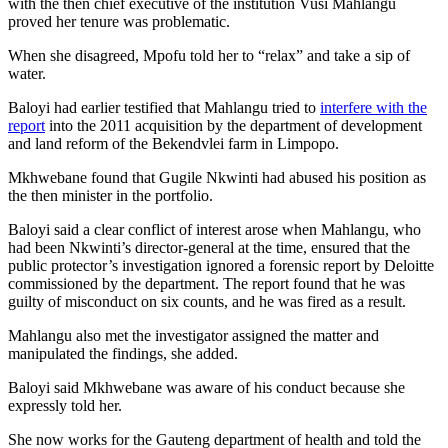
with the then chief executive of the institution Vusi Mahlangu
proved her tenure was problematic.
When she disagreed, Mpofu told her to “relax” and take a sip of
water.
Baloyi had earlier testified that Mahlangu tried to
interfere with the
report
into the 2011 acquisition by the department of development
and land reform of the Bekendvlei farm in Limpopo.
Mkhwebane found that Gugile Nkwinti had abused his position as
the then minister in the portfolio.
Baloyi said a clear conflict of interest arose when Mahlangu, who
had been Nkwinti’s director-general at the time, ensured that the
public protector’s investigation ignored a forensic report by Deloitte
commissioned by the department. The report found that he was
guilty of misconduct on six counts, and he was fired as a result.
Mahlangu also met the investigator assigned the matter and
manipulated the findings, she added.
Baloyi said Mkhwebane was aware of his conduct because she
expressly told her.
She now works for the Gauteng department of health and told the