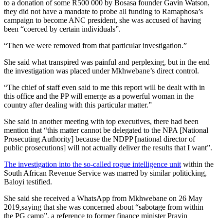
to a donation of some R500 000 by Bosasa founder Gavin Watson,
they did not have a mandate to probe all funding to Ramaphosa’s
campaign to become ANC president, she was accused of having
been “coerced by certain individuals”.
“Then we were removed from that particular investigation.”
She said what transpired was painful and perplexing, but in the end
the investigation was placed under Mkhwebane’s direct control.
“The chief of staff even said to me this report will be dealt with in
this office and the PP will emerge as a powerful woman in the
country after dealing with this particular matter.”
She said in another meeting with top executives, there had been
mention that “this matter cannot be delegated to the NPA [National
Prosecuting Authority] because the NDPP [national director of
public prosecutions] will not actually deliver the results that I want”.
The investigation into the so-called rogue intelligence unit
within the
South African Revenue Service was marred by similar politicking,
Baloyi testified.
She said she received a WhatsApp from Mkhwebane on 26 May
2019,saying that she was concerned about “sabotage from within
the PG camp”, a reference to former finance minister Pravin