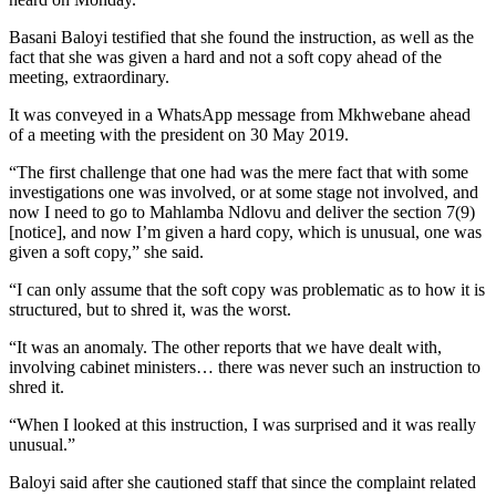
Basani Baloyi testified that she found the instruction, as well as the
fact that she was given a hard and not a soft copy ahead of the
meeting, extraordinary.
It was conveyed in a WhatsApp message from Mkhwebane ahead
of a meeting with the president on 30 May 2019.
“The first challenge that one had was the mere fact that with some
investigations one was involved, or at some stage not involved, and
now I need to go to Mahlamba Ndlovu and deliver the section 7(9)
[notice], and now I’m given a hard copy, which is unusual, one was
given a soft copy,” she said.
“I can only assume that the soft copy was problematic as to how it is
structured, but to shred it, was the worst.
“It was an anomaly. The other reports that we have dealt with,
involving cabinet ministers… there was never such an instruction to
shred it.
“When I looked at this instruction, I was surprised and it was really
unusual.”
Baloyi said after she cautioned staff that since the complaint related