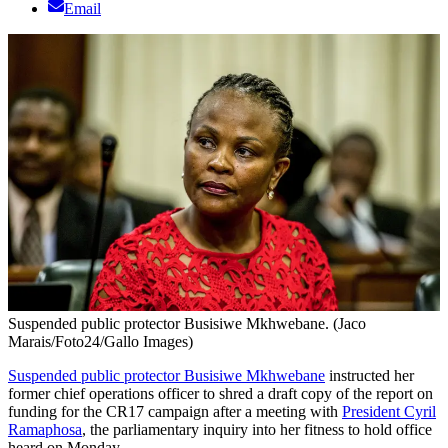
Email
Suspended public protector Busisiwe Mkhwebane. (Jaco
Marais/Foto24/Gallo Images)
Suspended public protector Busisiwe Mkhwebane
instructed her
former chief operations officer to shred a draft copy of the report on
funding for the CR17 campaign after a meeting with
President Cyril
Ramaphosa
, the parliamentary inquiry into her fitness to hold office
heard on Monday.