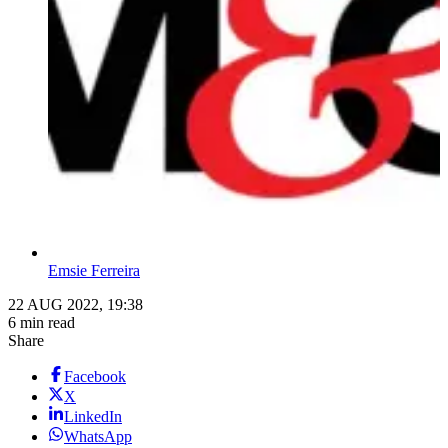
Emsie Ferreira
22 AUG 2022, 19:38
6 min read
Share
Facebook
X
LinkedIn
WhatsApp