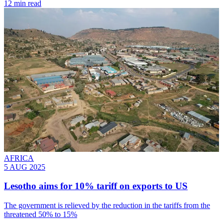
12 min read
AFRICA
5 AUG 2025
Lesotho aims for 10% tariff on exports to US
The government is relieved by the reduction in the tariffs from the
threatened 50% to 15%