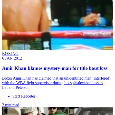
BOXING
6 JAN 2012
Amir Khan blames mystery man for title bout loss
Boxer Amir Khan has claimed that an unidentified man ‘interfered’
with the WBA fight supervisor during his split-decision loss to
Lamont Peterson.
Staff Reporter
2 min read