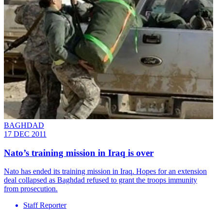
BAGHDAD
17 DEC 2011
Nato’s training mission in Iraq is over
Nato has ended its training mission in Iraq. Hopes for an extension
deal collapsed as Baghdad refused to grant the troops immunity
from prosecution.
Staff Reporter