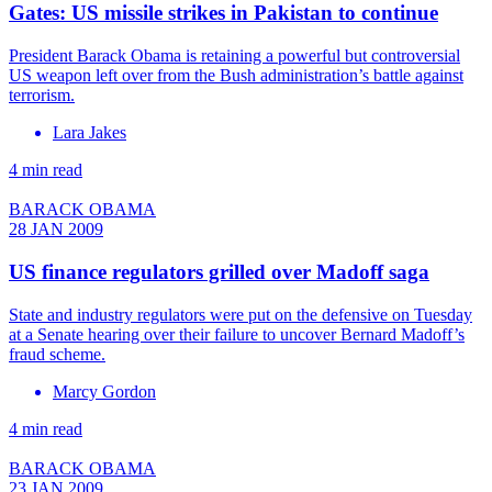
Gates: US missile strikes in Pakistan to continue
President Barack Obama is retaining a powerful but controversial
US weapon left over from the Bush administration’s battle against
terrorism.
Lara Jakes
4 min read
BARACK OBAMA
28 JAN 2009
US finance regulators grilled over Madoff saga
State and industry regulators were put on the defensive on Tuesday
at a Senate hearing over their failure to uncover Bernard Madoff’s
fraud scheme.
Marcy Gordon
4 min read
BARACK OBAMA
23 JAN 2009