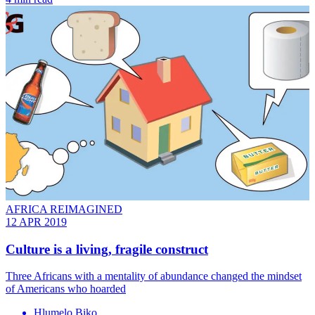
AFRICA REIMAGINED
12 APR 2019
Culture is a living, fragile construct
Three Africans with a mentality of abundance changed the mindset
of Americans who hoarded
Hlumelo Biko