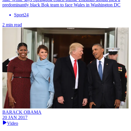
predominantly black Bok team to face Wales in Washington DC
Sport24
2 min read
BARACK OBAMA
20 JAN 2017
Video