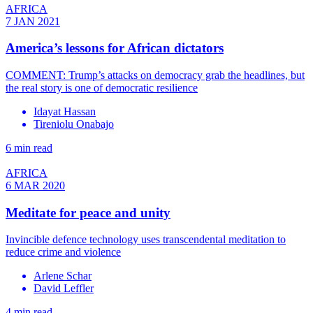
AFRICA
7 JAN 2021
America’s lessons for African dictators
COMMENT: Trump’s attacks on democracy grab the headlines, but
the real story is one of democratic resilience
Idayat Hassan
Tireniolu Onabajo
6 min read
AFRICA
6 MAR 2020
Meditate for peace and unity
Invincible defence technology uses transcendental meditation to
reduce crime and violence
Arlene Schar
David Leffler
4 min read