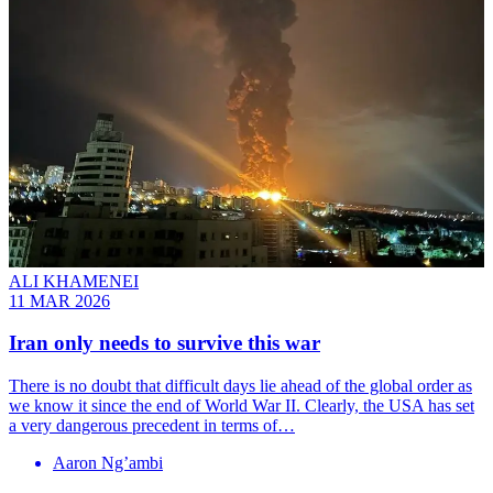
ALI KHAMENEI
11 MAR 2026
Iran only needs to survive this war
There is no doubt that difficult days lie ahead of the global order as
we know it since the end of World War II. Clearly, the USA has set
a very dangerous precedent in terms of…
Aaron Ng’ambi