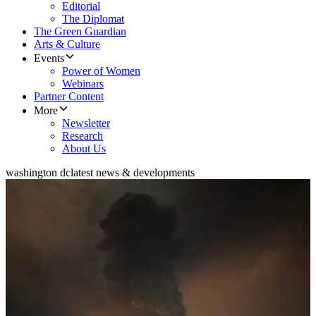
Editorial
The Diplomat
The Green Guardian
Arts & Culture
Events
Power of Women
Webinars
Partner Content
More
Newsletter
Research
About Us
washington dc
latest news & developments