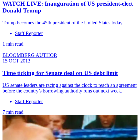
WATCH LIVE: Inauguration of US president-elect
Donald Trump
Trump becomes the 45th president of the United States today.
Staff Reporter
1 min read
BLOOMBERG AUTHOR
15 OCT 2013
Time ticking for Senate deal on US debt limit
US senate leaders are racing against the clock to reach an agreement
before the country’s borrowing authority runs out next week.
Staff Reporter
7 min read