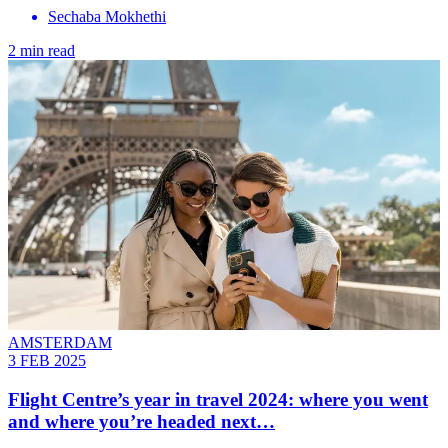
Sechaba Mokhethi
2 min read
AMSTERDAM
3 FEB 2025
Flight Centre’s year in travel 2024: where you went
and where you’re headed next…