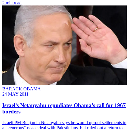
2 min read
BARACK OBAMA
24 MAY 2011
Israel’s Netanyahu repudiates Obama’s call for 1967
borders
Israeli PM Benjamin Netanyahu says he would uproot settlements in
a "generous" peace deal with Palestinians, but ruled out a return to