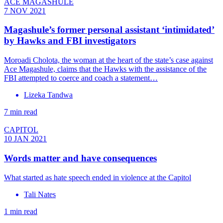
ACE MAGASHULE
7 NOV 2021
Magashule’s former personal assistant ‘intimidated’
by Hawks and FBI investigators
Moroadi Cholota, the woman at the heart of the state’s case against
Ace Magashule, claims that the Hawks with the assistance of the
FBI attempted to coerce and coach a statement…
Lizeka Tandwa
7 min read
CAPITOL
10 JAN 2021
Words matter and have consequences
What started as hate speech ended in violence at the Capitol
Tali Nates
1 min read