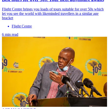
Flight Centre brings you loads of tours suitable for over 50s which
let you see the world with likeminded travellers in a similar age
bracket
Flight Centre
6 min read