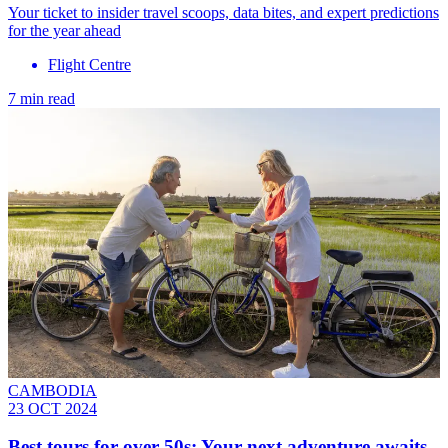
Your ticket to insider travel scoops, data bites, and expert predictions
for the year ahead
Flight Centre
7 min read
CAMBODIA
23 OCT 2024
Best tours for over 50s: Your next adventure awaits