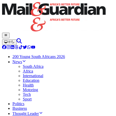
200 Young South Africans 2026
News
South Africa
Africa
International
Education
Health
Motoring
Tech
Sport
Politics
Business
Thought Leader