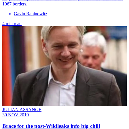
1967 borders.
Gavin Rabinowitz
4 min read
JULIAN ASSANGE
30 NOV 2010
Brace for the post-Wikileaks info big chill