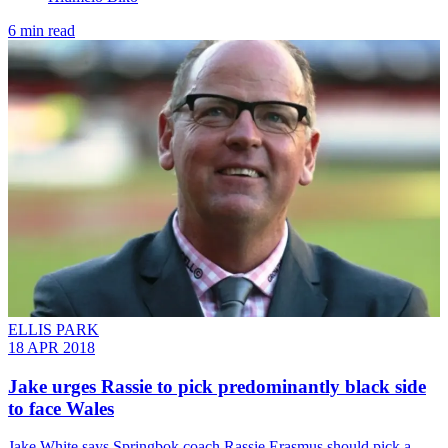
6 min read
ELLIS PARK
18 APR 2018
Jake urges Rassie to pick predominantly black side
to face Wales
​Jake White says Springbok coach Rassie Erasmus should pick a