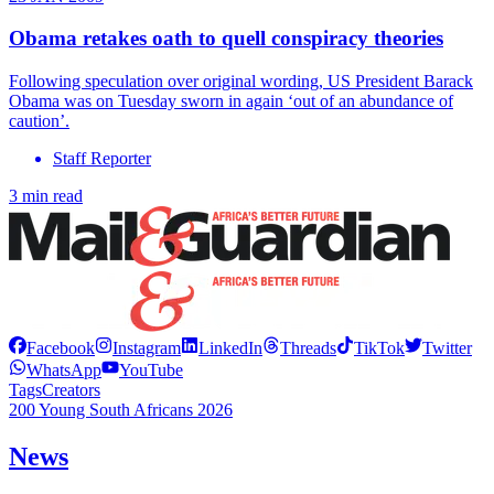
Obama retakes oath to quell conspiracy theories
Following speculation over original wording, US President Barack
Obama was on Tuesday sworn in again ‘out of an abundance of
caution’.
Staff Reporter
3 min read
Facebook
Instagram
LinkedIn
Threads
TikTok
Twitter
WhatsApp
YouTube
Tags
Creators
200 Young South Africans 2026
News