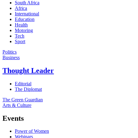
South Africa
Africa
International
Education
Health
Motoring
Tech
Sport
Politics
Business
Thought Leader
Editorial
The Diplomat
The Green Guardian
Arts & Culture
Events
Power of Women
Webinars