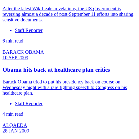
After the latest WikiLeaks revelations, the US government is
reversing almost a decade of post-September 11 efforts into sharing
sensitive documents.
Staff Reporter
6 min read
BARACK OBAMA
10 SEP 2009
Obama hits back at healthcare plan critics
Barack Obama tried to put his presidency back on course on
Wednesday night with a rare fighting speech to Congress on his
healthcare plan.
Staff Reporter
4 min read
ALQAEDA
28 JAN 2009