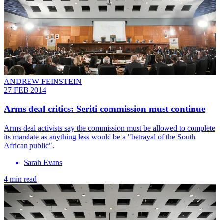
ANDREW FEINSTEIN
27 FEB 2014
Arms deal critics: Seriti commission must continue
Arms deal activists say the commission must be allowed to complete
its mandate as anything less would be a "betrayal of the South
African public".
Sarah Evans
4 min read