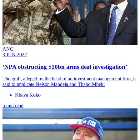
ANC
3 JUN 2022
‘NPA obstructing $10bn arms deal investigation’
The graft, alleged by the head of an investment management firm, is
said to implicate Nelson Mandela and Thabo Mbeki
Khaya Koko
5 min read