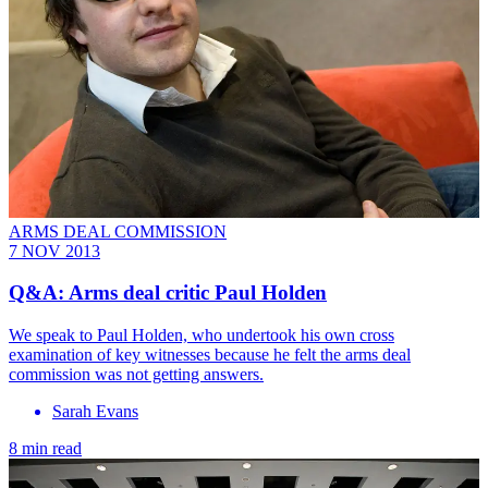
ARMS DEAL COMMISSION
7 NOV 2013
Q&A: Arms deal critic Paul Holden
We speak to Paul Holden, who undertook his own cross
examination of key witnesses because he felt the arms deal
commission was not getting answers.
Sarah Evans
8 min read