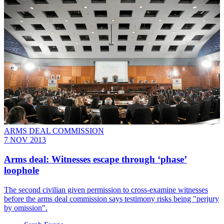
ARMS DEAL COMMISSION
7 NOV 2013
Arms deal: Witnesses escape through ‘phase’
loophole
The second civilian given permission to cross-examine witnesses
before the arms deal commission says testimony risks being "perjury
by omission".