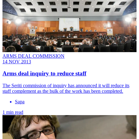
ARMS DEAL COMMISSION
14 NOV 2013
Arms deal inquiry to reduce staff
The Seriti commission of inquiry has announced it will reduce its
staff complement as the bulk of the work has been completed.
Sapa
1 min read