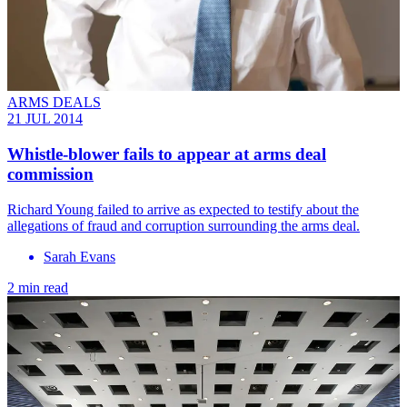
ARMS DEALS
21 JUL 2014
Whistle-blower fails to appear at arms deal
commission
Richard Young failed to arrive as expected to testify about the
allegations of fraud and corruption surrounding the arms deal.
Sarah Evans
2 min read