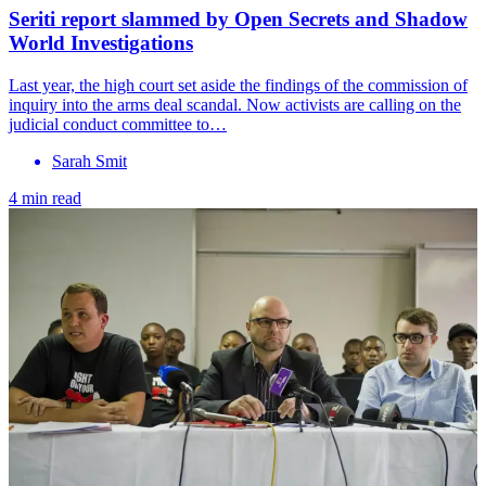
Seriti report slammed by Open Secrets and Shadow
World Investigations
Last year, the high court set aside the findings of the commission of
inquiry into the arms deal scandal. Now activists are calling on the
judicial conduct committee to…
Sarah Smit
4 min read