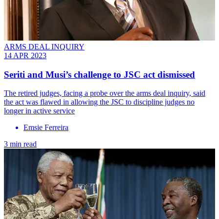
ARMS DEAL INQUIRY
14 APR 2023
Seriti and Musi’s challenge to JSC act dismissed
The retired judges, facing a probe over the arms deal inquiry, said
the act was flawed in allowing the JSC to discipline judges no
longer in active service
Emsie Ferreira
3 min read