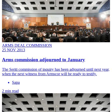
ARMS DEAL COMMISSION
25 NOV 2013
Arms commission adjourned to January
The Seriti commission of inquiry has been adjourned until next year,
when the next witness from Armscor will be ready to testify.
Sapa
2 min read