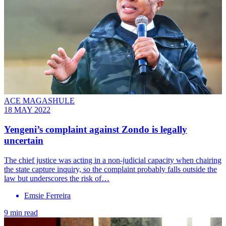
ACE MAGASHULE
18 MAY 2022
Yengeni’s complaint against Zondo is legally
uncertain
The chief justice was acting in a non-judicial capacity when chairing
the state capture inquiry, so the complaint probably falls outside the
law but underscores the risk of…
Emsie Ferreira
9 min read