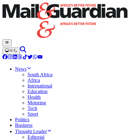
News
South Africa
Africa
International
Education
Health
Motoring
Tech
Sport
Politics
Business
Thought Leader
Editorial