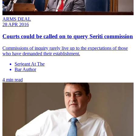
ARMS DEAL
28 APR 2016
Courts could be called on to query Seriti commission
Commissions of inquiry rarely live up to the expectations of those
who have demanded their establishment.
Serjeant At The
Bar Author
4 min read