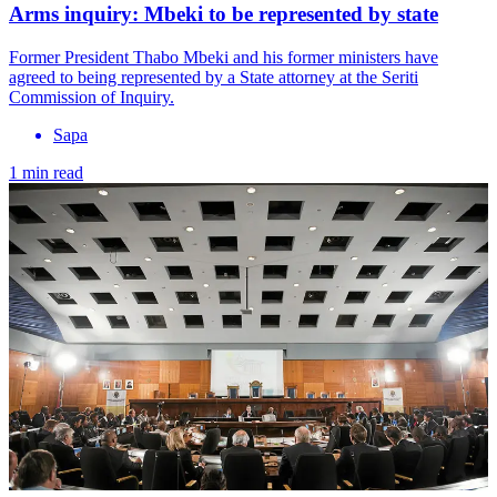
Arms inquiry: Mbeki to be represented by state
Former President Thabo Mbeki and his former ministers have
agreed to being represented by a State attorney at the Seriti
Commission of Inquiry.
Sapa
1 min read