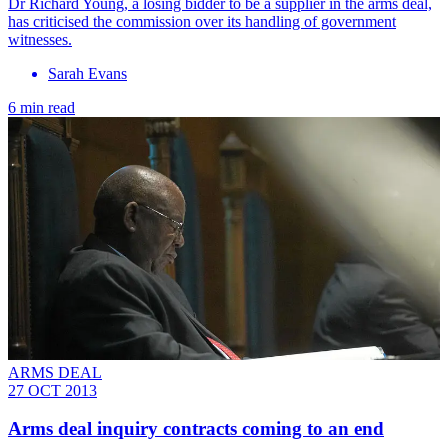
Dr Richard Young, a losing bidder to be a supplier in the arms deal,
has criticised the commission over its handling of government
witnesses.
Sarah Evans
6 min read
ARMS DEAL
27 OCT 2013
Arms deal inquiry contracts coming to an end