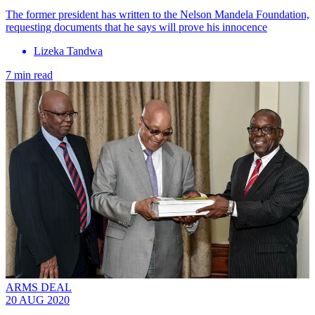
The former president has written to the Nelson Mandela Foundation,
requesting documents that he says will prove his innocence
Lizeka Tandwa
7 min read
ARMS DEAL
20 AUG 2020