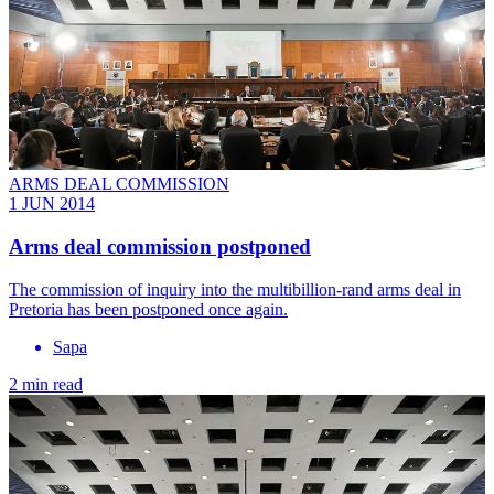
ARMS DEAL COMMISSION
1 JUN 2014
Arms deal commission postponed
The commission of inquiry into the multibillion-rand arms deal in
Pretoria has been postponed once again.
Sapa
2 min read