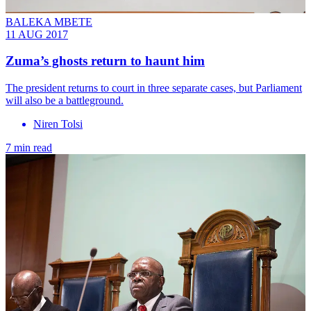
BALEKA MBETE
11 AUG 2017
Zuma’s ghosts return to haunt him
The president returns to court in three separate cases, but Parliament
will also be a battleground.
Niren Tolsi
7 min read