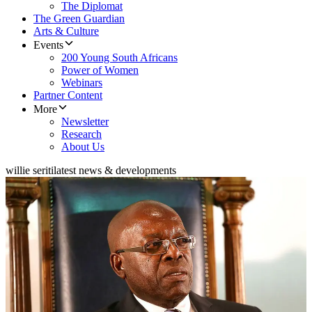
The Diplomat
The Green Guardian
Arts & Culture
Events
200 Young South Africans
Power of Women
Webinars
Partner Content
More
Newsletter
Research
About Us
willie seriti
latest news & developments