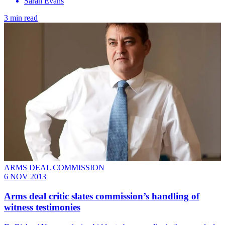
Sarah Evans
3 min read
ARMS DEAL COMMISSION
6 NOV 2013
Arms deal critic slates commission’s handling of
witness testimonies