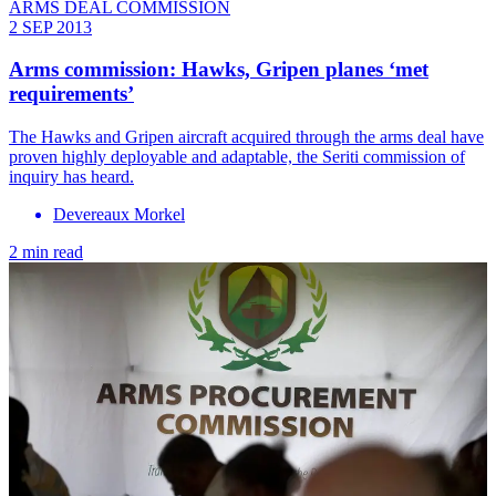
ARMS DEAL COMMISSION
2 SEP 2013
Arms commission: Hawks, Gripen planes ‘met
requirements’
The Hawks and Gripen aircraft acquired through the arms deal have
proven highly deployable and adaptable, the Seriti commission of
inquiry has heard.
Devereaux Morkel
2 min read