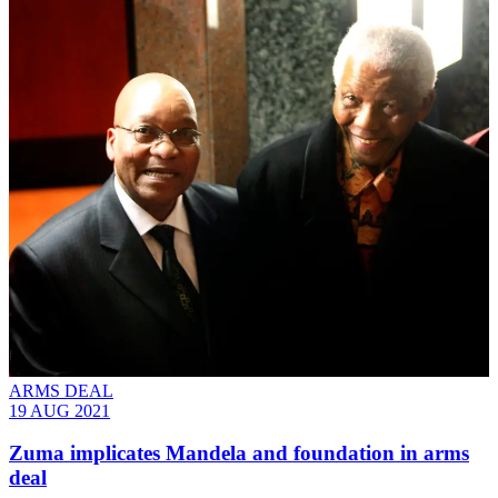
ARMS DEAL
19 AUG 2021
Zuma implicates Mandela and foundation in arms
deal