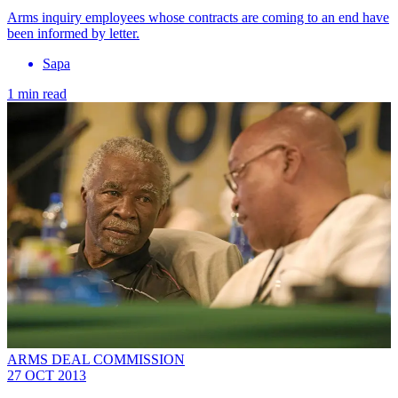
Arms inquiry employees whose contracts are coming to an end have
been informed by letter.
Sapa
1 min read
ARMS DEAL COMMISSION
27 OCT 2013