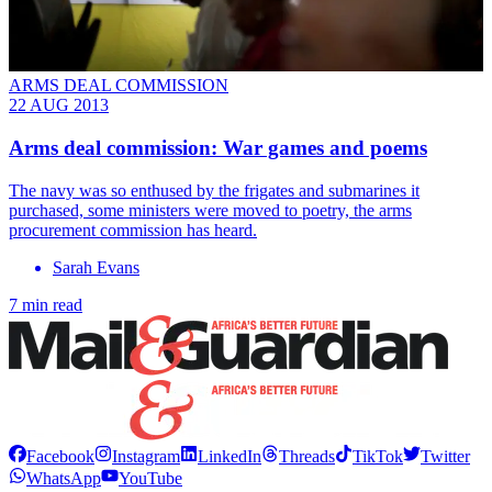
ARMS DEAL COMMISSION
22 AUG 2013
Arms deal commission: War games and poems
The navy was so enthused by the frigates and submarines it
purchased, some ministers were moved to poetry, the arms
procurement commission has heard.
Sarah Evans
7 min read
Facebook
Instagram
LinkedIn
Threads
TikTok
Twitter
WhatsApp
YouTube