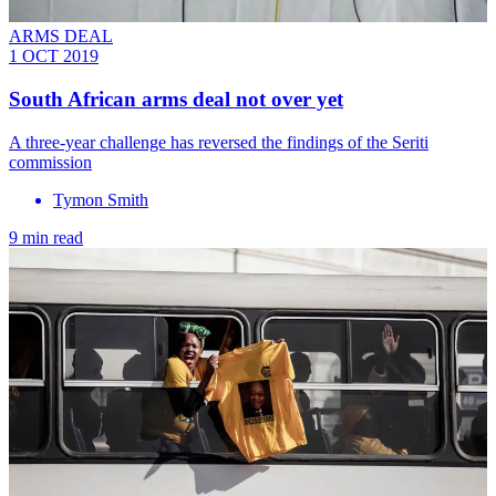
ARMS DEAL
1 OCT 2019
South African arms deal not over yet
A three-year challenge has reversed the findings of the Seriti
commission
Tymon Smith
9 min read