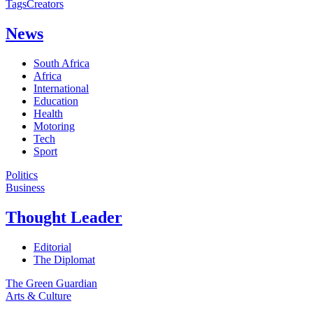
Tags
Creators
News
South Africa
Africa
International
Education
Health
Motoring
Tech
Sport
Politics
Business
Thought Leader
Editorial
The Diplomat
The Green Guardian
Arts & Culture