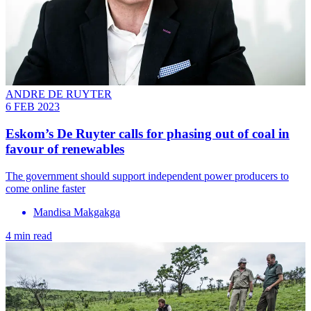
ANDRE DE RUYTER
6 FEB 2023
Eskom’s De Ruyter calls for phasing out of coal in
favour of renewables
The government should support independent power producers to
come online faster
Mandisa Makgakga
4 min read