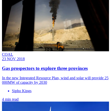
COAL
23 NOV 2018
Gas prospectors to explore three provinces
In the new Integrated Resource Plan, wind and solar will provide 25
000MW of capacity by 2030
Sipho Kings
4 min read