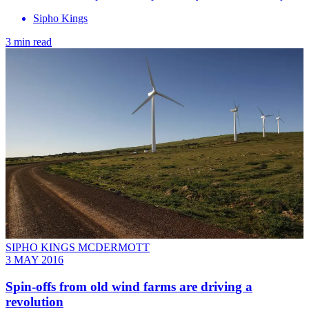
Sipho Kings
3 min read
SIPHO KINGS MCDERMOTT
3 MAY 2016
Spin-offs from old wind farms are driving a
revolution