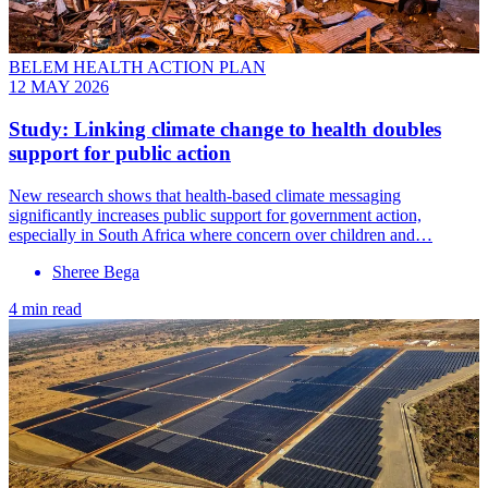
BELEM HEALTH ACTION PLAN
12 MAY 2026
Study: Linking climate change to health doubles
support for public action
New research shows that health-based climate messaging
significantly increases public support for government action,
especially in South Africa where concern over children and…
Sheree Bega
4 min read