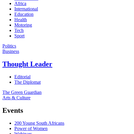
Africa
International
Education
Health
Motoring
Tech
Sport
Politics
Business
Thought Leader
Editorial
The Diplomat
The Green Guardian
Arts & Culture
Events
200 Young South Africans
Power of Women
Webinars