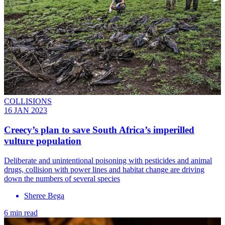
COLLISIONS
16 JAN 2023
Creecy’s plan to save South Africa’s imperilled
vulture population
Deliberate and unintentional poisoning with pesticides and animal
drugs, collision with power lines and habitat change are driving
down the numbers of several species
Sheree Bega
6 min read