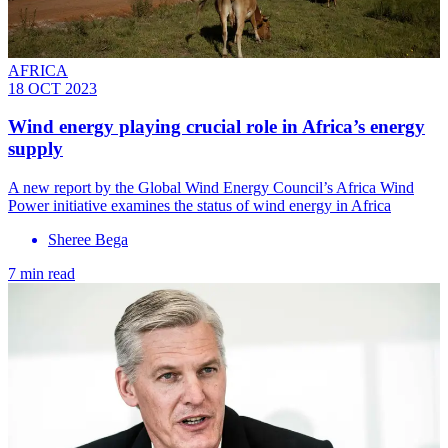
AFRICA
18 OCT 2023
Wind energy playing crucial role in Africa’s energy
supply
A new report by the Global Wind Energy Council’s Africa Wind
Power initiative examines the status of wind energy in Africa
Sheree Bega
7 min read