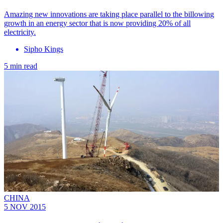
Amazing new innovations are taking place parallel to the billowing
growth in an energy sector that is now providing 20% of all
electricity.
Sipho Kings
5 min read
CHINA
5 NOV 2015