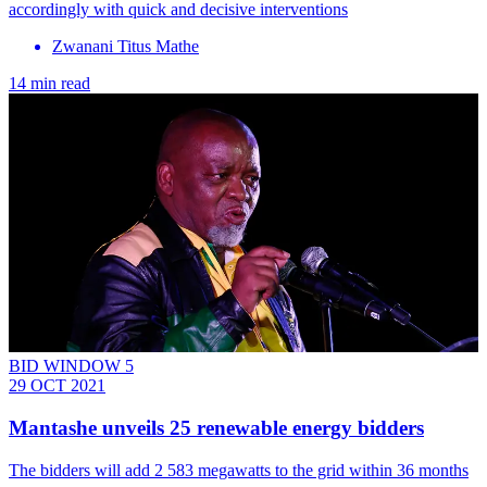
accordingly with quick and decisive interventions
Zwanani Titus Mathe
14 min read
BID WINDOW 5
29 OCT 2021
Mantashe unveils 25 renewable energy bidders
The bidders will add 2 583 megawatts to the grid within 36 months