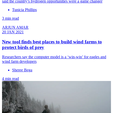
said the country’s hydrogen opportunities were a game changer
Tunicia Phillips
3 min read
ARJUN AMAR
20 JAN 2021
New tool finds best places to build wind farms to
protect birds of prey
Researchers say the computer model is a ‘win-win’ for eagles and
wind farm developers
Sheree Bega
4 min read