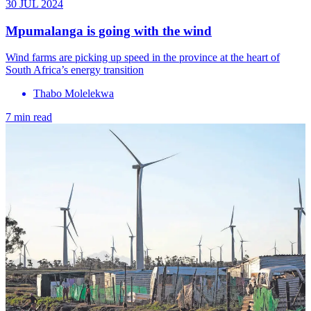
30 JUL 2024
Mpumalanga is going with the wind
Wind farms are picking up speed in the province at the heart of
South Africa’s energy transition
Thabo Molelekwa
7 min read