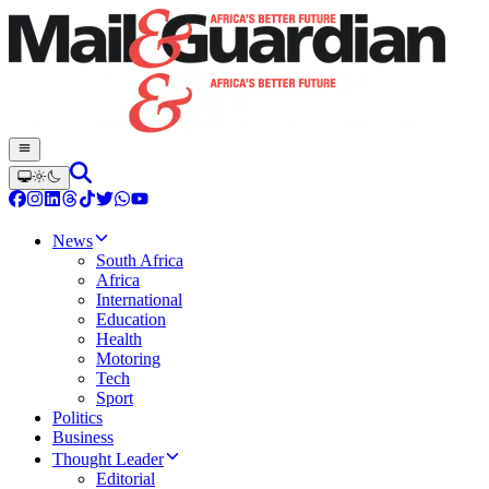
News
South Africa
Africa
International
Education
Health
Motoring
Tech
Sport
Politics
Business
Thought Leader
Editorial