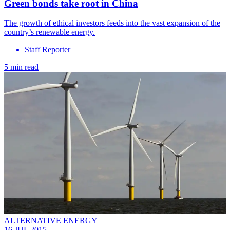
Green bonds take root in China
The growth of ethical investors feeds into the vast expansion of the
country’s renewable energy.
Staff Reporter
5 min read
ALTERNATIVE ENERGY
16 JUL 2015