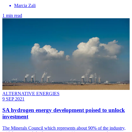
Marcia Zali
1 min read
ALTERNATIVE ENERGIES
9 SEP 2021
SA hydrogen energy development poised to unlock
investment
The Minerals Council which represents about 90% of the industry,