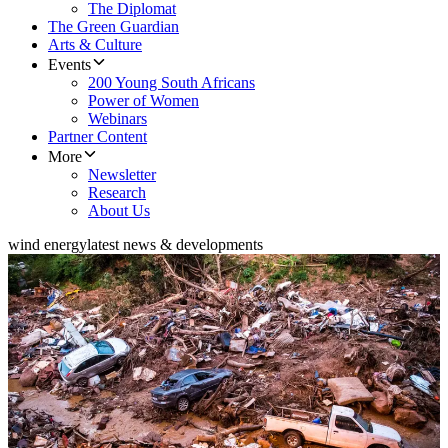
The Diplomat
The Green Guardian
Arts & Culture
Events
200 Young South Africans
Power of Women
Webinars
Partner Content
More
Newsletter
Research
About Us
wind energy
latest news & developments