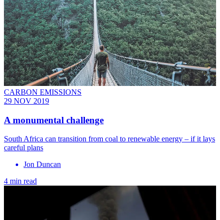
CARBON EMISSIONS
29 NOV 2019
A monumental challenge
South Africa can transition from coal to renewable energy – if it lays
careful plans
Jon Duncan
4 min read