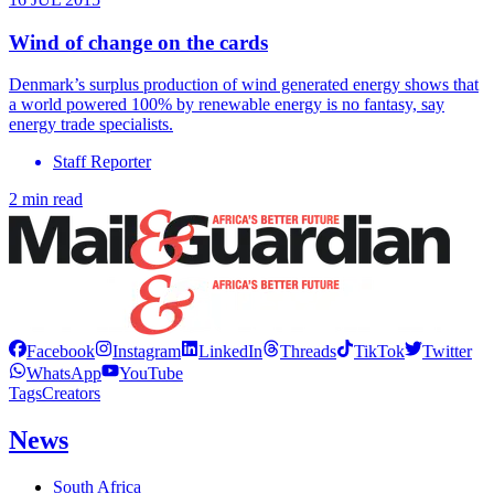
Wind of change on the cards
Denmark’s surplus production of wind generated energy shows that
a world powered 100% by renewable energy is no fantasy, say
energy trade specialists.
Staff Reporter
2 min read
Facebook
Instagram
LinkedIn
Threads
TikTok
Twitter
WhatsApp
YouTube
Tags
Creators
News
South Africa