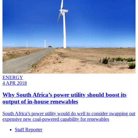
ENERGY
4 APR 2018
Why South Africa’s power utility should boost its
output of in-house renewables
South Africa’s power utility would do well to consider swapping out
expensive new coal-powered capability for renewables
Staff Reporter