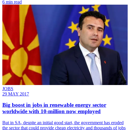
6 min read
JOBS
29 MAY 2017
Big boost in jobs in renewable energy sector
worldwide with 10-million now employed
But in SA, despite an initial good start, the government has eroded
the sector that could provide cheap electricity and thousands of jobs