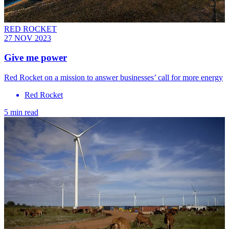
RED ROCKET
27 NOV 2023
Give me power
Red Rocket on a mission to answer businesses’ call for more energy
Red Rocket
5 min read