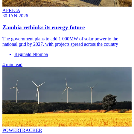
AFRICA
30 JAN 2026
Zambia rethinks its energy future
The government plans to add 1 000MW of solar power to the
national grid by 2027, with projects spread across the country
Reginald Ntomba
4 min read
POWERTRACKER