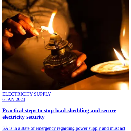
ELECTRICITY SUPPLY
6 JAN 2023
Practical steps to stop load-shedding and secure
electricity security
SA is in a state of emergency regarding power supply and must act