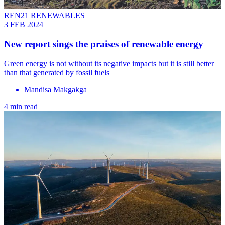
REN21 RENEWABLES
3 FEB 2024
New report sings the praises of renewable energy
Green energy is not without its negative impacts but it is still better
than that generated by fossil fuels
Mandisa Makgakga
4 min read