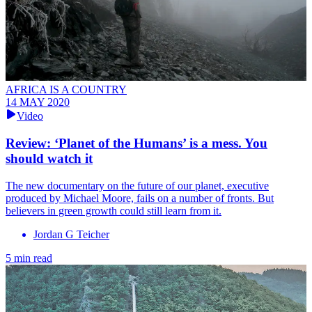
AFRICA IS A COUNTRY
14 MAY 2020
Video
Review: ‘Planet of the Humans’ is a mess. You
should watch it
The new documentary on the future of our planet, executive
produced by Michael Moore, fails on a number of fronts. But
believers in green growth could still learn from it.
Jordan G Teicher
5 min read