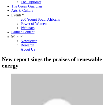
The Diplomat
The Green Guardian
Arts & Culture
Events
200 Young South Africans
Power of Women
Webinars
Partner Content
More
Newsletter
Research
About Us
New report sings the praises of renewable
energy