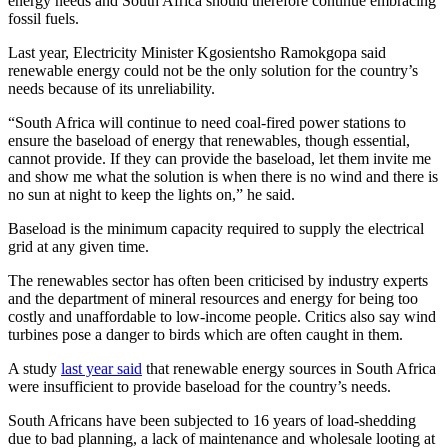
energy needs and South Africa should therefore continue embracing
fossil fuels.
Last year, Electricity Minister Kgosientsho Ramokgopa said
renewable energy could not be the only solution for the country’s
needs because of its unreliability.
“South Africa will continue to need coal-fired power stations to
ensure the baseload of energy that renewables, though essential,
cannot provide. If they can provide the baseload, let them invite me
and show me what the solution is when there is no wind and there is
no sun at night to keep the lights on,” he said.
Baseload is the minimum capacity required to supply the electrical
grid at any given time.
The renewables sector has often been criticised by industry experts
and the department of mineral resources and energy for being too
costly and unaffordable to low-income people. Critics also say wind
turbines pose a danger to birds which are often caught in them.
A study
last year said
that renewable energy sources in South Africa
were insufficient to provide baseload for the country’s needs.
South Africans have been subjected to 16 years of load-shedding
due to bad planning, a lack of maintenance and wholesale looting at