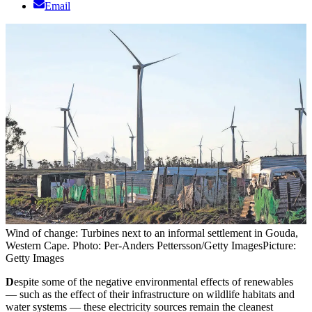
Email
Wind of change: Turbines next to an informal settlement in Gouda,
Western Cape. Photo: Per-Anders Pettersson/Getty Images
Picture:
Getty Images
D
espite some of the negative environmental effects of renewables
— such as the effect of their infrastructure on wildlife habitats and
water systems — these electricity sources remain the cleanest