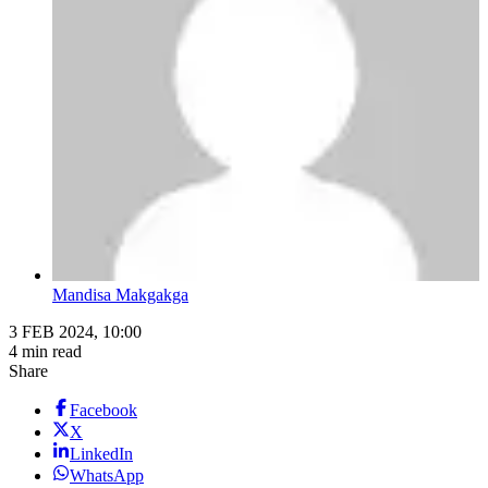
Mandisa Makgakga
3 FEB 2024, 10:00
4 min read
Share
Facebook
X
LinkedIn
WhatsApp