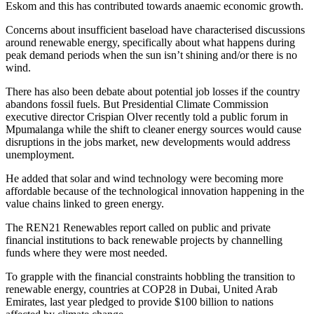
Eskom and this has contributed towards anaemic economic growth.
Concerns about insufficient baseload have characterised discussions
around renewable energy, specifically about what happens during
peak demand periods when the sun isn’t shining and/or there is no
wind.
There has also been debate about potential job losses if the country
abandons fossil fuels. But Presidential Climate Commission
executive director Crispian Olver recently told a public forum in
Mpumalanga while the shift to cleaner energy sources would cause
disruptions in the jobs market, new developments would address
unemployment.
He added that solar and wind technology were becoming more
affordable because of the technological innovation happening in the
value chains linked to green energy.
The REN21 Renewables report called on public and private
financial institutions to back renewable projects by channelling
funds where they were most needed.
To grapple with the financial constraints hobbling the transition to
renewable energy, countries at COP28 in Dubai, United Arab
Emirates, last year pledged to provide $100 billion to nations