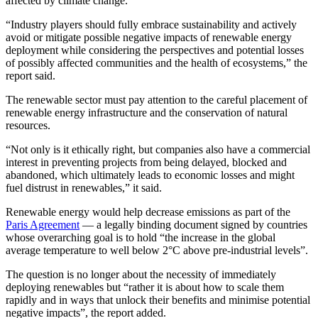
affected by climate change.
“Industry players should fully embrace sustainability and actively
avoid or mitigate possible negative impacts of renewable energy
deployment while considering the perspectives and potential losses
of possibly affected communities and the health of ecosystems,” the
report said.
The renewable sector must pay attention to the careful placement of
renewable energy infrastructure and the conservation of natural
resources.
“Not only is it ethically right, but companies also have a commercial
interest in preventing projects from being delayed, blocked and
abandoned, which ultimately leads to economic losses and might
fuel distrust in renewables,” it said.
Renewable energy would help decrease emissions as part of the
Paris Agreement
— a legally binding document signed by countries
whose overarching goal is to hold “the increase in the global
average temperature to well below 2°C above pre-industrial levels”.
The question is no longer about the necessity of immediately
deploying renewables but “rather it is about how to scale them
rapidly and in ways that unlock their benefits and minimise potential
negative impacts”, the report added.