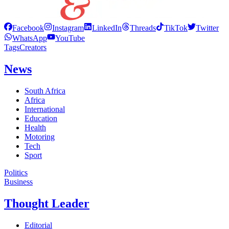
Facebook
Instagram
LinkedIn
Threads
TikTok
Twitter
WhatsApp
YouTube
Tags
Creators
News
South Africa
Africa
International
Education
Health
Motoring
Tech
Sport
Politics
Business
Thought Leader
Editorial