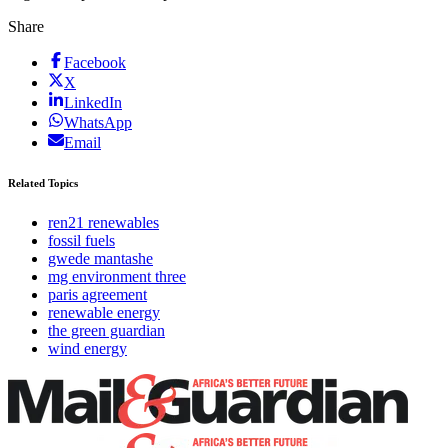
Share
Facebook
X
LinkedIn
WhatsApp
Email
Related Topics
ren21 renewables
fossil fuels
gwede mantashe
mg environment three
paris agreement
renewable energy
the green guardian
wind energy