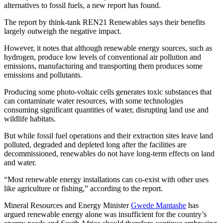
alternatives to fossil fuels, a new report has found.
The report by think-tank REN21 Renewables says their benefits
largely outweigh the negative impact.
However, it notes that although renewable energy sources, such as
hydrogen, produce low levels of conventional air pollution and
emissions, manufacturing and transporting them produces some
emissions and pollutants.
Producing some photo-voltaic cells generates toxic substances that
can contaminate water resources, with some technologies
consuming significant quantities of water, disrupting land use and
wildlife habitats.
But while fossil fuel operations and their extraction sites leave land
polluted, degraded and depleted long after the facilities are
decommissioned, renewables do not have long-term effects on land
and water.
“Most renewable energy installations can co-exist with other uses
like agriculture or fishing,” according to the report.
Mineral Resources and Energy Minister
Gwede Mantashe
has
argued renewable energy alone was insufficient for the country’s