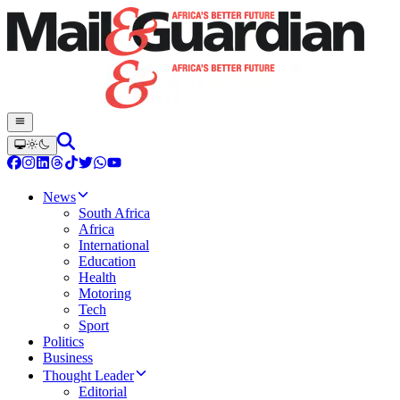
News
South Africa
Africa
International
Education
Health
Motoring
Tech
Sport
Politics
Business
Thought Leader
Editorial