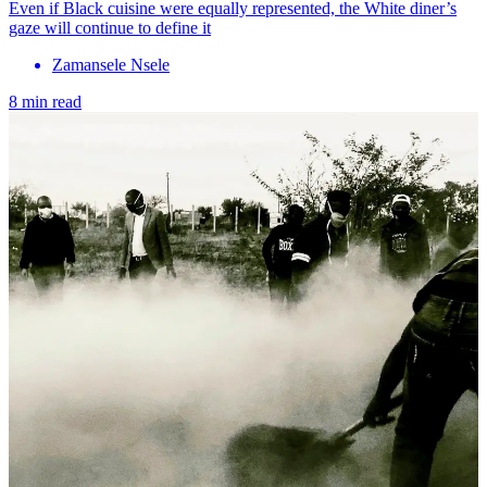
Even if Black cuisine were equally represented, the White diner’s
gaze will continue to define it
Zamansele Nsele
8 min read