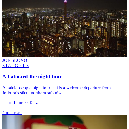
JOE SLOVO
30 AUG 2013
All aboard the night tour
A kaleidoscopic night tour that is a welcome departure from
Jo’burg’s silent northern suburbs.
Laurice Taitz
4 min read