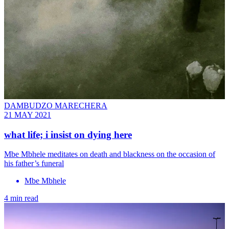
DAMBUDZO MARECHERA
21 MAY 2021
what life; i insist on dying here
Mbe Mbhele meditates on death and blackness on the occasion of
his father’s funeral
Mbe Mbhele
4 min read