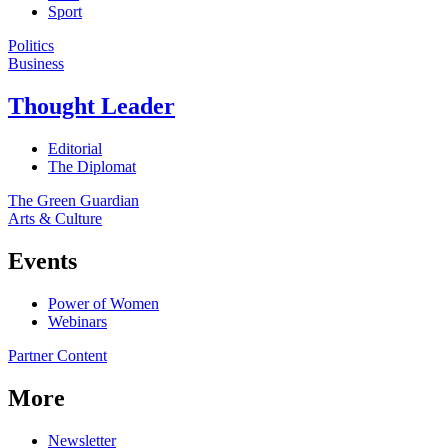
Sport
Politics
Business
Thought Leader
Editorial
The Diplomat
The Green Guardian
Arts & Culture
Events
Power of Women
Webinars
Partner Content
More
Newsletter