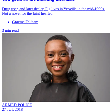
Drug user, and later dealer, Fig lives in Yeoville in the mid-1990s.
Not a novel for the faint-hearted
Graeme Feltham
3 min read
ARMED POLICE
27 JUL 2018