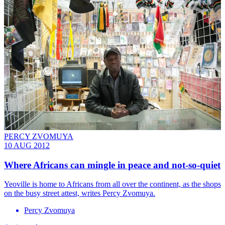
PERCY ZVOMUYA
10 AUG 2012
Where Africans can mingle in peace and not-so-quiet
Yeoville is home to Africans from all over the continent, as the shops
on the busy street attest, writes Percy Zvomuya.
Percy Zvomuya