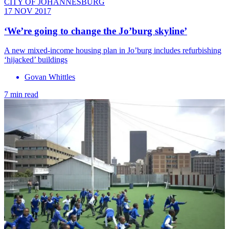
CITY OF JOHANNESBURG
17 NOV 2017
‘We’re going to change the Jo’burg skyline’
A new mixed-income housing plan in Jo’burg includes refurbishing
‘hijacked’ buildings
Govan Whittles
7 min read