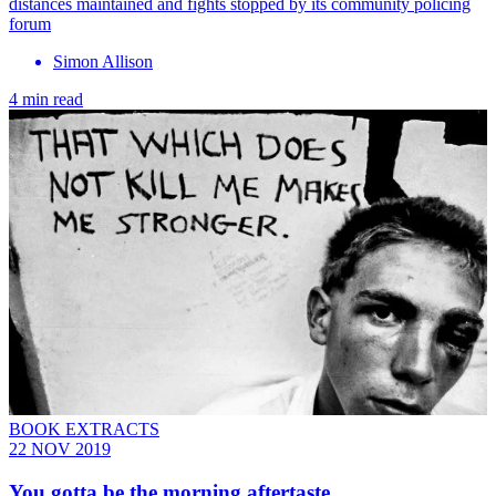
distances maintained and fights stopped by its community policing
forum
Simon Allison
4 min read
BOOK EXTRACTS
22 NOV 2019
You gotta be the morning aftertaste