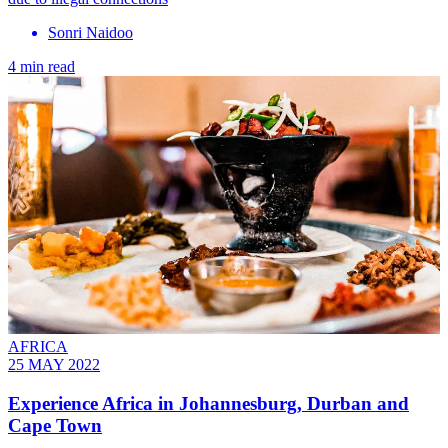
Sonri Naidoo
4 min read
AFRICA
25 MAY 2022
Experience Africa in Johannesburg, Durban and
Cape Town