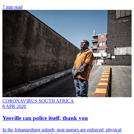
7 min read
CORONAVIRUS SOUTH AFRICA
8 APR 2020
Yeoville can police itself, thank you
In the Johannesburg suburb, neat queues are enforced, physical