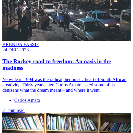
BRENDA FASSIE
24 DEC 2023
The Rockey road to freedom: An oasis in the
madness
Yeoville in 1994 was the radical, hedonistic heart of South African
creativity. Thirty years later, Carlos Amato asked some of its
denizens what the dream meant – and where it went
Carlos Amato
21 min read