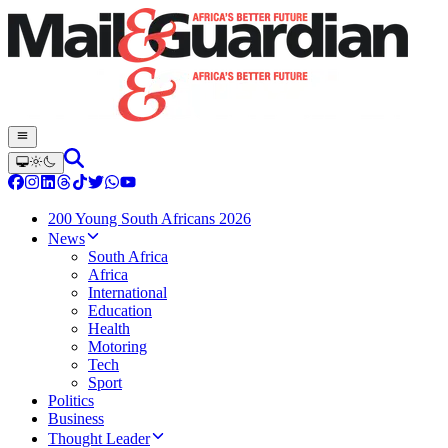
200 Young South Africans 2026
News
South Africa
Africa
International
Education
Health
Motoring
Tech
Sport
Politics
Business
Thought Leader