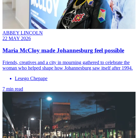
ABBEY LINCOLN
22 MAY 2026
Maria McCloy made Johannesburg feel possible
Friends, creatives and a city in mourning gathered to celebrate the
woman who helped shape how Johannesburg saw itself after 1994.
Lesego Chepape
7 min read