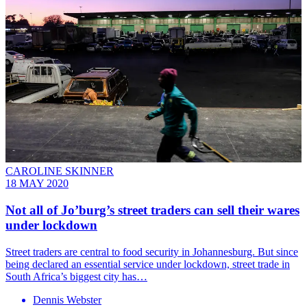
CAROLINE SKINNER
18 MAY 2020
Not all of Jo’burg’s street traders can sell their wares
under lockdown
Street traders are central to food security in Johannesburg. But since
being declared an essential service under lockdown, street trade in
South Africa’s biggest city has…
Dennis Webster