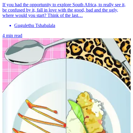
If you had the opportunity to explore South Africa, to really see it,
be confused by it, fall in love with the good, bad and the ugly,
where would you start? Think of the last…
Gugulethu Tshabalala
4 min read