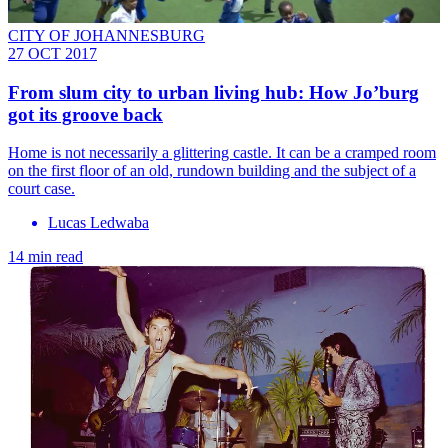
CITY OF JOHANNESBURG
27 OCT 2017
From slum city to urban living hub: How Jo’burg
got its groove back
Home is not necessarily a glittering castle. It can be a cramped room
on the first floor of an old, rundown building and the subject of a
court case.
Lucas Ledwaba
14 min read