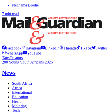
Nechama Brodie
7 min read
Facebook
Instagram
LinkedIn
Threads
TikTok
Twitter
WhatsApp
YouTube
Tags
Creators
200 Young South Africans 2026
News
South Africa
Africa
International
Education
Health
Motoring
Tech