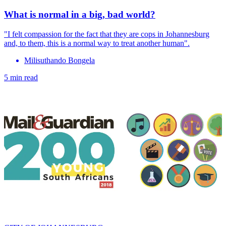
What is normal in a big, bad world?
"I felt compassion for the fact that they are cops in Johannesburg
and, to them, this is a normal way to treat another human".
Milisuthando Bongela
5 min read