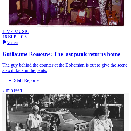
LIVE MUSIC
16 SEP 2015
Video
Guillaume Rossouw: The last punk returns home
The guy behind the counter at the Bohemian is out to give the scene
a swift kick in the pants.
Staff Reporter
7 min read