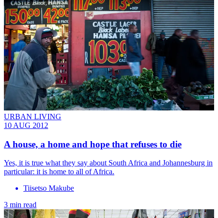
URBAN LIVING
10 AUG 2012
A house, a home and hope that refuses to die
Yes, it is true what they say about South Africa and Johannesburg in
particular: it is home to all of Africa.
Tiisetso Makube
3 min read