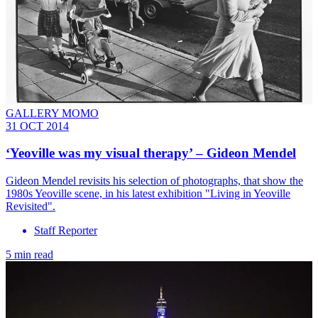
GALLERY MOMO
31 OCT 2014
‘Yeoville was my visual therapy’ – Gideon Mendel
Gideon Mendel revisits his selection of photographs, that show the
1980s Yeoville scene, in his latest exhibition "Living in Yeoville
Revisited".
Staff Reporter
5 min read