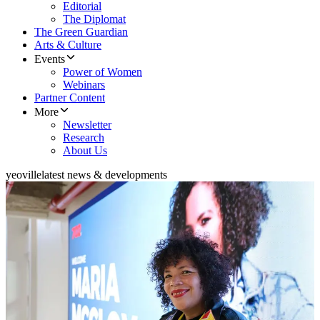
Editorial
The Diplomat
The Green Guardian
Arts & Culture
Events
Power of Women
Webinars
Partner Content
More
Newsletter
Research
About Us
yeoville
latest news & developments