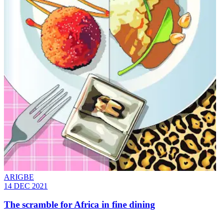
ARIGBE
14 DEC 2021
The scramble for Africa in fine dining