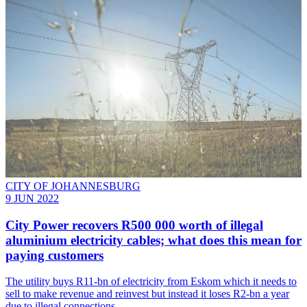
CITY OF JOHANNESBURG
9 JUN 2022
City Power recovers R500 000 worth of illegal
aluminium electricity cables; what does this mean for
paying customers
The utility buys R11-bn of electricity from Eskom which it needs to
sell to make revenue and reinvest but instead it loses R2-bn a year
due to illegal connections