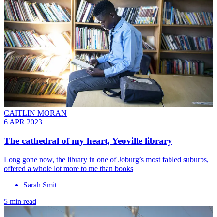
CAITLIN MORAN
6 APR 2023
The cathedral of my heart, Yeoville library
Long gone now, the library in one of Joburg’s most fabled suburbs,
offered a whole lot more to me than books
Sarah Smit
5 min read