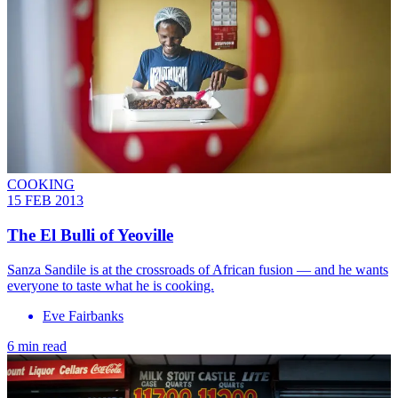
COOKING
15 FEB 2013
The El Bulli of Yeoville
Sanza Sandile is at the crossroads of African fusion — and he wants
everyone to taste what he is cooking.
Eve Fairbanks
6 min read