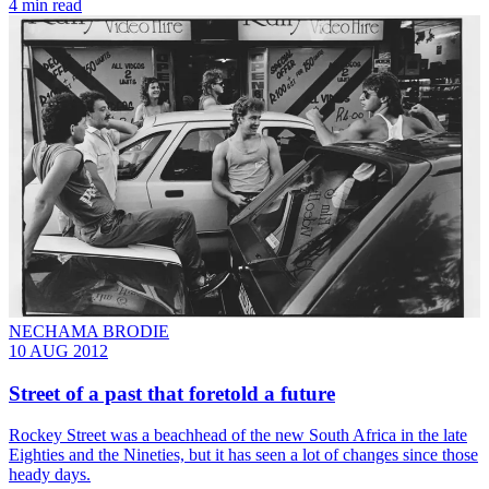
4 min read
NECHAMA BRODIE
10 AUG 2012
Street of a past that foretold a future
Rockey Street was a beachhead of the new South Africa in the late
Eighties and the Nineties, but it has seen a lot of changes since those
heady days.